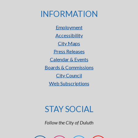
INFORMATION
Employment
Accessibility
City Maps
Press Releases
Calendar & Events
Boards & Commissions
City Council
Web Subscriptions
STAY SOCIAL
Follow the City of Duluth