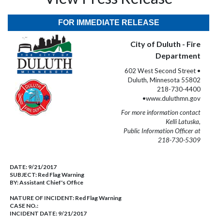
FOR IMMEDIATE RELEASE
City of Duluth - Fire
Department
602 West Second Street •
Duluth, Minnesota 55802
218-730-4400
•www.duluthmn.gov
For more information contact
Kelli Latuska,
Public Information Officer at
218-730-5309
DATE:
9/21/2017
SUBJECT:
Red Flag Warning
BY:
Assistant Chief's Office
NATURE OF INCIDENT:
Red Flag Warning
CASE NO.:
INCIDENT DATE: 9/21/2017