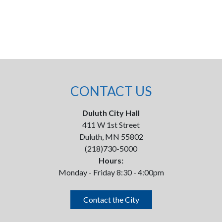
CONTACT US
Duluth City Hall
411 W 1st Street
Duluth, MN 55802
(218)730-5000
Hours:
Monday - Friday 8:30 - 4:00pm
Contact the City