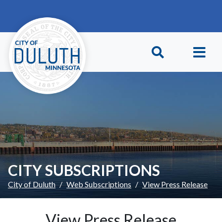
Skip to main content
Skip to Footer
CITY SUBSCRIPTIONS
City of Duluth
Web Subscriptions
View Press Release
View Press Release