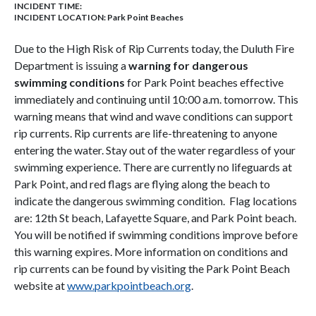
INCIDENT TIME:
INCIDENT LOCATION: Park Point Beaches
Due to the High Risk of Rip Currents today, the Duluth Fire
Department is issuing a
warning for dangerous
swimming conditions
for Park Point beaches effective
immediately and continuing until 10:00 a.m. tomorrow. This
warning means that wind and wave conditions can support
rip currents. Rip currents are life-threatening to anyone
entering the water. Stay out of the water regardless of your
swimming experience. There are currently no lifeguards at
Park Point, and red flags are flying along the beach to
indicate the dangerous swimming condition. Flag locations
are: 12th St beach, Lafayette Square, and Park Point beach.
You will be notified if swimming conditions improve before
this warning expires. More information on conditions and
rip currents can be found by visiting the Park Point Beach
website at
www.parkpointbeach.org
.