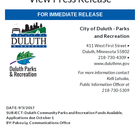
FOR IMMEDIATE RELEASE
City of Duluth - Parks
and Recreation
411 West First Street •
Duluth, Minnesota 55802
218-730-4309 •
www.duluthmn.gov
For more information contact
Kelli Latuska,
Public Information Officer at
218-730-5309
DATE:
9/5/2017
SUBJECT:
Duluth Community Parks and Recreation Funds Available,
Applications due October 1
BY:
Pakou Ly, Communications Office