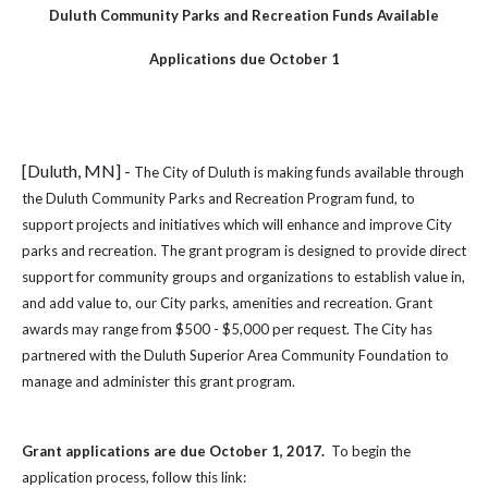
Duluth Community Parks and Recreation Funds Available
Applications due October 1
[Duluth, MN] -
The City of Duluth is making funds available through
the Duluth Community Parks and Recreation Program fund, to
support projects and initiatives which will enhance and improve City
parks and recreation. The grant program is designed to provide direct
support for community groups and organizations to establish value in,
and add value to, our City parks, amenities and recreation. Grant
awards may range from $500 - $5,000 per request. The City has
partnered with the Duluth Superior Area Community Foundation to
manage and administer this grant program.
Grant applications are due October 1, 2017.
To begin the
application process, follow this link: