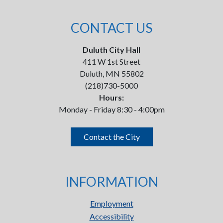
CONTACT US
Duluth City Hall
411 W 1st Street
Duluth, MN 55802
(218)730-5000
Hours:
Monday - Friday 8:30 - 4:00pm
Contact the City
INFORMATION
Employment
Accessibility