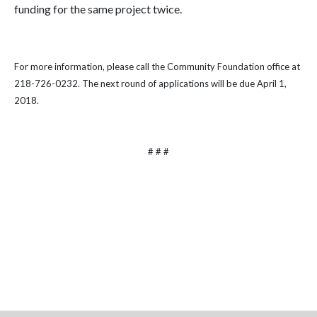
funding for the same project twice.
For more information, please call the Community Foundation office at
218-726-0232. The next round of applications will be due April 1,
2018.
# # #