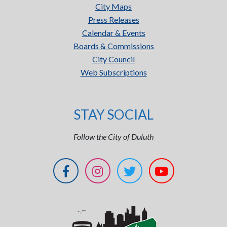
City Maps
Press Releases
Calendar & Events
Boards & Commissions
City Council
Web Subscriptions
STAY SOCIAL
Follow the City of Duluth