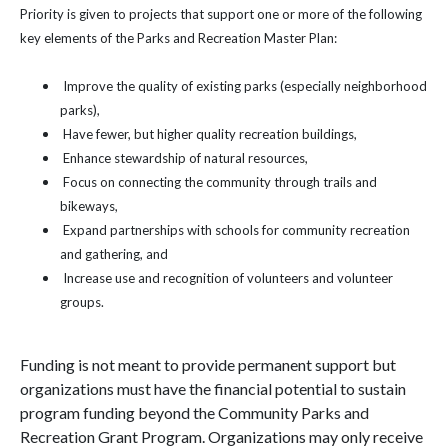
Priority is given to projects that support one or more of the following
key elements of the Parks and Recreation Master Plan:
Improve the quality of existing parks (especially neighborhood
parks),
Have fewer, but higher quality recreation buildings,
Enhance stewardship of natural resources,
Focus on connecting the community through trails and
bikeways,
Expand partnerships with schools for community recreation
and gathering, and
Increase use and recognition of volunteers and volunteer
groups.
Funding is not meant to provide permanent support but
organizations must have the financial potential to sustain
program funding beyond the Community Parks and
Recreation Grant Program. Organizations may only receive