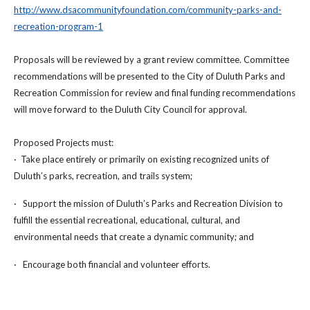
http://www.dsacommunityfoundation.com/community-parks-and-
recreation-program-1
Proposals will be reviewed by a grant review committee. Committee
recommendations will be presented to the City of Duluth Parks and
Recreation Commission for review and final funding recommendations
will move forward to the Duluth City Council for approval.
Proposed Projects must:
· Take place entirely or primarily on existing recognized units of
Duluth’s parks, recreation, and trails system;
· Support the mission of Duluth’s Parks and Recreation Division to
fulfill the essential recreational, educational, cultural, and
environmental needs that create a dynamic community; and
· Encourage both financial and volunteer efforts.