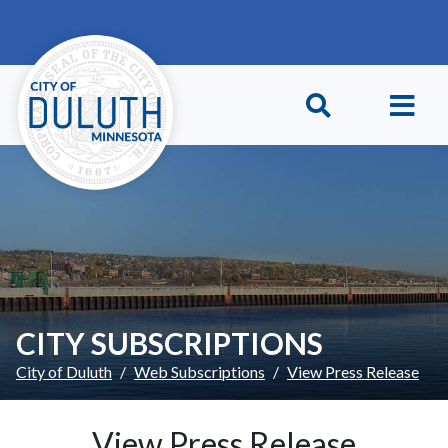
Skip to main content
Skip to Footer
CITY SUBSCRIPTIONS
City of Duluth
Web Subscriptions
View Press Release
View Press Release