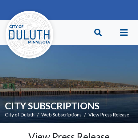
Skip to main content
Skip to Footer
CITY SUBSCRIPTIONS
City of Duluth
Web Subscriptions
View Press Release
View Press Release