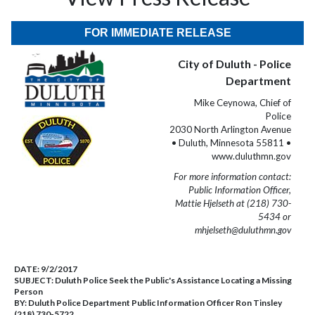
FOR IMMEDIATE RELEASE
City of Duluth - Police
Department
Mike Ceynowa, Chief of
Police
2030 North Arlington Avenue
• Duluth, Minnesota 55811 •
www.duluthmn.gov
For more information contact:
Public Information Officer,
Mattie Hjelseth at (218) 730-
5434 or
mhjelseth@duluthmn.gov
DATE:
9/2/2017
SUBJECT:
Duluth Police Seek the Public's Assistance Locating a Missing
Person
BY:
Duluth Police Department Public Information Officer Ron Tinsley
(218) 730-5722