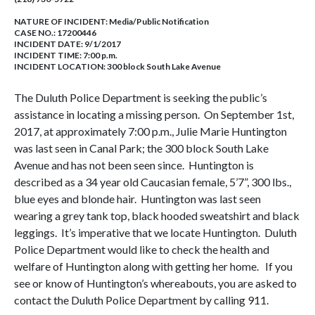
NATURE OF INCIDENT:
Media/Public Notification
CASE NO.:
17200446
INCIDENT DATE: 9/1/2017
INCIDENT TIME: 7:00 p.m.
INCIDENT LOCATION: 300 block South Lake Avenue
The Duluth Police Department is seeking the public’s
assistance in locating a missing person. On September 1st,
2017, at approximately 7:00 p.m., Julie Marie Huntington
was last seen in Canal Park; the 300 block South Lake
Avenue and has not been seen since. Huntington is
described as a 34 year old Caucasian female, 5’7”, 300 lbs.,
blue eyes and blonde hair. Huntington was last seen
wearing a grey tank top, black hooded sweatshirt and black
leggings. It’s imperative that we locate Huntington. Duluth
Police Department would like to check the health and
welfare of Huntington along with getting her home. If you
see or know of Huntington’s whereabouts, you are asked to
contact the Duluth Police Department by calling 911.