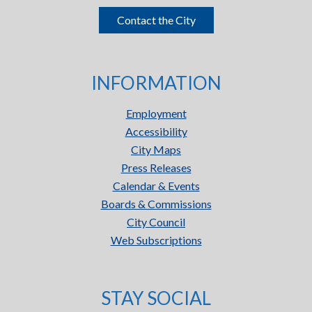
Contact the City
INFORMATION
Employment
Accessibility
City Maps
Press Releases
Calendar & Events
Boards & Commissions
City Council
Web Subscriptions
STAY SOCIAL