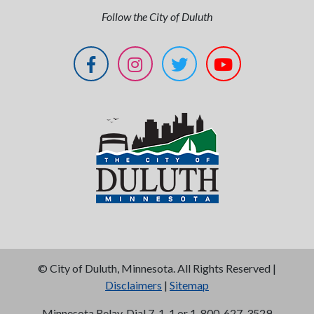
Follow the City of Duluth
©
City of Duluth, Minnesota. All Rights Reserved |
Disclaimers
|
Sitemap
Minnesota Relay, Dial 7-1-1 or 1-800-627-3529