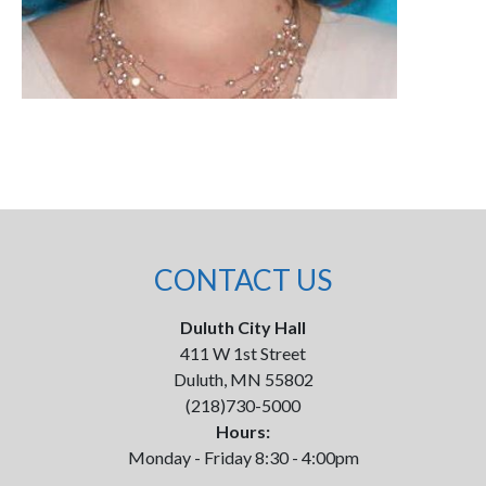
CONTACT US
Duluth City Hall
411 W 1st Street
Duluth, MN 55802
(218)730-5000
Hours:
Monday - Friday 8:30 - 4:00pm