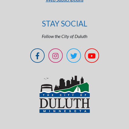
STAY SOCIAL
Follow the City of Duluth