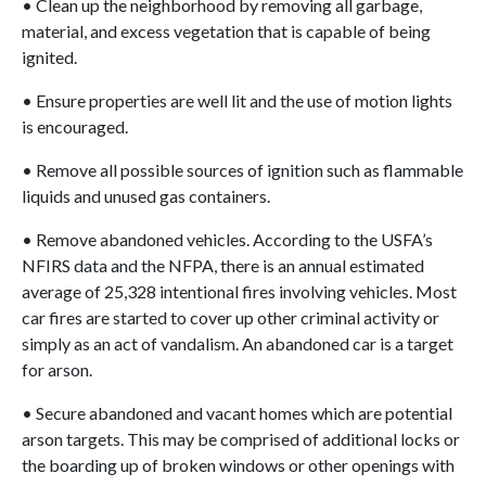
• Clean up the neighborhood by removing all garbage,
material, and excess vegetation that is capable of being
ignited.
• Ensure properties are well lit and the use of motion lights
is encouraged.
• Remove all possible sources of ignition such as flammable
liquids and unused gas containers.
• Remove abandoned vehicles. According to the USFA’s
NFIRS data and the NFPA, there is an annual estimated
average of 25,328 intentional fires involving vehicles. Most
car fires are started to cover up other criminal activity or
simply as an act of vandalism. An abandoned car is a target
for arson.
• Secure abandoned and vacant homes which are potential
arson targets. This may be comprised of additional locks or
the boarding up of broken windows or other openings with