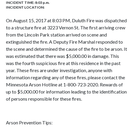
INCIDENT TIME: 8:03 p.m.
INCIDENT LOCATION:
On August 15, 2017 at 8:03 PM, Duluth Fire was dispatched
to a structure fire at 3223 Vernon St. The first arriving crew
from the Lincoln Park station arrived on scene and
extinguished the fire. A Deputy Fire Marshal responded to
the scene and determined the cause of the fire to be arson. It
was estimated that there was $5,000.00 in damage. This
was the fourth suspicious fire at this residence in the past
year. These fires are under investigation, anyone with
information regarding any of these fires, please contact the
Minnesota Arson Hotline at 1-800-723-2020. Rewards of
up to $5,000.00 for information leading to the identification
of persons responsible for these fires.
Arson Prevention Tips: