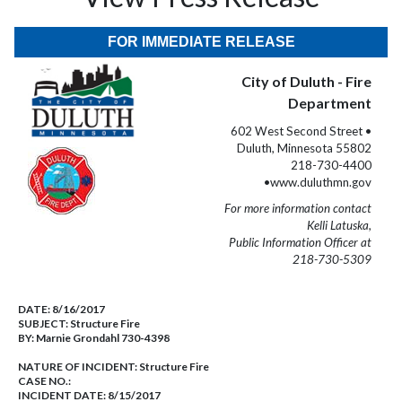
FOR IMMEDIATE RELEASE
City of Duluth - Fire
Department
602 West Second Street •
Duluth, Minnesota 55802
218-730-4400
•www.duluthmn.gov
For more information contact
Kelli Latuska,
Public Information Officer at
218-730-5309
DATE:
8/16/2017
SUBJECT:
Structure Fire
BY:
Marnie Grondahl 730-4398
NATURE OF INCIDENT:
Structure Fire
CASE NO.:
INCIDENT DATE: 8/15/2017