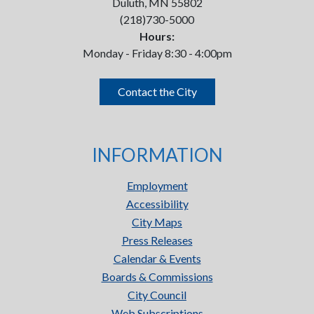
Duluth, MN 55802
(218)730-5000
Hours:
Monday - Friday 8:30 - 4:00pm
Contact the City
INFORMATION
Employment
Accessibility
City Maps
Press Releases
Calendar & Events
Boards & Commissions
City Council
Web Subscriptions