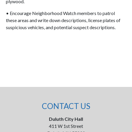
plywood.
• Encourage Neighborhood Watch members to patrol
these areas and write down descriptions, license plates of
suspicious vehicles, and potential suspect descriptions.
CONTACT US
Duluth City Hall
411 W 1st Street