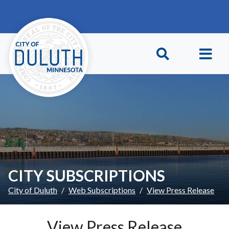
Skip to main content
Skip to Footer
CITY SUBSCRIPTIONS
City of Duluth
Web Subscriptions
View Press Release
View Press Release