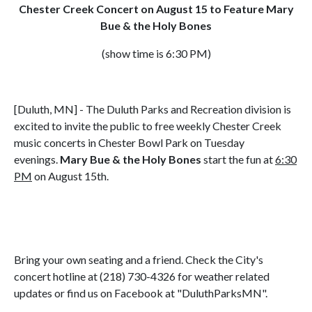
Chester Creek Concert on August 15 to Feature Mary
Bue & the Holy Bones
(show time is 6:30 PM)
[Duluth, MN] - The Duluth Parks and Recreation division is
excited to invite the public to free weekly Chester Creek
music concerts in Chester Bowl Park on Tuesday
evenings.
Mary Bue & the Holy Bones
start the fun at
6:30
PM
on August 15th.
Bring your own seating and a friend. Check the City's
concert hotline at (218) 730-4326 for weather related
updates or find us on Facebook at "DuluthParksMN".