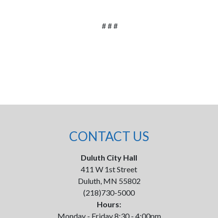
# # #
CONTACT US
Duluth City Hall
411 W 1st Street
Duluth, MN 55802
(218)730-5000
Hours:
Monday - Friday 8:30 - 4:00pm