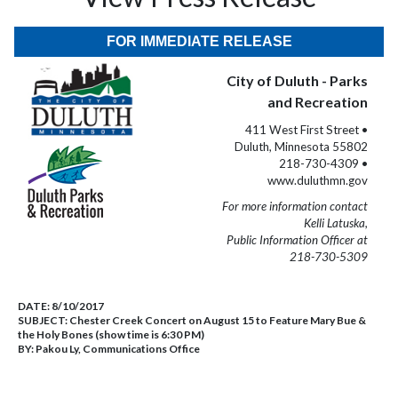
FOR IMMEDIATE RELEASE
City of Duluth - Parks
and Recreation
411 West First Street •
Duluth, Minnesota 55802
218-730-4309 •
www.duluthmn.gov
For more information contact
Kelli Latuska,
Public Information Officer at
218-730-5309
DATE:
8/10/2017
SUBJECT:
Chester Creek Concert on August 15 to Feature Mary Bue &
the Holy Bones (show time is 6:30 PM)
BY:
Pakou Ly, Communications Office