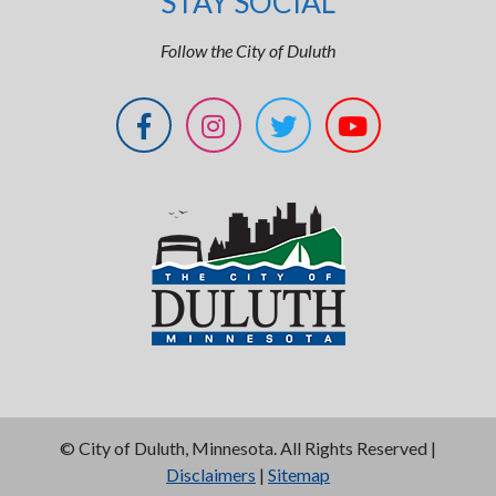
STAY SOCIAL
Follow the City of Duluth
©
City of Duluth, Minnesota. All Rights Reserved |
Disclaimers
|
Sitemap