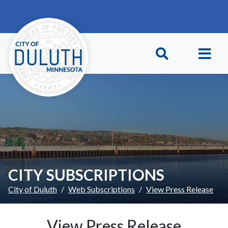
Skip to main content
Skip to Footer
CITY SUBSCRIPTIONS
City of Duluth
Web Subscriptions
View Press Release
View Press Release