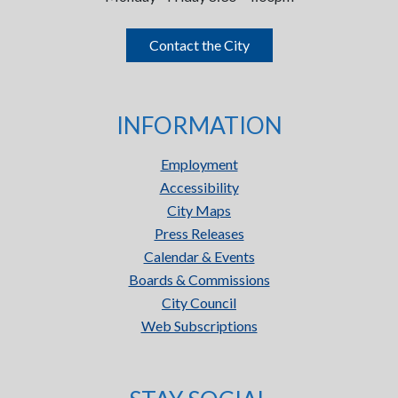
Contact the City
INFORMATION
Employment
Accessibility
City Maps
Press Releases
Calendar & Events
Boards & Commissions
City Council
Web Subscriptions