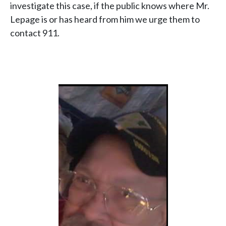
investigate this case, if the public knows where Mr.
Lepage is or has heard from him we urge them to
contact 911.