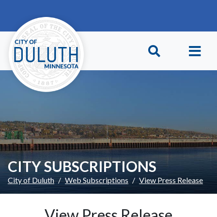
Skip to main content
Skip to Footer
CITY SUBSCRIPTIONS
City of Duluth
Web Subscriptions
View Press Release
View Press Release