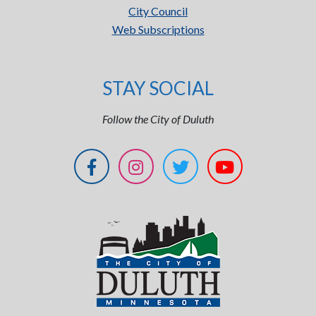
City Council
Web Subscriptions
STAY SOCIAL
Follow the City of Duluth