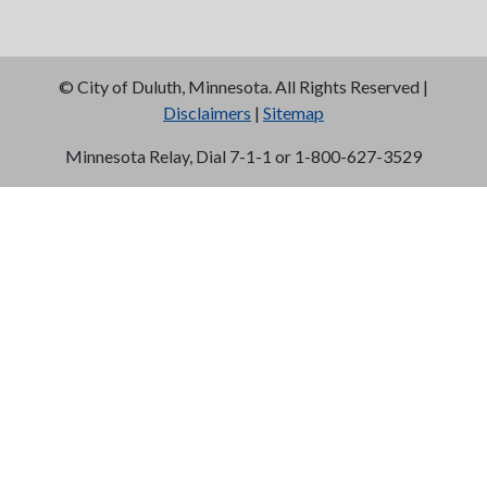
©
City of Duluth, Minnesota. All Rights Reserved |
Disclaimers
|
Sitemap
Minnesota Relay, Dial 7-1-1 or 1-800-627-3529