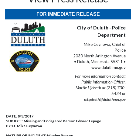
FOR IMMEDIATE RELEASE
City of Duluth - Police
Department
Mike Ceynowa, Chief of
Police
2030 North Arlington Avenue
• Duluth, Minnesota 55811 •
www.duluthmn.gov
For more information contact:
Public Information Officer,
Mattie Hjelseth at (218) 730-
5434 or
mhjelseth@duluthmn.gov
DATE:
8/3/2017
SUBJECT:
Missing and Endagered Person Edward Lepage
BY:
Lt. Mike Ceynowa
NATURE OF INCIDENT:
Missing Person