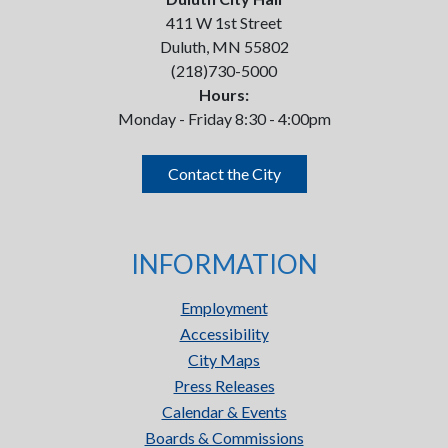
411 W 1st Street
Duluth, MN 55802
(218)730-5000
Hours:
Monday - Friday 8:30 - 4:00pm
Contact the City
INFORMATION
Employment
Accessibility
City Maps
Press Releases
Calendar & Events
Boards & Commissions