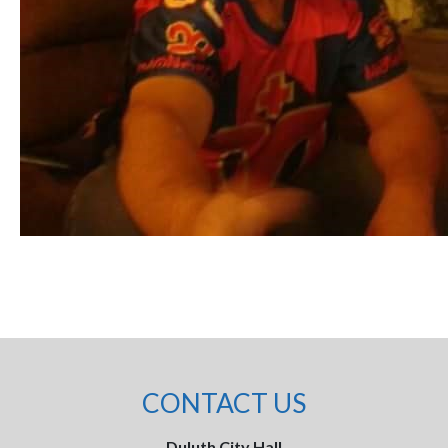
CONTACT US
Duluth City Hall