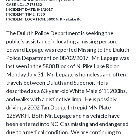
CASE NO.:
17173832
INCIDENT DATE: 8/3/2017
INCIDENT TIME: 1530
INCIDENT LOCATION: 5800 N. Pike Lake Rd
The Duluth Police Department is seeking the
public’s assistance in locating a missing person.
Edward Lepage was reported Missing to the Duluth
Police Department on 08/02/2017. Mr. Lepage was
last seen in the 5800 Block of N. Pike Lake Rd on
Monday July 31. Mr. Lepage is homeless and often
travels between Duluth and Superior. He is
described as a 63-year-old White Male 6’1”, 200lbs,
and walks with a distinctive limp. He is possibly
driving a 2002 Tan Dodge Intrepid MN Plate
125WKH. Both Mr. Lepage and his vehicle have
been entered into NCIC as missing and endangered
due to a medical condition. We are continuing to