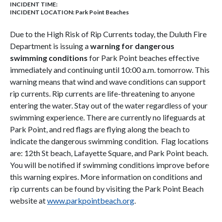
INCIDENT TIME:
INCIDENT LOCATION: Park Point Beaches
Due to the High Risk of Rip Currents today, the Duluth Fire
Department is issuing a
warning for dangerous
swimming conditions
for Park Point beaches effective
immediately and continuing until 10:00 a.m. tomorrow. This
warning means that wind and wave conditions can support
rip currents. Rip currents are life-threatening to anyone
entering the water. Stay out of the water regardless of your
swimming experience. There are currently no lifeguards at
Park Point, and red flags are flying along the beach to
indicate the dangerous swimming condition. Flag locations
are: 12th St beach, Lafayette Square, and Park Point beach.
You will be notified if swimming conditions improve before
this warning expires. More information on conditions and
rip currents can be found by visiting the Park Point Beach
website at
www.parkpointbeach.org
.