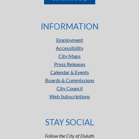
INFORMATION
Employment
Accessibility
City Maps
Press Releases
Calendar & Events
Boards & Commissions
City Council
Web Subscriptions
STAY SOCIAL
Follow the City of Duluth