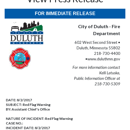
FOR IMMEDIATE RELEASE
City of Duluth - Fire
Department
602 West Second Street •
Duluth, Minnesota 55802
218-730-4400
•www.duluthmn.gov
For more information contact
Kelli Latuska,
Public Information Officer at
218-730-5309
DATE:
8/2/2017
SUBJECT:
Red Flag Warning
BY:
Assistant Chief's Office
NATURE OF INCIDENT:
Red Flag Warning
CASE NO.:
INCIDENT DATE: 8/2/2017