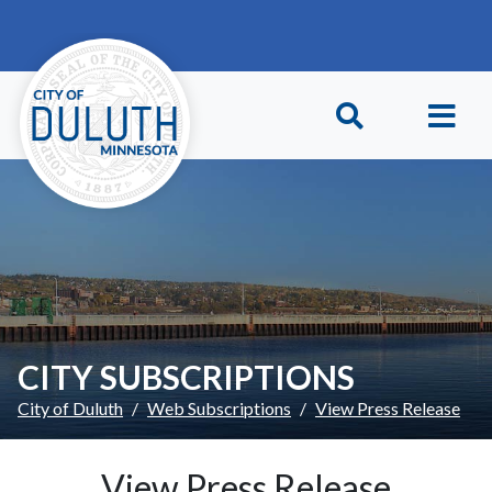
Skip to main content
Skip to Footer
CITY SUBSCRIPTIONS
City of Duluth
Web Subscriptions
View Press Release
View Press Release