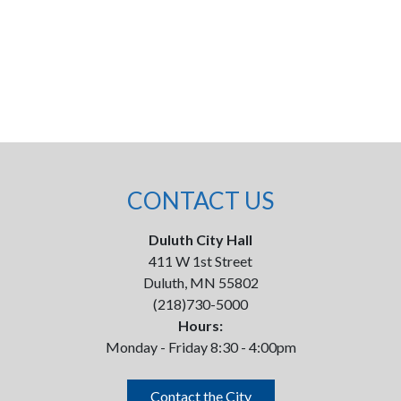
CONTACT US
Duluth City Hall
411 W 1st Street
Duluth, MN 55802
(218)730-5000
Hours:
Monday - Friday 8:30 - 4:00pm
Contact the City