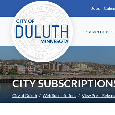
Skip to main content
Skip to Footer
Jobs
Calen
Government
CITY SUBSCRIPTION
City of Duluth
Web Subscriptions
View Press Releas