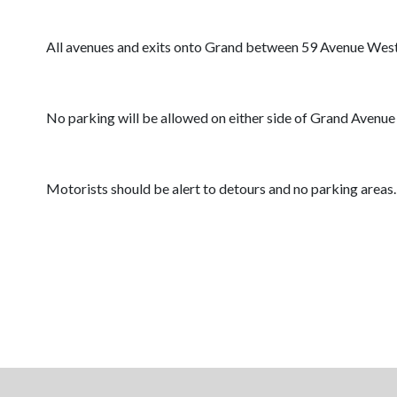
All avenues and exits onto Grand between 59 Avenue West 
No parking will be allowed on either side of Grand Avenue
Motorists should be alert to detours and no parking areas.