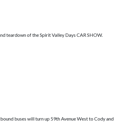
and teardown of the Spirit Valley Days CAR SHOW.
stbound buses will turn up 59th Avenue West to Cody and