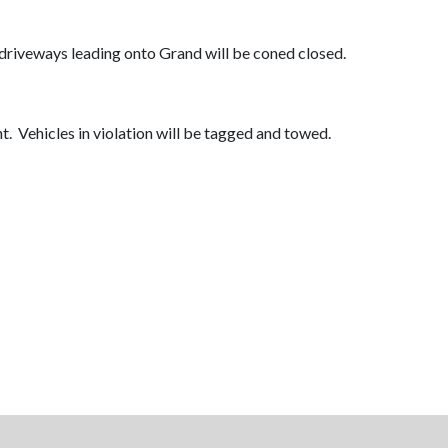
driveways leading onto Grand will be coned closed.
. Vehicles in violation will be tagged and towed.