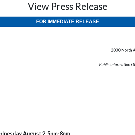
View Press Release
FOR IMMEDIATE RELEASE
2030 North A
Public Information O
ednesday August 2, 5pm-8pm.