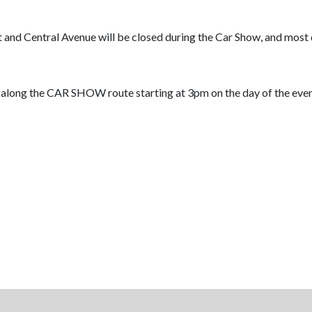
and Central Avenue will be closed during the Car Show, and most 
 along the CAR SHOW route starting at 3pm on the day of the event