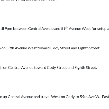
th
until 9pm between Central Avenue and 59
Avenue West for setup 
h on 59th Avenue West toward Cody Street and Eighth Street.
h on Central Avenue toward Cody Street and Eighth Street.
urn up Central Avenue and travel West on Cody to 59th Ave W. Ea