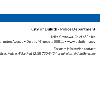
City of Duluth - Police Department
Mike Ceynowa, Chief of Police
rlington Avenue • Duluth, Minnesota 55811 • www.duluthmn.gov
For more information contact:
fficer, Mattie Hjelseth at (218) 730-5434 or mhjelseth@duluthmn.gov