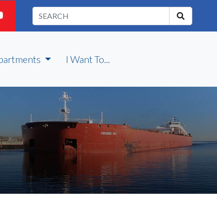
partments
I Want To...