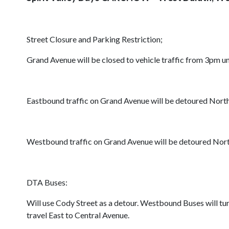
Street Closure and Parking Restriction;
Grand Avenue will be closed to vehicle traffic from 3pm 
Eastbound traffic on Grand Avenue will be detoured Nort
Westbound traffic on Grand Avenue will be detoured Nort
DTA Buses:
Will use Cody Street as a detour. Westbound Buses will t
travel East to Central Avenue.