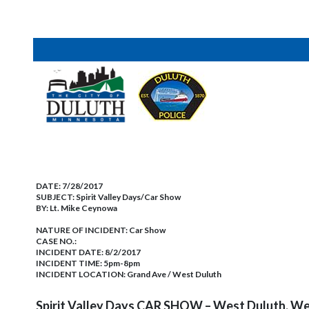
DATE:
7/28/2017
SUBJECT:
Spirit Valley Days/Car Show
BY:
Lt. Mike Ceynowa
NATURE OF INCIDENT:
Car Show
CASE NO.:
INCIDENT DATE: 8/2/2017
INCIDENT TIME: 5pm-8pm
INCIDENT LOCATION: Grand Ave / West Duluth
Spirit Valley Days CAR SHOW – West Duluth, W