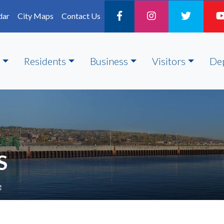
dar
City Maps
Contact Us
Residents
Business
Visitors
De
S
e