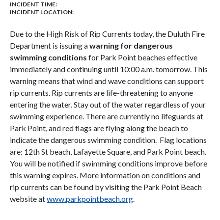
INCIDENT TIME:
INCIDENT LOCATION:
Due to the High Risk of Rip Currents today, the Duluth Fire
Department is issuing a
warning for dangerous
swimming conditions
for Park Point beaches effective
immediately and continuing until 10:00 a.m. tomorrow. This
warning means that wind and wave conditions can support
rip currents. Rip currents are life-threatening to anyone
entering the water. Stay out of the water regardless of your
swimming experience. There are currently no lifeguards at
Park Point, and red flags are flying along the beach to
indicate the dangerous swimming condition. Flag locations
are: 12th St beach, Lafayette Square, and Park Point beach.
You will be notified if swimming conditions improve before
this warning expires. More information on conditions and
rip currents can be found by visiting the Park Point Beach
website at
www.parkpointbeach.org
.