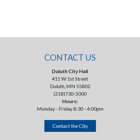
CONTACT US
Duluth City Hall
411 W 1st Street
Duluth, MN 55802
(218)730-5000
Hours:
Monday - Friday 8:30 - 4:00pm
Contact the City