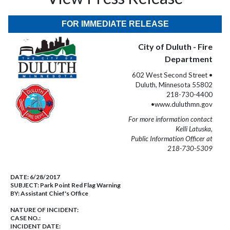
FOR IMMEDIATE RELEASE
City of Duluth - Fire
Department
602 West Second Street •
Duluth, Minnesota 55802
218-730-4400
•www.duluthmn.gov
For more information contact
Kelli Latuska,
Public Information Officer at
218-730-5309
DATE:
6/28/2017
SUBJECT:
Park Point Red Flag Warning
BY:
Assistant Chief's Office
NATURE OF INCIDENT:
CASE NO.:
INCIDENT DATE: