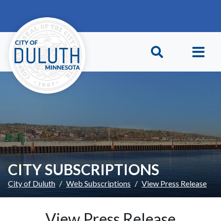
Skip to main content
Skip to Footer
CITY SUBSCRIPTIONS
City of Duluth
Web Subscriptions
View Press Release
View Press Release