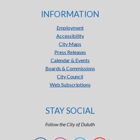
INFORMATION
Employment
Accessibility
City Maps
Press Releases
Calendar & Events
Boards & Commissions
City Council
Web Subscriptions
STAY SOCIAL
Follow the City of Duluth