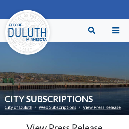
Skip to main content
Skip to Footer
CITY SUBSCRIPTIONS
City of Duluth
Web Subscriptions
View Press Release
View Press Release