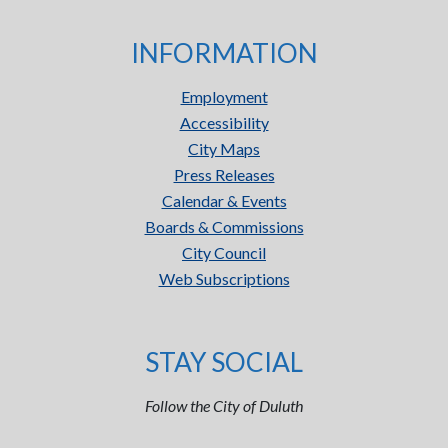
INFORMATION
Employment
Accessibility
City Maps
Press Releases
Calendar & Events
Boards & Commissions
City Council
Web Subscriptions
STAY SOCIAL
Follow the City of Duluth