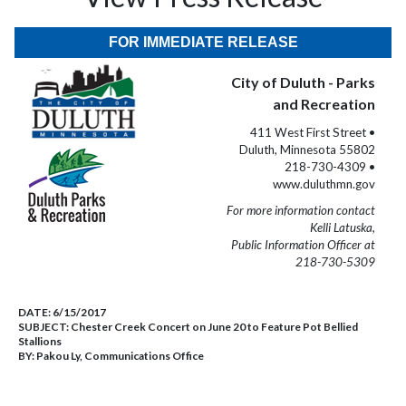
FOR IMMEDIATE RELEASE
City of Duluth - Parks
and Recreation
411 West First Street •
Duluth, Minnesota 55802
218-730-4309 •
www.duluthmn.gov
For more information contact
Kelli Latuska,
Public Information Officer at
218-730-5309
DATE:
6/15/2017
SUBJECT:
Chester Creek Concert on June 20 to Feature Pot Bellied
Stallions
BY:
Pakou Ly, Communications Office