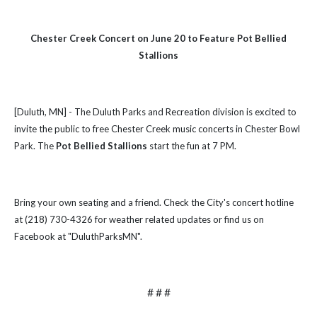
Chester Creek Concert on June 20 to Feature Pot Bellied
Stallions
[Duluth, MN] - The Duluth Parks and Recreation division is excited to
invite the public to free Chester Creek music concerts in Chester Bowl
Park. The
Pot Bellied Stallions
start the fun at 7 PM.
Bring your own seating and a friend. Check the City's concert hotline
at (218) 730-4326 for weather related updates or find us on
Facebook at "DuluthParksMN".
# # #