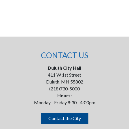
CONTACT US
Duluth City Hall
411 W 1st Street
Duluth, MN 55802
(218)730-5000
Hours:
Monday - Friday 8:30 - 4:00pm
Contact the City