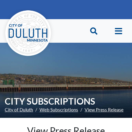
Skip to main content
Skip to Footer
CITY SUBSCRIPTIONS
City of Duluth
Web Subscriptions
View Press Release
View Press Release