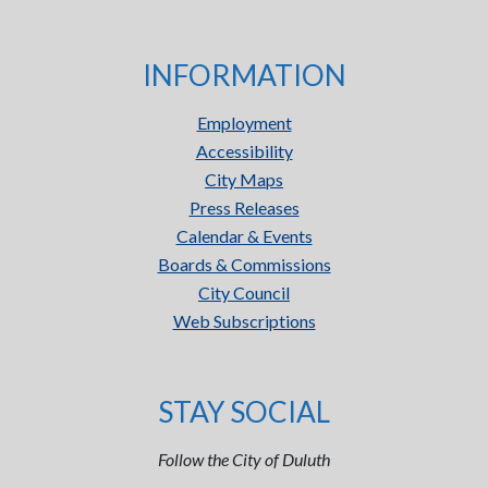
INFORMATION
Employment
Accessibility
City Maps
Press Releases
Calendar & Events
Boards & Commissions
City Council
Web Subscriptions
STAY SOCIAL
Follow the City of Duluth