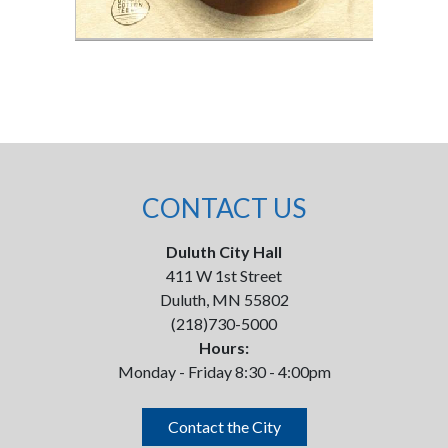
CONTACT US
Duluth City Hall
411 W 1st Street
Duluth, MN 55802
(218)730-5000
Hours:
Monday - Friday 8:30 - 4:00pm
Contact the City