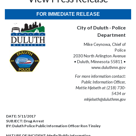
FOR IMMEDIATE RELEASE
City of Duluth - Police
Department
Mike Ceynowa, Chief of
Police
2030 North Arlington Avenue
• Duluth, Minnesota 55811 •
www.duluthmn.gov
For more information contact:
Public Information Officer,
Mattie Hjelseth at (218) 730-
5434 or
mhjelseth@duluthmn.gov
DATE:
5/11/2017
SUBJECT:
Drug Arrest
BY:
Duluth Police Public Information Officer Ron Tinsley
NATURE OF INCIDENT:
Media/Public Information