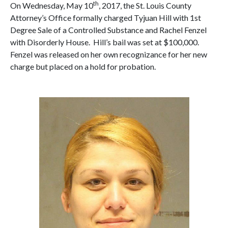
th
On Wednesday, May 10
, 2017, the St. Louis County
Attorney’s Office formally charged Tyjuan Hill with 1st
Degree Sale of a Controlled Substance and Rachel Fenzel
with Disorderly House. Hill’s bail was set at $100,000.
Fenzel was released on her own recognizance for her new
charge but placed on a hold for probation.