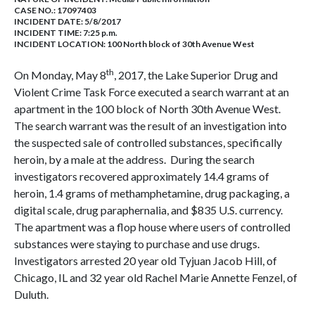
CASE NO.:
17097403
INCIDENT DATE: 5/8/2017
INCIDENT TIME: 7:25 p.m.
INCIDENT LOCATION: 100 North block of 30th Avenue West
th
On Monday, May 8
, 2017, the Lake Superior Drug and
Violent Crime Task Force executed a search warrant at an
apartment in the 100 block of North 30th Avenue West.
The search warrant was the result of an investigation into
the suspected sale of controlled substances, specifically
heroin, by a male at the address. During the search
investigators recovered approximately 14.4 grams of
heroin, 1.4 grams of methamphetamine, drug packaging, a
digital scale, drug paraphernalia, and $835 U.S. currency.
The apartment was a flop house where users of controlled
substances were staying to purchase and use drugs.
Investigators arrested 20 year old Tyjuan Jacob Hill, of
Chicago, IL and 32 year old Rachel Marie Annette Fenzel, of
Duluth.