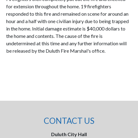
for extension throughout the home. 19 firefighters
responded to this fire and remained on scene for around an
hour and a half with one civilian injury due to being trapped
in the home. Initial damage estimate is $40,000 dollars to
the home and contents. The cause of the fire is
undetermined at this time and any further information will
be released by the Duluth Fire Marshal's office.
CONTACT US
Duluth City Hall