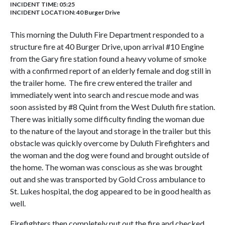
INCIDENT TIME: 05:25
INCIDENT LOCATION: 40 Burger Drive
This morning the Duluth Fire Department responded to a
structure fire at 40 Burger Drive, upon arrival #10 Engine
from the Gary fire station found a heavy volume of smoke
with a confirmed report of an elderly female and dog still in
the trailer home. The fire crew entered the trailer and
immediately went into search and rescue mode and was
soon assisted by #8 Quint from the West Duluth fire station.
There was initially some difficulty finding the woman due
to the nature of the layout and storage in the trailer but this
obstacle was quickly overcome by Duluth Firefighters and
the woman and the dog were found and brought outside of
the home. The woman was conscious as she was brought
out and she was transported by Gold Cross ambulance to
St. Lukes hospital, the dog appeared to be in good health as
well.
Firefighters then completely put out the fire and checked