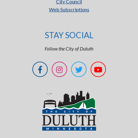
City Council
Web Subscriptions
STAY SOCIAL
Follow the City of Duluth