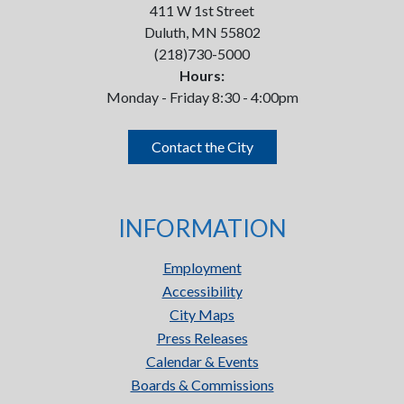
411 W 1st Street
Duluth, MN 55802
(218)730-5000
Hours:
Monday - Friday 8:30 - 4:00pm
Contact the City
INFORMATION
Employment
Accessibility
City Maps
Press Releases
Calendar & Events
Boards & Commissions