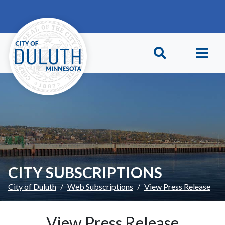
Skip to main content
Skip to Footer
CITY SUBSCRIPTIONS
City of Duluth
Web Subscriptions
View Press Release
View Press Release