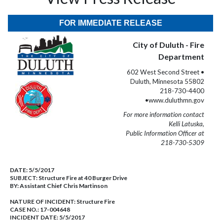
FOR IMMEDIATE RELEASE
City of Duluth - Fire
Department
602 West Second Street •
Duluth, Minnesota 55802
218-730-4400
•www.duluthmn.gov
For more information contact
Kelli Latuska,
Public Information Officer at
218-730-5309
DATE:
5/5/2017
SUBJECT:
Structure Fire at 40 Burger Drive
BY:
Assistant Chief Chris Martinson
NATURE OF INCIDENT:
Structure Fire
CASE NO.:
17-004648
INCIDENT DATE: 5/5/2017