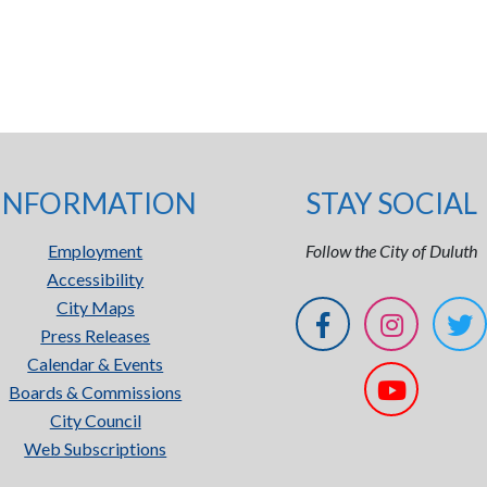
INFORMATION
STAY SOCIAL
Employment
Follow the City of Duluth
Accessibility
City Maps
Press Releases
Calendar & Events
Boards & Commissions
City Council
Web Subscriptions