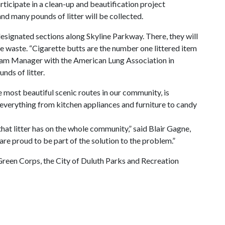
ticipate in a clean-up and beautification project
and many pounds of litter will be collected.
esignated sections along Skyline Parkway. There, they will
te waste. “Cigarette butts are the number one littered item
ogram Manager with the American Lung Association in
nds of litter.
 most beautiful scenic routes in our community, is
e everything from kitchen appliances and furniture to candy
 that litter has on the whole community,” said Blair Gagne,
are proud to be part of the solution to the problem.”
reen Corps, the City of Duluth Parks and Recreation