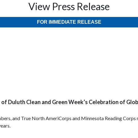
View Press Release
FOR IMMEDIATE RELEASE
ty of Duluth Clean and Green Week’s Celebration of Glo
bers, and True North AmeriCorps and Minnesota Reading Corps me
years.