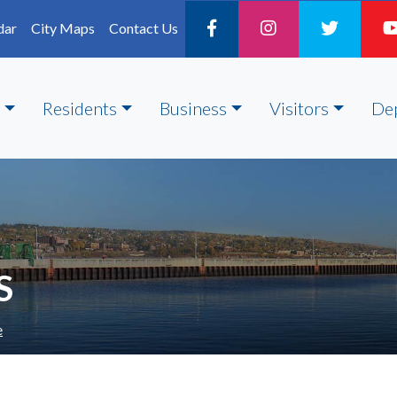
dar
City Maps
Contact Us
Residents
Business
Visitors
De
S
e