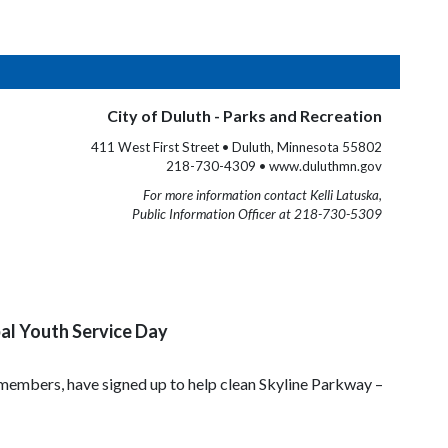
City of Duluth - Parks and Recreation
411 West First Street • Duluth, Minnesota 55802
218-730-4309 • www.duluthmn.gov
For more information contact Kelli Latuska,
Public Information Officer at 218-730-5309
bal Youth Service Day
mbers, have signed up to help clean Skyline Parkway –