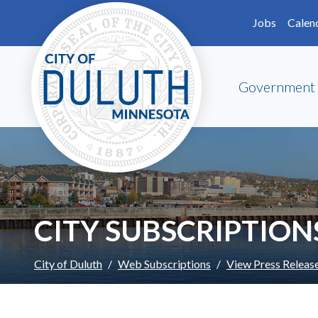
Skip to main content
Skip to Footer
Jobs
Calen
Government
CITY SUBSCRIPTION
City of Duluth
Web Subscriptions
View Press Releas