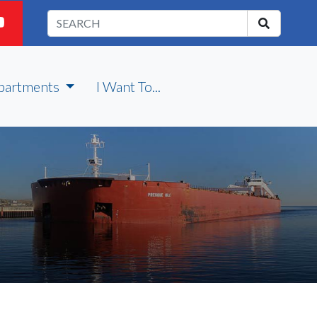
partments
I Want To...