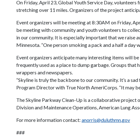
On Friday, April 23, Global Youth Service Day, volunteers 
stretching over 11 miles. Organizers of the project anticip
Event organizers will be meeting at 8:30AM on Friday, Apri
be meeting with community and youth volunteers to collect 
in our community. It is especially important that we rais
Minnesota. “One person smoking a pack and a half a day wil
Event organizers anticipate many interesting items will be
frequently used as a place to dump garbage. Groups that ha
wrappers and newspapers.
“Skyline is truly the backbone to our community. It’s a sad 
Program Director with True North AmeriCorps. “It may be tos
The Skyline Parkway Clean-Up is a collaborative project
Division and Maintenance Operations, American Lung Asso
For more information contact:
anorris@duluthmn.gov
###