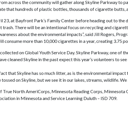
from across the community will gather along Skyline Parkway to par
ate that hundreds of plastic bottles, thousands of cigarette butts, 
l 23, at Bayfront Park’s Family Center before heading out to the d
trash. There will be an intentional focus on recycling and cigaret
e awareness about the environmental impacts”, said Jill Rogers, Pr
l consume more than 10,000 cigarettes in a year, creating 3.75 pou
 collected on Global Youth Service Day. Skyline Parkway, one of the
ve cleaned Skyline in the past expect this year’s volunteers to se
fact that Skyline has so much litter, as is the environmental impact
sed on Skyline, but we see it in our lakes, streams, wildlife. We 
 of True North AmeriCorps, Minnesota Reading Corps, Minnesota G
ciation in Minnesota and Service Learning Duluth – ISD 709.