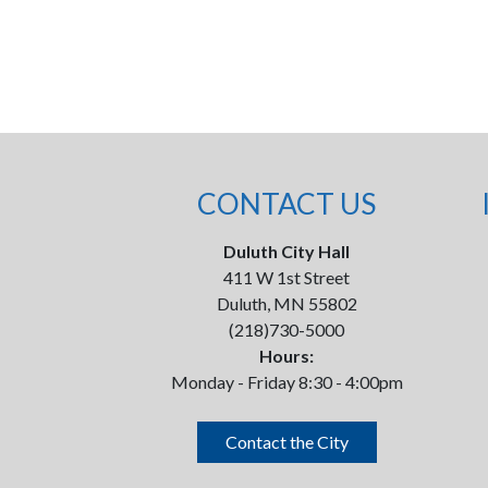
CONTACT US
Duluth City Hall
411 W 1st Street
Duluth, MN 55802
(218)730-5000
Hours:
Monday - Friday 8:30 - 4:00pm
Contact the City