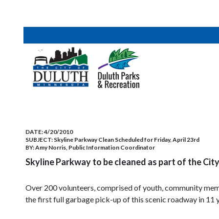
DATE:
4/20/2010
SUBJECT:
Skyline Parkway Clean Scheduled for Friday, April 23rd
BY:
Amy Norris, Public Information Coordinator
Skyline Parkway to be cleaned as part of the Ci
Over 200 volunteers, comprised of youth, community mem
the first full garbage pick-up of this scenic roadway in 11 