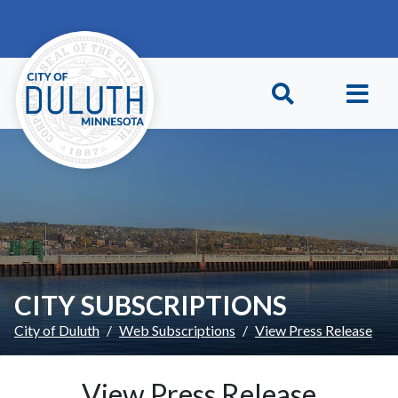
Skip to main content
Skip to Footer
CITY SUBSCRIPTIONS
City of Duluth
Web Subscriptions
View Press Release
View Press Release