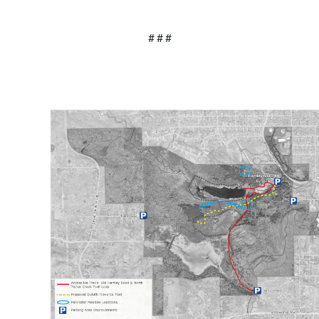
# # #