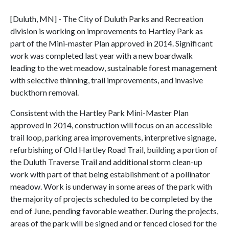
[Duluth, MN] - The City of Duluth Parks and Recreation
division is working on improvements to Hartley Park as
part of the Mini-master Plan approved in 2014. Significant
work was completed last year with a new boardwalk
leading to the wet meadow, sustainable forest management
with selective thinning, trail improvements, and invasive
buckthorn removal.
Consistent with the Hartley Park Mini-Master Plan
approved in 2014, construction will focus on an accessible
trail loop, parking area improvements, interpretive signage,
refurbishing of Old Hartley Road Trail, building a portion of
the Duluth Traverse Trail and additional storm clean-up
work with part of that being establishment of a pollinator
meadow. Work is underway in some areas of the park with
the majority of projects scheduled to be completed by the
end of June, pending favorable weather. During the projects,
areas of the park will be signed and or fenced closed for the