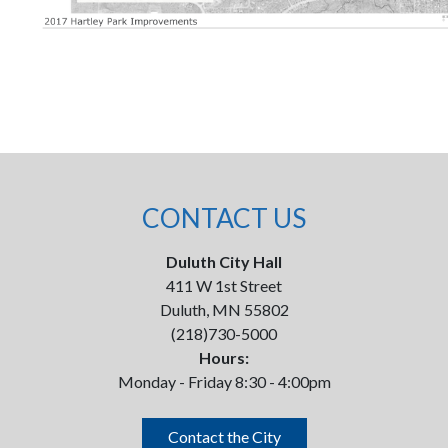
CONTACT US
Duluth City Hall
411 W 1st Street
Duluth, MN 55802
(218)730-5000
Hours:
Monday - Friday 8:30 - 4:00pm
Contact the City