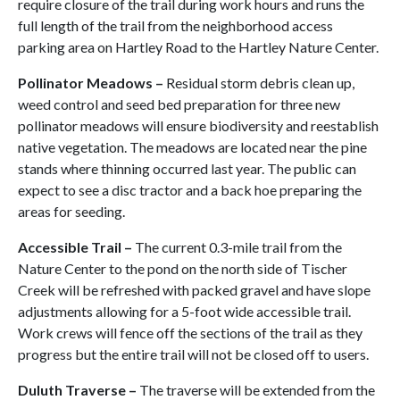
require closure of the trail during work hours and runs the
full length of the trail from the neighborhood access
parking area on Hartley Road to the Hartley Nature Center.
Pollinator Meadows –
Residual storm debris clean up,
weed control and seed bed preparation for three new
pollinator meadows will ensure biodiversity and reestablish
native vegetation. The meadows are located near the pine
stands where thinning occurred last year. The public can
expect to see a disc tractor and a back hoe preparing the
areas for seeding.
Accessible Trail –
The current 0.3-mile trail from the
Nature Center to the pond on the north side of Tischer
Creek will be refreshed with packed gravel and have slope
adjustments allowing for a 5-foot wide accessible trail.
Work crews will fence off the sections of the trail as they
progress but the entire trail will not be closed off to users.
Duluth Traverse
–
The traverse will be extended from the