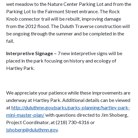
wet meadow to the Nature Center Parking Lot and from the
Parking Lot to the Fairmont Street entrance. The Rock
Knob connector trail will be rebuilt, improving damage
from the 2012 flood. The Duluth Traverse construction will
be ongoing through the summer and be completed in the
fall.
Interpretive Signage
–
7 new interpretive signs will be
placed in the park focusing on history and ecology of
Hartley Park.
We appreciate your patience while these improvements are
underway at Hartley Park. Additional details can be viewed
at
http://duluthmn.gov/parks/parks-planning/hartley-park-
mini-master-plan/
with questions directed to Jim Shoberg,
Project Coordinator, at (218) 730-4316 or
jshoberg@duluthmn.gov
.