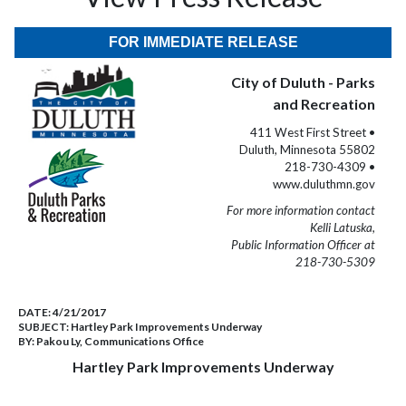
FOR IMMEDIATE RELEASE
City of Duluth - Parks
and Recreation
411 West First Street •
Duluth, Minnesota 55802
218-730-4309 •
www.duluthmn.gov
For more information contact
Kelli Latuska,
Public Information Officer at
218-730-5309
DATE:
4/21/2017
SUBJECT:
Hartley Park Improvements Underway
BY:
Pakou Ly, Communications Office
Hartley Park Improvements Underway