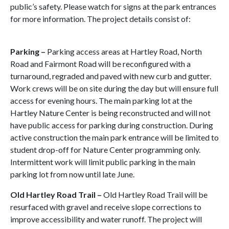
public’s safety. Please watch for signs at the park entrances
for more information. The project details consist of:
Parking –
Parking access areas at Hartley Road, North
Road and Fairmont Road will be reconfigured with a
turnaround, regraded and paved with new curb and gutter.
Work crews will be on site during the day but will ensure full
access for evening hours. The main parking lot at the
Hartley Nature Center is being reconstructed and will not
have public access for parking during construction. During
active construction the main park entrance will be limited to
student drop-off for Nature Center programming only.
Intermittent work will limit public parking in the main
parking lot from now until late June.
Old Hartley Road Trail –
Old Hartley Road Trail will be
resurfaced with gravel and receive slope corrections to
improve accessibility and water runoff. The project will