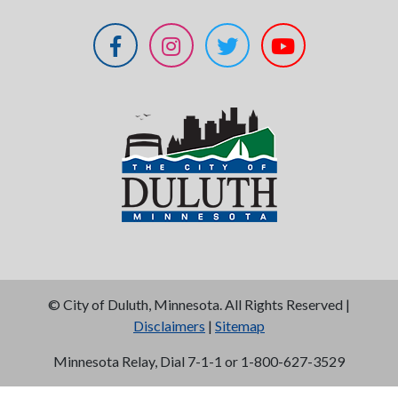
©
City of Duluth, Minnesota. All Rights Reserved |
Disclaimers
|
Sitemap
Minnesota Relay, Dial 7-1-1 or 1-800-627-3529