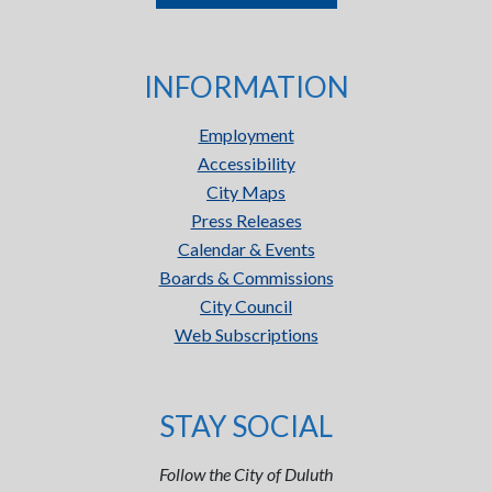
INFORMATION
Employment
Accessibility
City Maps
Press Releases
Calendar & Events
Boards & Commissions
City Council
Web Subscriptions
STAY SOCIAL
Follow the City of Duluth