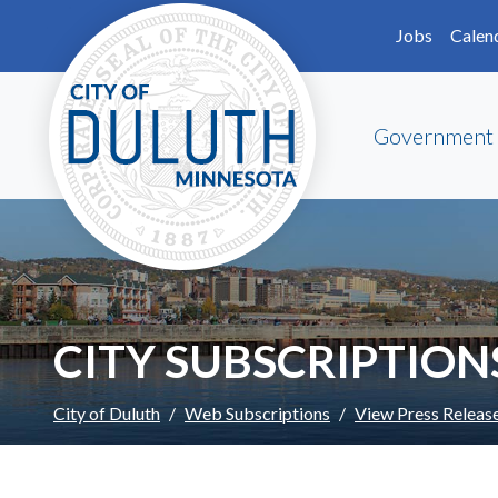
Skip to main content
Skip to Footer
Jobs
Calen
Government
CITY SUBSCRIPTION
City of Duluth
Web Subscriptions
View Press Releas