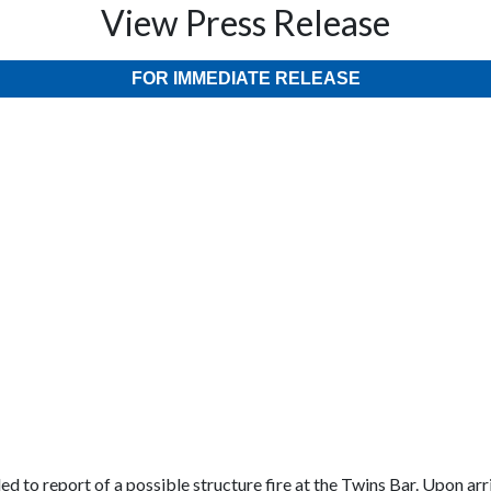
View Press Release
FOR IMMEDIATE RELEASE
d to report of a possible structure fire at the Twins Bar. Upon ar