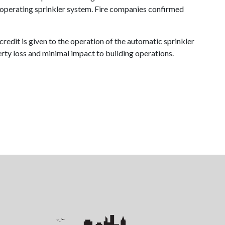
n operating sprinkler system. Fire companies confirmed
credit is given to the operation of the automatic sprinkler
perty loss and minimal impact to building operations.