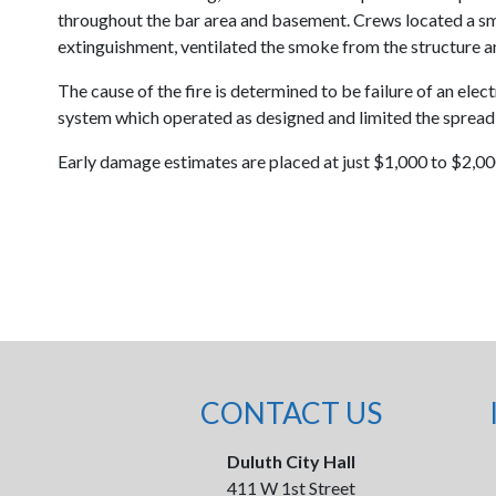
throughout the bar area and basement. Crews located a sma
extinguishment, ventilated the smoke from the structure a
The cause of the fire is determined to be failure of an elec
system which operated as designed and limited the spread of
Early damage estimates are placed at just $1,000 to $2,000
CONTACT US
Duluth City Hall
411 W 1st Street