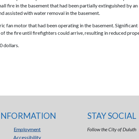
ll fire in the basement that had been partially extinguished by a
nd assisted with water removal in the basement.
tric fan motor that had been operating in the basement. Significant 
 the fire until firefighters could arrive, resulting in reduced pro
 dollars.
INFORMATION
STAY SOCIAL
Employment
Follow the City of Duluth
Accessibility