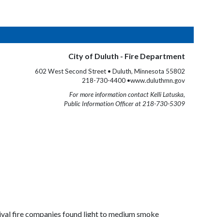
City of Duluth - Fire Department
602 West Second Street • Duluth, Minnesota 55802
218-730-4400 •www.duluthmn.gov
For more information contact Kelli Latuska,
Public Information Officer at 218-730-5309
rival fire companies found light to medium smoke