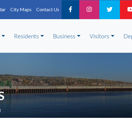
dar
City Maps
Contact Us
Residents
Business
Visitors
De
S
e