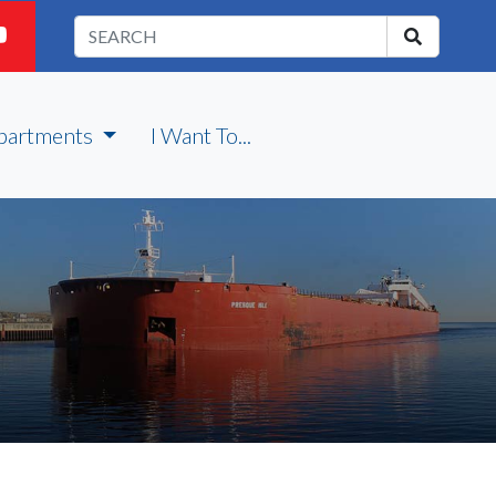
partments
I Want To...