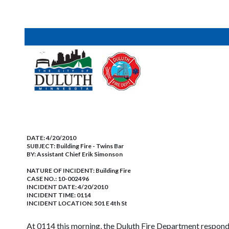
DATE:
4/20/2010
SUBJECT:
Building Fire - Twins Bar
BY:
Assistant Chief Erik Simonson
NATURE OF INCIDENT:
Building Fire
CASE NO.:
10-002496
INCIDENT DATE: 4/20/2010
INCIDENT TIME: 0114
INCIDENT LOCATION: 501 E 4th St
At 0114 this morning, the Duluth Fire Department responde