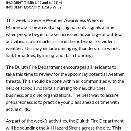
INCIDENT TIME: 1:45 and 6:45 PM
INCIDENT LOCATION: City-Wide
This week is Severe Weather Awareness Week in
Minnesota. The arrival of spring not only signals a time
when people begin to take increased advantage of outdoor
activities, it also marks a rise in the potential for violent
weather. This may include damaging thunderstorm winds,
hail, tornadoes, lightning, and flash flooding.
The Duluth Fire Department encourages all residents to
take this time to review for the upcoming potential weather
threats. This should be done within all communities with the
help of schools, hospitals, nursing homes, churches,
business, and civic organizations. The best way to assure
preparedness is to practice your plans ahead of time with
actual drills.
As part of the week’s activities, the Duluth Fire Department
will be sounding the All Hazard Sirens across the city.
This