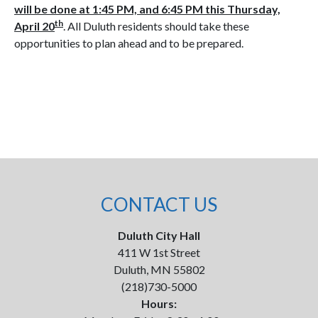
will be done at 1:45 PM, and 6:45 PM this Thursday,
th
April 20
. All Duluth residents should take these
opportunities to plan ahead and to be prepared.
CONTACT US
Duluth City Hall
411 W 1st Street
Duluth, MN 55802
(218)730-5000
Hours: