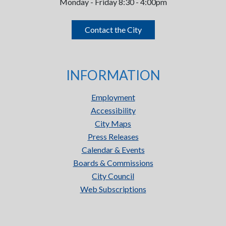
Monday - Friday 8:30 - 4:00pm
Contact the City
INFORMATION
Employment
Accessibility
City Maps
Press Releases
Calendar & Events
Boards & Commissions
City Council
Web Subscriptions