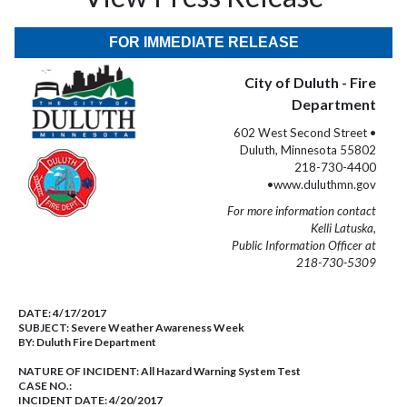
FOR IMMEDIATE RELEASE
City of Duluth - Fire
Department
602 West Second Street •
Duluth, Minnesota 55802
218-730-4400
•www.duluthmn.gov
For more information contact
Kelli Latuska,
Public Information Officer at
218-730-5309
DATE:
4/17/2017
SUBJECT:
Severe Weather Awareness Week
BY:
Duluth Fire Department
NATURE OF INCIDENT:
All Hazard Warning System Test
CASE NO.:
INCIDENT DATE: 4/20/2017