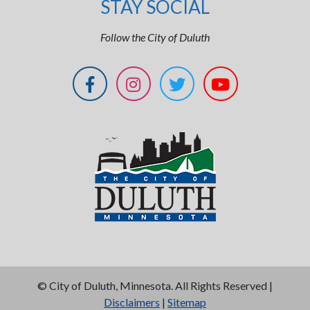
STAY SOCIAL
Follow the City of Duluth
©
City of Duluth, Minnesota. All Rights Reserved |
Disclaimers
|
Sitemap