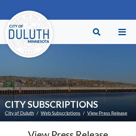
Skip to main content
Skip to Footer
CITY SUBSCRIPTIONS
City of Duluth
Web Subscriptions
View Press Release
View Press Release