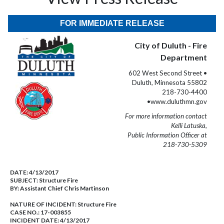
FOR IMMEDIATE RELEASE
City of Duluth - Fire
Department
602 West Second Street •
Duluth, Minnesota 55802
218-730-4400
•www.duluthmn.gov
For more information contact
Kelli Latuska,
Public Information Officer at
218-730-5309
DATE:
4/13/2017
SUBJECT:
Structure Fire
BY:
Assistant Chief Chris Martinson
NATURE OF INCIDENT:
Structure Fire
CASE NO.:
17-003855
INCIDENT DATE: 4/13/2017