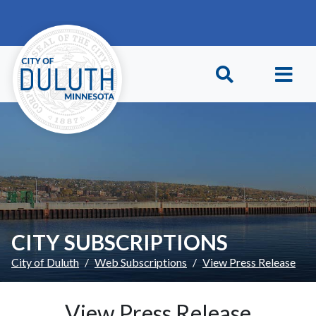
Skip to main content
Skip to Footer
CITY SUBSCRIPTIONS
City of Duluth
Web Subscriptions
View Press Release
View Press Release