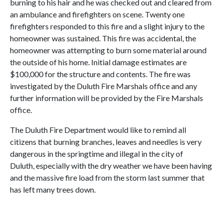
burning to his hair and he was checked out and cleared from
an ambulance and firefighters on scene. Twenty one
firefighters responded to this fire and a slight injury to the
homeowner was sustained. This fire was accidental, the
homeowner was attempting to burn some material around
the outside of his home. Initial damage estimates are
$100,000 for the structure and contents. The fire was
investigated by the Duluth Fire Marshals office and any
further information will be provided by the Fire Marshals
office.
The Duluth Fire Department would like to remind all
citizens that burning branches, leaves and needles is very
dangerous in the springtime and illegal in the city of
Duluth, especially with the dry weather we have been having
and the massive fire load from the storm last summer that
has left many trees down.