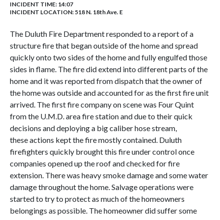
INCIDENT TIME: 14:07
INCIDENT LOCATION: 518 N. 18th Ave. E
The Duluth Fire Department responded to a report of a
structure fire that began outside of the home and spread
quickly onto two sides of the home and fully engulfed those
sides in flame. The fire did extend into different parts of the
home and it was reported from dispatch that the owner of
the home was outside and accounted for as the first fire unit
arrived. The first fire company on scene was Four Quint
from the U.M.D. area fire station and due to their quick
decisions and deploying a big caliber hose stream,
these actions kept the fire mostly contained. Duluth
firefighters quickly brought this fire under control once
companies opened up the roof and checked for fire
extension. There was heavy smoke damage and some water
damage throughout the home. Salvage operations were
started to try to protect as much of the homeowners
belongings as possible. The homeowner did suffer some