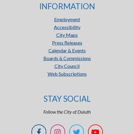
INFORMATION
Employment
Accessibility
City Maps
Press Releases
Calendar & Events
Boards & Commissions
City Council
Web Subscriptions
STAY SOCIAL
Follow the City of Duluth