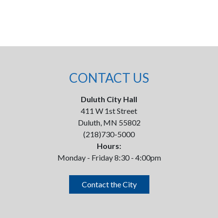
CONTACT US
Duluth City Hall
411 W 1st Street
Duluth, MN 55802
(218)730-5000
Hours:
Monday - Friday 8:30 - 4:00pm
Contact the City