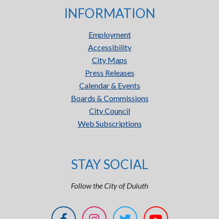
INFORMATION
Employment
Accessibility
City Maps
Press Releases
Calendar & Events
Boards & Commissions
City Council
Web Subscriptions
STAY SOCIAL
Follow the City of Duluth