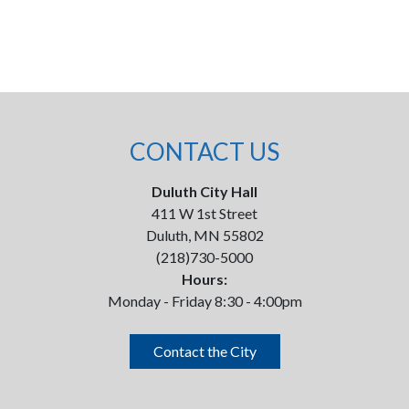
CONTACT US
Duluth City Hall
411 W 1st Street
Duluth, MN 55802
(218)730-5000
Hours:
Monday - Friday 8:30 - 4:00pm
Contact the City