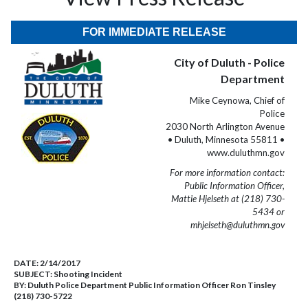
FOR IMMEDIATE RELEASE
City of Duluth - Police
Department
Mike Ceynowa, Chief of
Police
2030 North Arlington Avenue
• Duluth, Minnesota 55811 •
www.duluthmn.gov
For more information contact:
Public Information Officer,
Mattie Hjelseth at (218) 730-
5434 or
mhjelseth@duluthmn.gov
DATE:
2/14/2017
SUBJECT:
Shooting Incident
BY:
Duluth Police Department Public Information Officer Ron Tinsley
(218) 730-5722