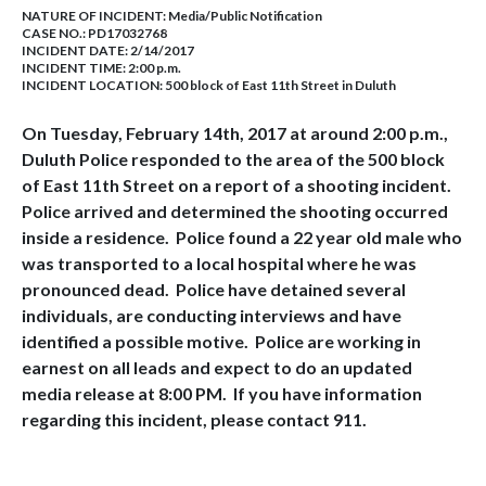
NATURE OF INCIDENT:
Media/Public Notification
CASE NO.:
PD17032768
INCIDENT DATE: 2/14/2017
INCIDENT TIME: 2:00 p.m.
INCIDENT LOCATION: 500 block of East 11th Street in Duluth
On Tuesday, February 14th, 2017 at around 2:00 p.m.,
Duluth Police responded to the area of the 500 block
of East 11th Street on a report of a shooting incident.
Police arrived and determined the shooting occurred
inside a residence. Police found a 22 year old male who
was transported to a local hospital where he was
pronounced dead. Police have detained several
individuals, are conducting interviews and have
identified a possible motive. Police are working in
earnest on all leads and expect to do an updated
media release at 8:00 PM. If you have information
regarding this incident, please contact 911.