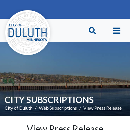
Skip to main content
Skip to Footer
CITY SUBSCRIPTIONS
City of Duluth
Web Subscriptions
View Press Release
View Press Release