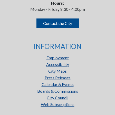
Hours:
Monday - Friday 8:30 - 4:00pm
Contact the City
INFORMATION
Employment
Accessibility
City Maps
Press Releases
Calendar & Events
Boards & Commissions
City Council
Web Subscriptions