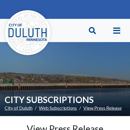
Skip to main content
Skip to Footer
CITY SUBSCRIPTIONS
City of Duluth
Web Subscriptions
View Press Release
View Press Release