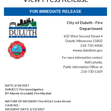
FOR IMMEDIATE RELEASE
City of Duluth - Fire
Department
602 West Second Street •
Duluth, Minnesota 55802
218-730-4400
•www.duluthmn.gov
For more information contact
Kelli Latuska,
Public Information Officer at
218-730-5309
DATE:
2/14/2017
SUBJECT:
Fire investigation
BY:
Marnie Grondahl, Fire Marshal
NATURE OF INCIDENT:
Fire 4516 Cooke Street
CASE NO.:
INCIDENT DATE: 2/15/2017