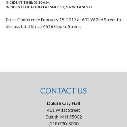
INCIDENT TIME: 09:30 A.M.
INCIDENT LOCATION: Fire Station 1, 602 W 1st Street
Press Conference February 15, 2017 at 602 W 2nd Street to
discuss fatal fire at 4516 Cooke Street.
CONTACT US
Duluth City Hall
411 W 1st Street
Duluth, MN 55802
(218)730-5000