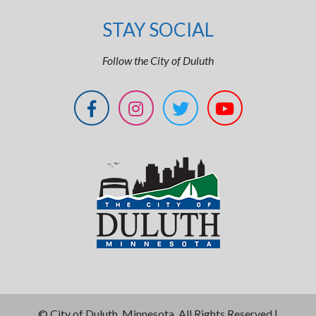
STAY SOCIAL
Follow the City of Duluth
©
City of Duluth, Minnesota. All Rights Reserved |