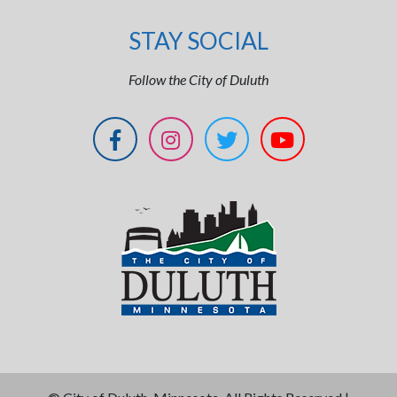
STAY SOCIAL
Follow the City of Duluth