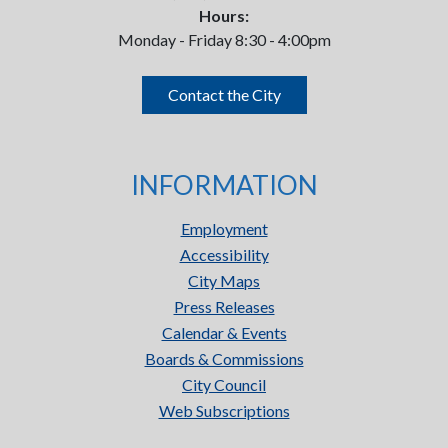
Hours:
Monday - Friday 8:30 - 4:00pm
Contact the City
INFORMATION
Employment
Accessibility
City Maps
Press Releases
Calendar & Events
Boards & Commissions
City Council
Web Subscriptions