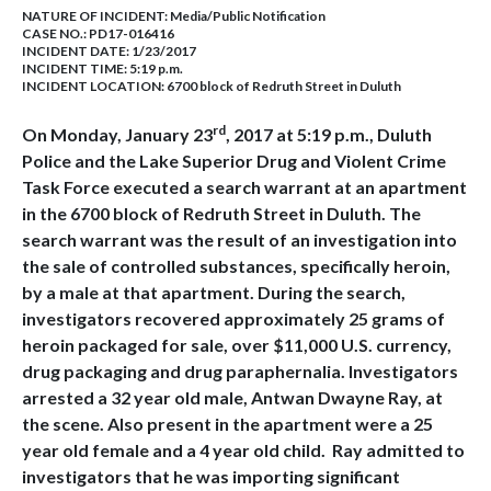
NATURE OF INCIDENT:
Media/Public Notification
CASE NO.:
PD17-016416
INCIDENT DATE: 1/23/2017
INCIDENT TIME: 5:19 p.m.
INCIDENT LOCATION: 6700 block of Redruth Street in Duluth
rd
On Monday, January 23
, 2017 at 5:19 p.m., Duluth
Police and the Lake Superior Drug and Violent Crime
Task Force executed a search warrant at an apartment
in the 6700 block of Redruth Street in Duluth. The
search warrant was the result of an investigation into
the sale of controlled substances, specifically heroin,
by a male at that apartment. During the search,
investigators recovered approximately 25 grams of
heroin packaged for sale, over $11,000 U.S. currency,
drug packaging and drug paraphernalia. Investigators
arrested a 32 year old male, Antwan Dwayne Ray, at
the scene. Also present in the apartment were a 25
year old female and a 4 year old child. Ray admitted to
investigators that he was importing significant