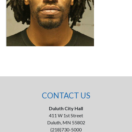
CONTACT US
Duluth City Hall
411 W 1st Street
Duluth, MN 55802
(218)730-5000