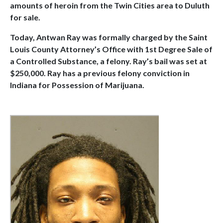
amounts of heroin from the Twin Cities area to Duluth
for sale.
Today, Antwan Ray was formally charged by the Saint
Louis County Attorney’s Office with 1st Degree Sale of
a Controlled Substance, a felony. Ray’s bail was set at
$250,000. Ray has a previous felony conviction in
Indiana for Possession of Marijuana.