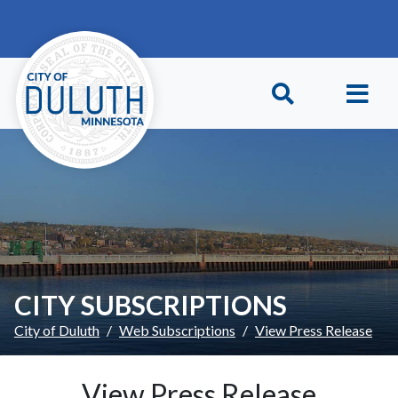
Skip to main content
Skip to Footer
CITY SUBSCRIPTIONS
City of Duluth
Web Subscriptions
View Press Release
View Press Release