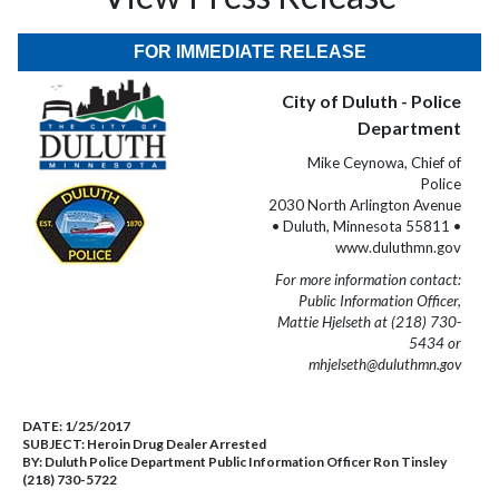
FOR IMMEDIATE RELEASE
City of Duluth - Police
Department
Mike Ceynowa, Chief of
Police
2030 North Arlington Avenue
• Duluth, Minnesota 55811 •
www.duluthmn.gov
For more information contact:
Public Information Officer,
Mattie Hjelseth at (218) 730-
5434 or
mhjelseth@duluthmn.gov
DATE:
1/25/2017
SUBJECT:
Heroin Drug Dealer Arrested
BY:
Duluth Police Department Public Information Officer Ron Tinsley
(218) 730-5722