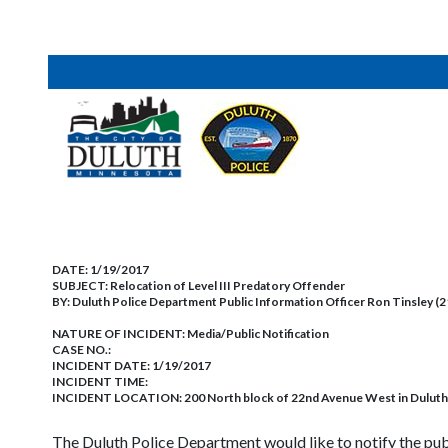
DATE:
1/19/2017
SUBJECT:
Relocation of Level III Predatory Offender
BY:
Duluth Police Department Public Information Officer Ron Tinsley (
NATURE OF INCIDENT:
Media/Public Notification
CASE NO.:
INCIDENT DATE: 1/19/2017
INCIDENT TIME:
INCIDENT LOCATION: 200 North block of 22nd Avenue West in Duluth
The Duluth Police Department would like to notify the pub