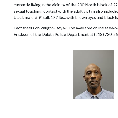
currently living in the vicinity of the 200 North block of 22
sexual touching; contact with the adult victim also inclu
black male, 5’9" tall, 177 lbs., with brown eyes and black ha
Fact sheets on Vaughn-Bey will be available online at www
Erickson of the Duluth Police Department at (218) 730-56