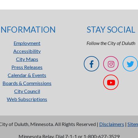
INFORMATION
STAY SOCIAL
Employment
Follow the City of Duluth
Accessibility
City Maps
Press Releases
Calendar & Events
Boards & Commissions
City Council
Web Subscriptions
City of Duluth, Minnesota. All Rights Reserved |
Disclaimers
|
Site
Minnesota Relay, Dial 7-1-1 or 1-800-627-3529