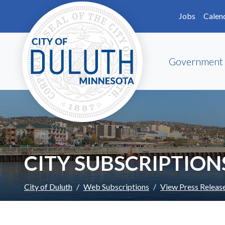
Skip to main content
Skip to Footer
Jobs
Calen
Government
CITY SUBSCRIPTION
City of Duluth
Web Subscriptions
View Press Releas