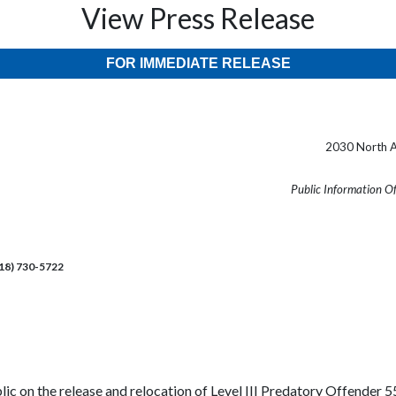
View Press Release
FOR IMMEDIATE RELEASE
2030 North A
Public Information O
218) 730-5722
lic on the release and relocation of Level III Predatory Offender 