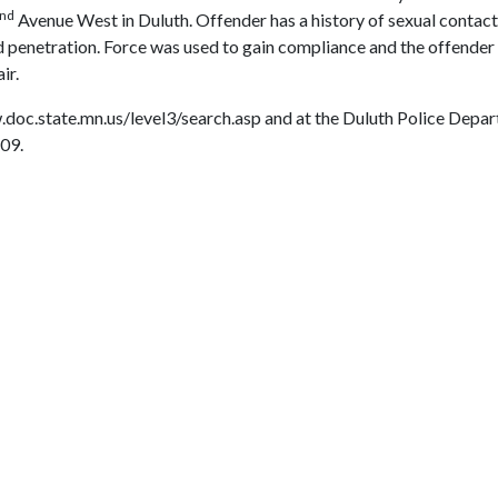
nd
Avenue West in Duluth. Offender has a history of sexual contact
ded penetration. Force was used to gain compliance and the offende
ir.
.doc.state.mn.us/level3/search.asp and at the Duluth Police Depar
09.