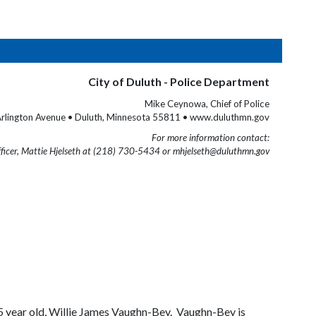
City of Duluth - Police Department
Mike Ceynowa, Chief of Police
rlington Avenue • Duluth, Minnesota 55811 • www.duluthmn.gov
For more information contact:
fficer, Mattie Hjelseth at (218) 730-5434 or mhjelseth@duluthmn.gov
55 year old, Willie James Vaughn-Bey. Vaughn-Bey is