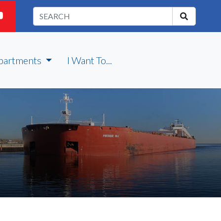
partments
I Want To...