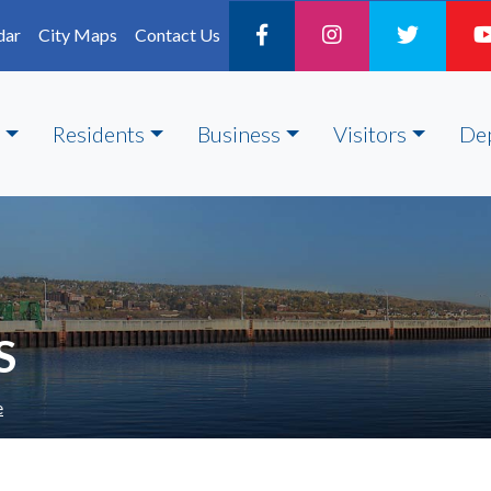
dar
City Maps
Contact Us
Residents
Business
Visitors
De
S
e