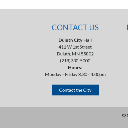
CONTACT US
Duluth City Hall
411 W 1st Street
Duluth, MN 55802
(218)730-5000
Hours:
Monday - Friday 8:30 - 4:00pm
Contact the City
©