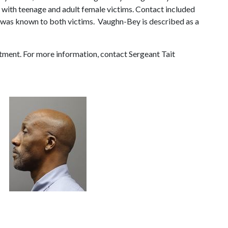
 with teenage and adult female victims. Contact included
r was known to both victims. Vaughn-Bey is described as a
tment. For more information, contact Sergeant Tait