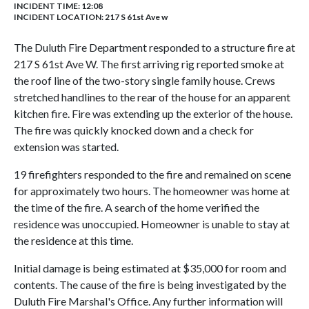
INCIDENT TIME: 12:08
INCIDENT LOCATION: 217 S 61st Ave w
The Duluth Fire Department responded to a structure fire at
217 S 61st Ave W. The first arriving rig reported smoke at
the roof line of the two-story single family house. Crews
stretched handlines to the rear of the house for an apparent
kitchen fire. Fire was extending up the exterior of the house.
The fire was quickly knocked down and a check for
extension was started.
19 firefighters responded to the fire and remained on scene
for approximately two hours. The homeowner was home at
the time of the fire. A search of the home verified the
residence was unoccupied. Homeowner is unable to stay at
the residence at this time.
Initial damage is being estimated at $35,000 for room and
contents. The cause of the fire is being investigated by the
Duluth Fire Marshal's Office. Any further information will