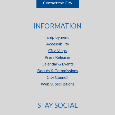
Contact the City
INFORMATION
Employment
Accessibility
City Maps
Press Releases
Calendar & Events
Boards & Commissions
City Council
Web Subscriptions
STAY SOCIAL