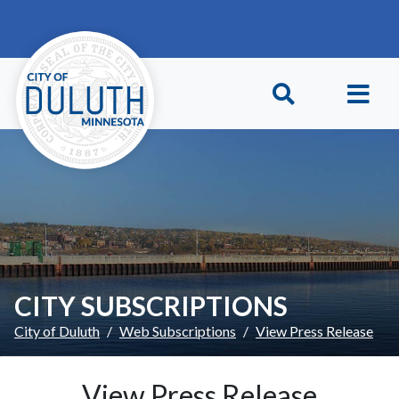
Skip to main content
Skip to Footer
CITY SUBSCRIPTIONS
City of Duluth
Web Subscriptions
View Press Release
View Press Release