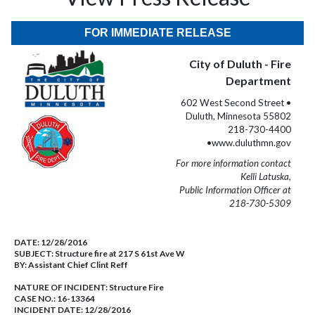
FOR IMMEDIATE RELEASE
City of Duluth - Fire
Department
602 West Second Street •
Duluth, Minnesota 55802
218-730-4400
•www.duluthmn.gov
For more information contact
Kelli Latuska,
Public Information Officer at
218-730-5309
DATE:
12/28/2016
SUBJECT:
Structure fire at 217 S 61st Ave W
BY:
Assistant Chief Clint Reff
NATURE OF INCIDENT:
Structure Fire
CASE NO.:
16-13364
INCIDENT DATE: 12/28/2016