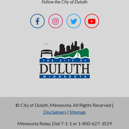
Follow the City of Duluth
©
City of Duluth, Minnesota. All Rights Reserved |
Disclaimers
|
Sitemap
Minnesota Relay, Dial 7-1-1 or 1-800-627-3529