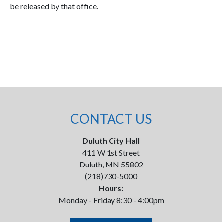
be released by that office.
CONTACT US
Duluth City Hall
411 W 1st Street
Duluth, MN 55802
(218)730-5000
Hours:
Monday - Friday 8:30 - 4:00pm