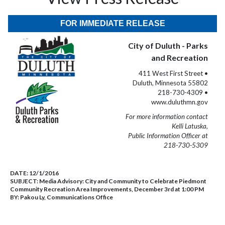
FOR IMMEDIATE RELEASE
City of Duluth - Parks
and Recreation
411 West First Street •
Duluth, Minnesota 55802
218-730-4309 •
www.duluthmn.gov
For more information contact
Kelli Latuska,
Public Information Officer at
218-730-5309
DATE:
12/1/2016
SUBJECT:
Media Advisory: City and Community to Celebrate Piedmont
Community Recreation Area Improvements, December 3rd at 1:00 PM
BY:
Pakou Ly, Communications Office