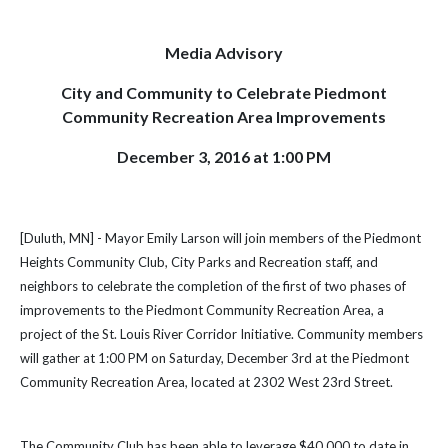
Media Advisory
City and Community to Celebrate Piedmont
Community Recreation Area Improvements
December 3, 2016 at 1:00 PM
[Duluth, MN] - Mayor Emily Larson will join members of the Piedmont
Heights Community Club, City Parks and Recreation staff, and
neighbors to celebrate the completion of the first of two phases of
improvements to the Piedmont Community Recreation Area, a
project of the St. Louis River Corridor Initiative. Community members
will gather at 1:00 PM on Saturday, December 3rd at the Piedmont
Community Recreation Area, located at 2302 West 23rd Street.
The Community Club has been able to leverage $40,000 to date in