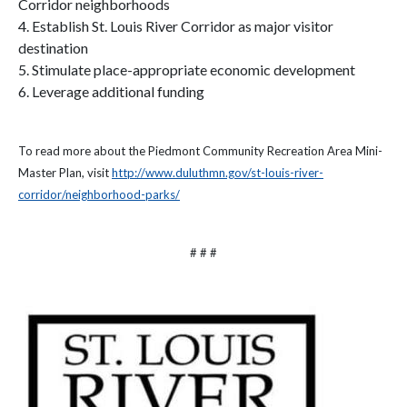
Corridor neighborhoods
4. Establish St. Louis River Corridor as major visitor
destination
5. Stimulate place-appropriate economic development
6. Leverage additional funding
To read more about the Piedmont Community Recreation Area Mini-
Master Plan, visit
http://www.duluthmn.gov/st-louis-river-
corridor/neighborhood-parks/
# # #