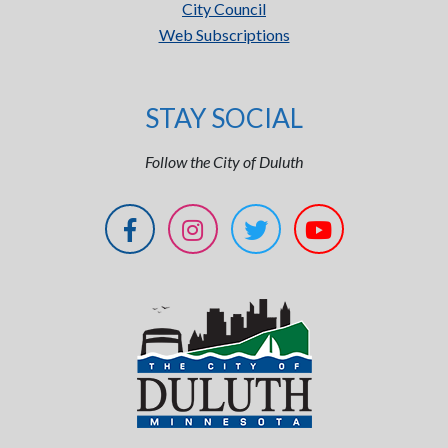
City Council
Web Subscriptions
STAY SOCIAL
Follow the City of Duluth