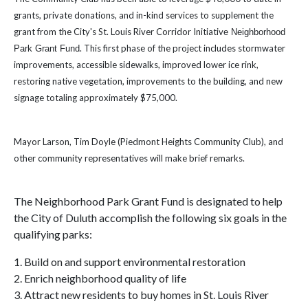
grants, private donations, and in-kind services to supplement the
grant from the City's St. Louis River Corridor Initiativ
e Neighborhood
. This first phase of the project includes stormwater
Park Grant Fund
improvements, accessible sidewalks, improved lower ice rink,
restoring native vegetation, improvements to the building, and new
signage totaling approximately $75,000.
Mayor Larson, Tim Doyle (Piedmont Heights Community Club), and
other community representatives will make brief remarks.
The Neighborhood Park Grant Fund is designated to help
the City of Duluth accomplish the following six goals in the
qualifying parks:
1. Build on and support environmental restoration
2. Enrich neighborhood quality of life
3. Attract new residents to buy homes in St. Louis River