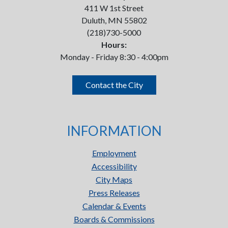
411 W 1st Street
Duluth, MN 55802
(218)730-5000
Hours:
Monday - Friday 8:30 - 4:00pm
Contact the City
INFORMATION
Employment
Accessibility
City Maps
Press Releases
Calendar & Events
Boards & Commissions