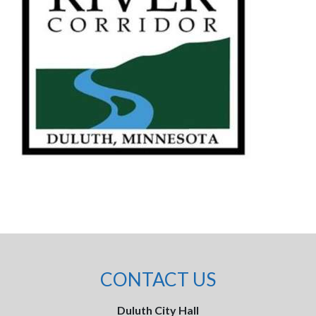
CONTACT US
Duluth City Hall