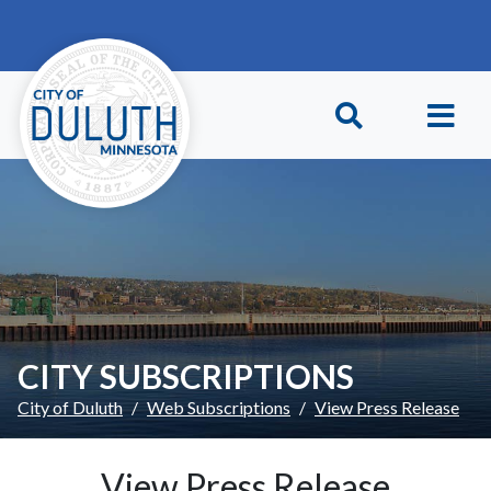
Skip to main content
Skip to Footer
CITY SUBSCRIPTIONS
City of Duluth
Web Subscriptions
View Press Release
View Press Release