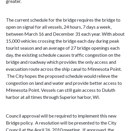
greater.
The current schedule for the bridge requires the bridge to
open on signal for all vessels, 24 hours, 7 days a week,
between March 16 and December 31 each year. With about
15,000 vehicles crossing the bridge each day during peak
tourist season and an average of 27 bridge openings each
day, the existing schedule causes traffic congestion on the
bridge and roadway which provides the only access and
evacuation route across the ship canal to Minnesota Point.
The City hopes the proposed schedule would relieve the
congestion on land and water and provide better access to
Minnesota Point. Vessels can still gain access to
Duluth
harbor
at all times through
Superior harbor
,
WI
.
Council approval will be required to implement this new
Bridge policy. A resolution will be presented to the City
Council at the
April 26, 2010
meeting. If approved, the