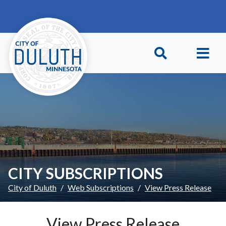
Skip to main content
Skip to Footer
CITY SUBSCRIPTIONS
City of Duluth
Web Subscriptions
View Press Release
View Press Release