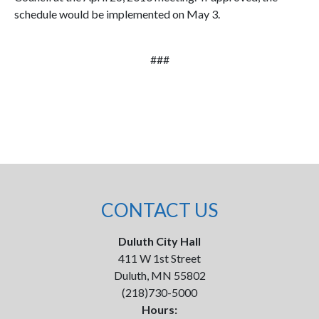
schedule would be implemented on May 3.
###
CONTACT US
Duluth City Hall
411 W 1st Street
Duluth, MN 55802
(218)730-5000
Hours: