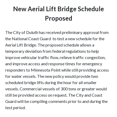
New
Aerial
Lift
Bridge
Schedule
Proposed
The City of
Duluth
has received preliminary approval from
the National Coast Guard to test a new schedule for the
Aerial
Lift
Bridge
. The proposed schedule allows a
temporary deviation from federal regulations to help
improve vehicular traffic flow, relieve traffic congestion,
and improve access and response times for emergency
responders to Minnesota Point while still providing access
for water vessels. The new policy would provide two
scheduled bridge lifts during the hour for all smaller
vessels. Commercial vessels of 300 tons or greater would
still be provided access on request. The City and Coast
Guard will be compiling comments prior to and during the
test period.