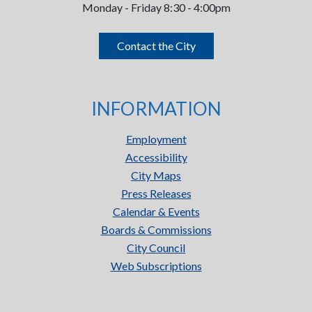
Monday - Friday 8:30 - 4:00pm
Contact the City
INFORMATION
Employment
Accessibility
City Maps
Press Releases
Calendar & Events
Boards & Commissions
City Council
Web Subscriptions