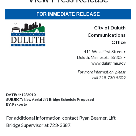
FOR IMMEDIATE RELEASE
City of Duluth
Communications
Office
411 West First Street •
Duluth, Minnesota 55802 •
www.duluthmn.gov
For more information, please
call 218-730-5309
DATE:
4/12/2010
SUBJECT:
New Aerial Lift Bridge Schedule Proposed
BY:
Pakou Ly
For additional information, contact Ryan Beamer, Lift
Bridge Supervisor at 723-3387.