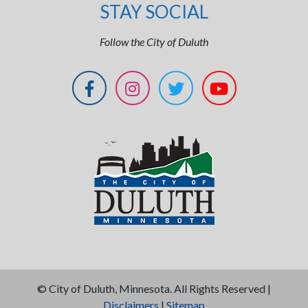
STAY SOCIAL
Follow the City of Duluth
©
City of Duluth, Minnesota. All Rights Reserved |
Disclaimers
|
Sitemap