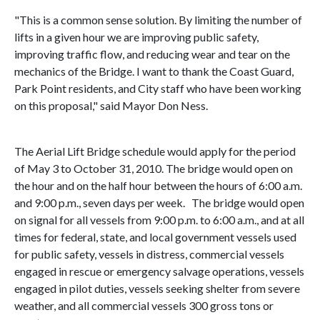
"This is a common sense solution. By limiting the number of
lifts in a given hour we are improving public safety,
improving traffic flow, and reducing wear and tear on the
mechanics of the Bridge. I want to thank the Coast Guard,
Park Point residents, and City staff who have been working
on this proposal," said Mayor Don Ness.
The
Aerial
Lift
Bridge
schedule would apply for the period
of May 3 to
October 31, 2010
. The bridge would open on
the hour and on the half hour between the hours of
6:00 a.m.
and
9:00 p.m.
, seven days per week. The bridge would open
on signal for all vessels from 9:00 p.m. to 6:00 a.m., and at all
times for federal, state, and local government vessels used
for public safety, vessels in distress, commercial vessels
engaged in rescue or emergency salvage operations, vessels
engaged in pilot duties, vessels seeking shelter from severe
weather, and all commercial vessels 300 gross tons or