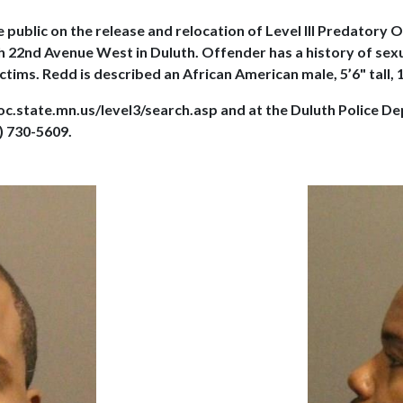
 public on the release and relocation of Level III Predatory
North 22nd Avenue West in Duluth. Offender has a history of s
tims. Redd is described an African American male, 5’6" tall, 1
doc.state.mn.us/level3/search.asp and at the Duluth Police 
) 730-5609.