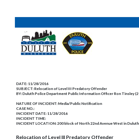
DATE:
11/28/2016
SUBJECT:
Relocation of Level III Predatory Offender
BY:
Duluth Police Department Public Information Officer Ron Tinsley (
NATURE OF INCIDENT:
Media/Public Notification
CASE NO.:
INCIDENT DATE: 11/28/2016
INCIDENT TIME:
INCIDENT LOCATION: 200 block of North 22nd Avenue West in Duluth
Relocation of Level III Predatory Offender