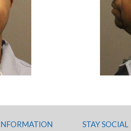
INFORMATION
STAY SOCIAL