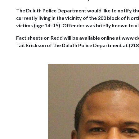
The Duluth Police Department would like to notify the
currently living in the vicinity of the 200 block of 
victims (age 14–15). Offender was briefly known to vic
Fact sheets on Redd will be available online at www.
Tait Erickson of the Duluth Police Department at (218