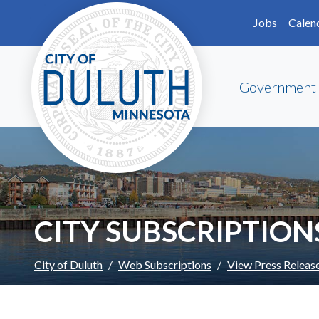
Skip to main content
Skip to Footer
Jobs
Calen
Government
CITY SUBSCRIPTION
City of Duluth
Web Subscriptions
View Press Releas