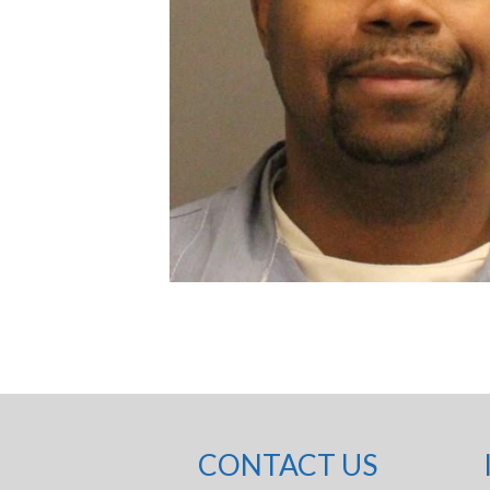
CONTACT US