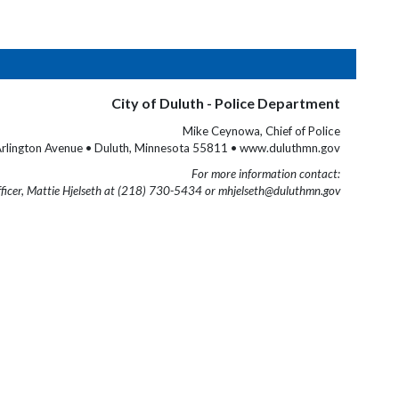
City of Duluth - Police Department
Mike Ceynowa, Chief of Police
rlington Avenue • Duluth, Minnesota 55811 • www.duluthmn.gov
For more information contact:
fficer, Mattie Hjelseth at (218) 730-5434 or mhjelseth@duluthmn.gov