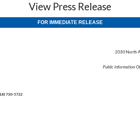
View Press Release
FOR IMMEDIATE RELEASE
2030 North A
Public Information O
218) 730-5722