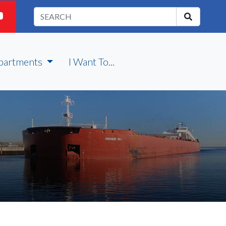
partments
I Want To...