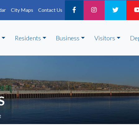
dar
City Maps
Contact Us
Residents
Business
Visitors
De
S
e