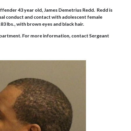
 Offender 43 year old, James Demetrius Redd. Redd is
exual conduct and contact with adolescent female
83 lbs., with brown eyes and black hair.
Department. For more information, contact Sergeant