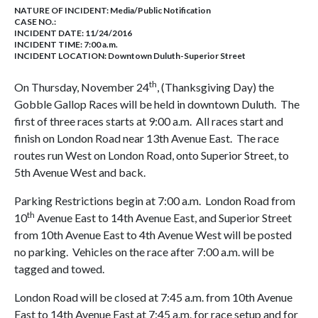
NATURE OF INCIDENT:
Media/Public Notification
CASE NO.:
INCIDENT DATE: 11/24/2016
INCIDENT TIME: 7:00 a.m.
INCIDENT LOCATION: Downtown Duluth-Superior Street
th
On Thursday, November 24
, (Thanksgiving Day) the
Gobble Gallop Races will be held in downtown Duluth. The
first of three races starts at 9:00 a.m. All races start and
finish on London Road near 13th Avenue East. The race
routes run West on London Road, onto Superior Street, to
5th Avenue West and back.
Parking Restrictions begin at 7:00 a.m. London Road from
th
10
Avenue East to 14th Avenue East, and Superior Street
from 10th Avenue East to 4th Avenue West will be posted
no parking. Vehicles on the race after 7:00 a.m. will be
tagged and towed.
London Road will be closed at 7:45 a.m. from 10th Avenue
East to 14th Avenue East at 7:45 a.m. for race setup and for