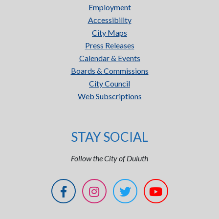
Employment
Accessibility
City Maps
Press Releases
Calendar & Events
Boards & Commissions
City Council
Web Subscriptions
STAY SOCIAL
Follow the City of Duluth