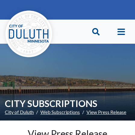
Skip to main content
Skip to Footer
CITY SUBSCRIPTIONS
City of Duluth
Web Subscriptions
View Press Release
View Press Release