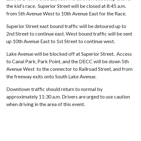
the kid's race. Superior Street will be closed at 8:45 a.m.
from 5th Avenue West to 10th Avenue East for the Race.
Superior Street east bound traffic will be detoured up to
2nd Street to continue east. West bound traffic will be sent
up 10th Avenue East to 1st Street to continue west.
Lake Avenue will be blocked off at Superior Street. Access
to Canal Park, Park Point, and the DECC will be down 5th
Avenue West to the connector to Railroad Street, and from
the freeway exits onto South Lake Avenue.
Downtown traffic should return to normal by
approximately 11:30 a.m. Drivers are urged to use caution
when driving in the area of this event.