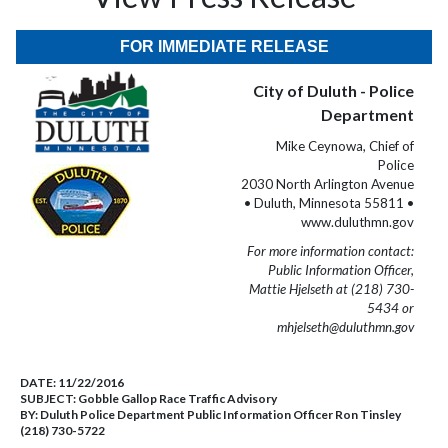
FOR IMMEDIATE RELEASE
City of Duluth - Police
Department
Mike Ceynowa, Chief of
Police
2030 North Arlington Avenue
• Duluth, Minnesota 55811 •
www.duluthmn.gov
For more information contact:
Public Information Officer,
Mattie Hjelseth at (218) 730-
5434 or
mhjelseth@duluthmn.gov
DATE:
11/22/2016
SUBJECT:
Gobble Gallop Race Traffic Advisory
BY:
Duluth Police Department Public Information Officer Ron Tinsley
(218) 730-5722