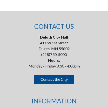
CONTACT US
Duluth City Hall
411 W 1st Street
Duluth, MN 55802
(218)730-5000
Hours:
Monday - Friday 8:30 - 4:00pm
Contact the City
INFORMATION