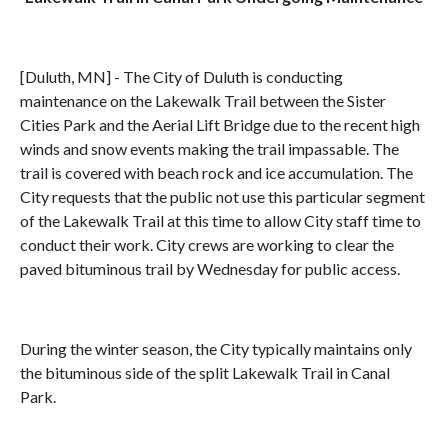
[Duluth, MN] - The City of Duluth is conducting
maintenance on the Lakewalk Trail between the Sister
Cities Park and the Aerial Lift Bridge due to the recent high
winds and snow events making the trail impassable. The
trail is covered with beach rock and ice accumulation. The
City requests that the public not use this particular segment
of the Lakewalk Trail at this time to allow City staff time to
conduct their work. City crews are working to clear the
paved bituminous trail by Wednesday for public access.
During the winter season, the City typically maintains only
the bituminous side of the split Lakewalk Trail in Canal
Park.