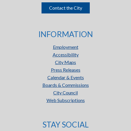
Contact the City
INFORMATION
Employment
Accessibility
City Maps
Press Releases
Calendar & Events
Boards & Commissions
City Council
Web Subscriptions
STAY SOCIAL