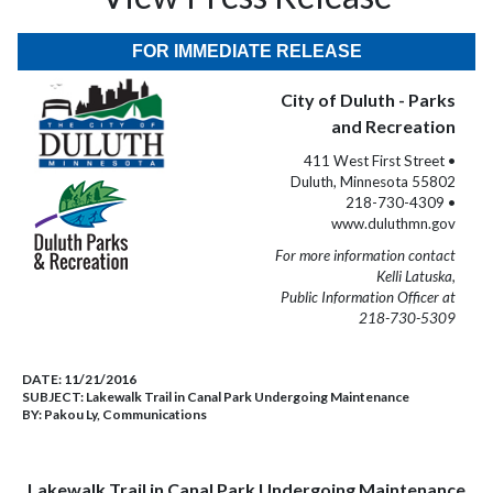
FOR IMMEDIATE RELEASE
City of Duluth - Parks
and Recreation
411 West First Street •
Duluth, Minnesota 55802
218-730-4309 •
www.duluthmn.gov
For more information contact
Kelli Latuska,
Public Information Officer at
218-730-5309
DATE:
11/21/2016
SUBJECT:
Lakewalk Trail in Canal Park Undergoing Maintenance
BY:
Pakou Ly, Communications
Lakewalk Trail in Canal Park Undergoing Maintenance