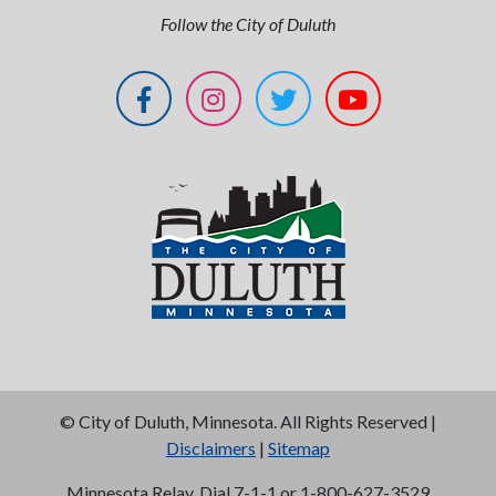
Follow the City of Duluth
©
City of Duluth, Minnesota. All Rights Reserved |
Disclaimers
|
Sitemap
Minnesota Relay, Dial 7-1-1 or 1-800-627-3529