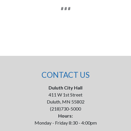
# # #
CONTACT US
Duluth City Hall
411 W 1st Street
Duluth, MN 55802
(218)730-5000
Hours:
Monday - Friday 8:30 - 4:00pm