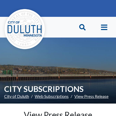
Skip to main content
Skip to Footer
CITY SUBSCRIPTIONS
City of Duluth
Web Subscriptions
View Press Release
View Press Release