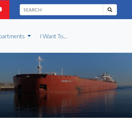
partments
I Want To...