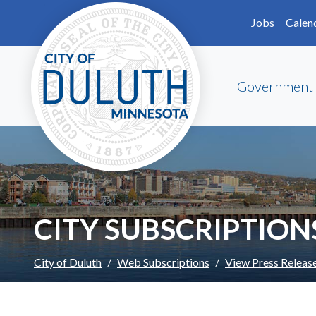
Skip to main content
Skip to Footer
Jobs
Calen
Government
CITY SUBSCRIPTION
City of Duluth
Web Subscriptions
View Press Releas