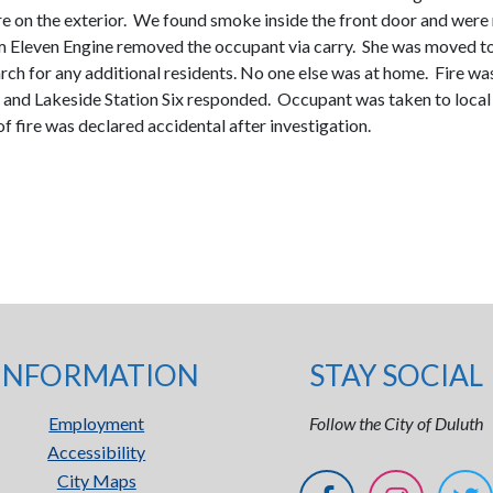
fire on the exterior. We found smoke inside the front door and wer
 Eleven Engine removed the occupant via carry. She was moved to 
search for any additional residents. No one else was at home. Fir
and Lakeside Station Six responded. Occupant was taken to local h
fire was declared accidental after investigation.
INFORMATION
STAY SOCIAL
Employment
Follow the City of Duluth
Accessibility
City Maps