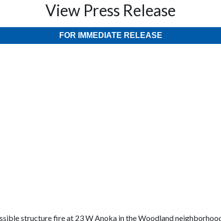
View Press Release
FOR IMMEDIATE RELEASE
ossible structure fire at 23 W Anoka in the Woodland neighborho