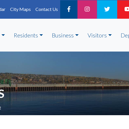
dar
City Maps
Contact Us
Residents
Business
Visitors
De
S
e