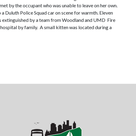
e met by the occupant who was unable to leave on her own.
a Duluth Police Squad car on scene for warmth. Eleven
e was extinguished by a team from Woodland and UMD Fire
ospital by family. A small kitten was located during a