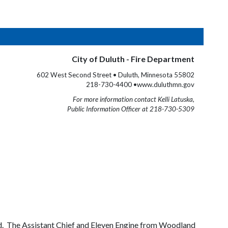
City of Duluth - Fire Department
602 West Second Street • Duluth, Minnesota 55802
218-730-4400 •www.duluthmn.gov
For more information contact Kelli Latuska,
Public Information Officer at 218-730-5309
od. The Assistant Chief and Eleven Engine from Woodland