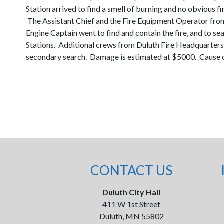
Station arrived to find a smell of burning and no obvious 
The Assistant Chief and the Fire Equipment Operator from
Engine Captain went to find and contain the fire, and to 
Stations. Additional crews from Duluth Fire Headquarters 
secondary search. Damage is estimated at $5000. Cause of 
CONTACT US
Duluth City Hall
411 W 1st Street
Duluth, MN 55802