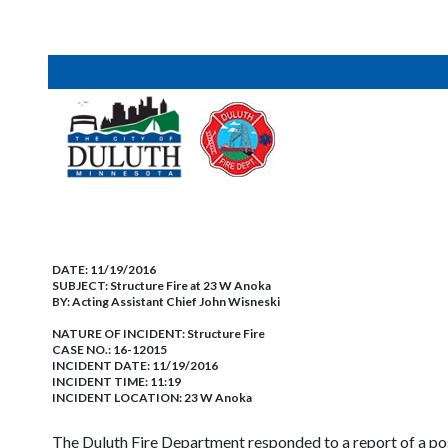
DATE:
11/19/2016
SUBJECT:
Structure Fire at 23 W Anoka
BY:
Acting Assistant Chief John Wisneski
NATURE OF INCIDENT:
Structure Fire
CASE NO.:
16-12015
INCIDENT DATE: 11/19/2016
INCIDENT TIME: 11:19
INCIDENT LOCATION: 23 W Anoka
The Duluth Fire Department responded to a report of a p