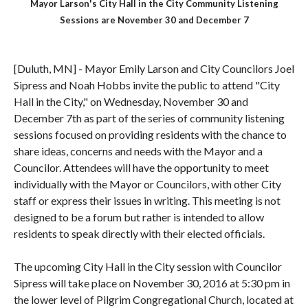
Mayor Larson's City Hall in the City Community Listening
Sessions are November 30 and December 7
[Duluth, MN] - Mayor Emily Larson and City Councilors Joel
Sipress and Noah Hobbs invite the public to attend "City
Hall in the City," on
Wednesday, November 30 and
December 7th as part of
the series of community listening
sessions focused on providing residents with the chance to
share ideas, concerns and needs with the Mayor and a
Councilor. Attendees will have the opportunity to meet
individually with the Mayor or Councilors, with other City
staff or express their issues in writing. This meeting is not
designed to be a forum but rather is intended to allow
residents to speak directly with their elected officials.
The upcoming City Hall in the City session with Councilor
Sipress will take place on November 30, 2016 at 5:30 pm in
the lower level of Pilgrim Congregational Church, located at