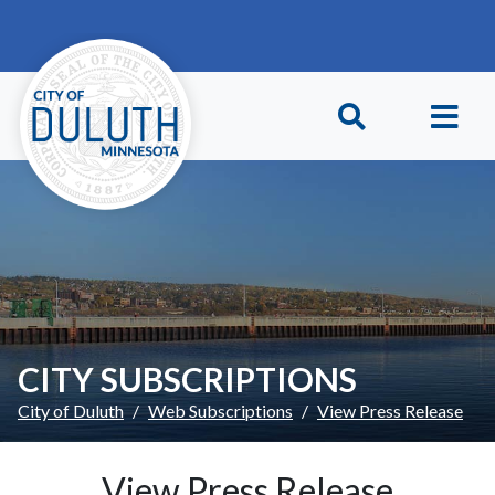
Skip to main content
Skip to Footer
CITY SUBSCRIPTIONS
City of Duluth
Web Subscriptions
View Press Release
View Press Release