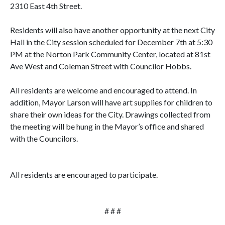
2310 East 4th Street.
Residents will also have another opportunity at the next City
Hall in the City session scheduled for December 7th at 5:30
PM at the Norton Park Community Center, located at 81st
Ave West and Coleman Street with Councilor Hobbs.
All residents are welcome and encouraged to attend. In
addition, Mayor Larson will have art supplies for children to
share their own ideas for the City. Drawings collected from
the meeting will be hung in the Mayor’s office and shared
with the Councilors.
All residents are encouraged to participate.
# # #