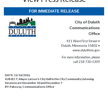
FOR IMMEDIATE RELEASE
City of Duluth
Communications
Office
411 West First Street •
Duluth, Minnesota 55802 •
www.duluthmn.gov
For more information, please
call 218-730-5309
DATE:
11/16/2016
SUBJECT:
Mayor Larson's City Hall in the City Community Listening
Sessions are November 30 and December 7
BY:
Pakou Ly, Communications Office