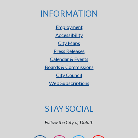
INFORMATION
Employment
Accessibility
City Maps
Press Releases
Calendar & Events
Boards & Commissions
City Council
Web Subscriptions
STAY SOCIAL
Follow the City of Duluth