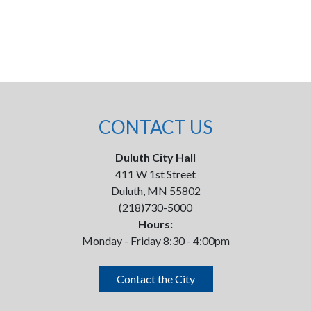
CONTACT US
Duluth City Hall
411 W 1st Street
Duluth, MN 55802
(218)730-5000
Hours:
Monday - Friday 8:30 - 4:00pm
Contact the City