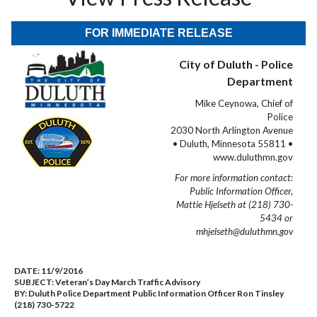
FOR IMMEDIATE RELEASE
City of Duluth - Police
Department
Mike Ceynowa, Chief of
Police
2030 North Arlington Avenue
• Duluth, Minnesota 55811 •
www.duluthmn.gov
For more information contact:
Public Information Officer,
Mattie Hjelseth at (218) 730-
5434 or
mhjelseth@duluthmn.gov
DATE:
11/9/2016
SUBJECT:
Veteran’s Day March Traffic Advisory
BY:
Duluth Police Department Public Information Officer Ron Tinsley
(218) 730-5722