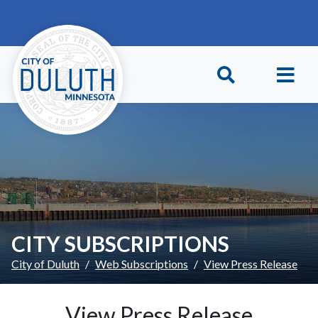
Skip to main content
Skip to Footer
CITY SUBSCRIPTIONS
City of Duluth
Web Subscriptions
View Press Release
View Press Release