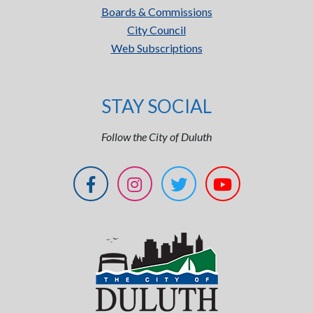
Boards & Commissions
City Council
Web Subscriptions
STAY SOCIAL
Follow the City of Duluth