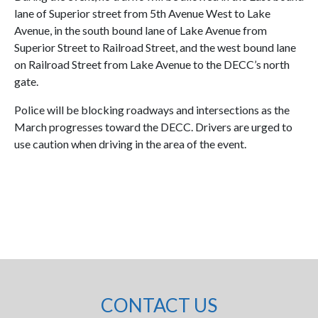
lane of Superior street from 5th Avenue West to Lake
Avenue, in the south bound lane of Lake Avenue from
Superior Street to Railroad Street, and the west bound lane
on Railroad Street from Lake Avenue to the DECC’s north
gate.
Police will be blocking roadways and intersections as the
March progresses toward the DECC. Drivers are urged to
use caution when driving in the area of the event.
CONTACT US