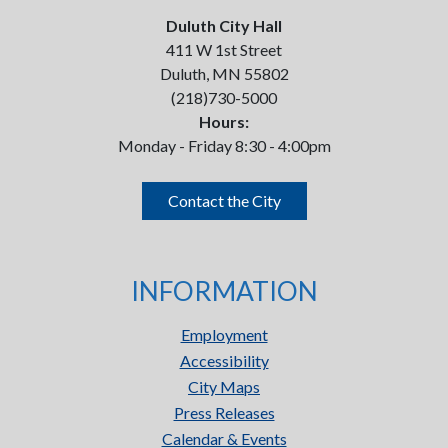
Duluth City Hall
411 W 1st Street
Duluth, MN 55802
(218)730-5000
Hours:
Monday - Friday 8:30 - 4:00pm
Contact the City
INFORMATION
Employment
Accessibility
City Maps
Press Releases
Calendar & Events