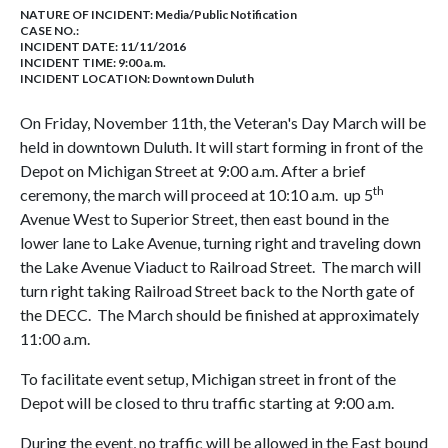
NATURE OF INCIDENT:
Media/Public Notification
CASE NO.:
INCIDENT DATE: 11/11/2016
INCIDENT TIME: 9:00 a.m.
INCIDENT LOCATION: Downtown Duluth
On Friday, November 11th, the Veteran's Day March will be
held in downtown Duluth. It will start forming in front of the
Depot on Michigan Street at 9:00 a.m. After a brief
th
ceremony, the march will proceed at 10:10 a.m. up 5
Avenue West to Superior Street, then east bound in the
lower lane to Lake Avenue, turning right and traveling down
the Lake Avenue Viaduct to Railroad Street. The march will
turn right taking Railroad Street back to the North gate of
the DECC. The March should be finished at approximately
11:00 a.m.
To facilitate event setup, Michigan street in front of the
Depot will be closed to thru traffic starting at 9:00 a.m.
During the event, no traffic will be allowed in the East bound