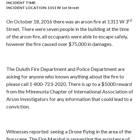
INCIDENT TIME:
INCIDENT LOCATION: 1311 W 1st Street
rd
On October 18, 2016 there was an arson fire at 1311 W 3
Street. There were seven people in the building at the time
of the arson fire, all occupants were able to escape safely,
however the fire caused over $75,000 in damages.
The Duluth Fire Department and Police Department are
asking for anyone who knows anything about the fire to
please call 1-800-723-2020. There is up to a $5000 reward
from the Minnesota Chapter of International Association of
Arson Investigators for any information that could lead to a
conviction.
Witnesses reported seeing a Drone flying in the area of the
fire scene. The Fire Marshal is requesting the assistance of