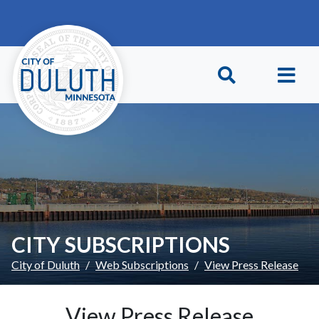
Skip to main content
Skip to Footer
CITY SUBSCRIPTIONS
City of Duluth
Web Subscriptions
View Press Release
View Press Release