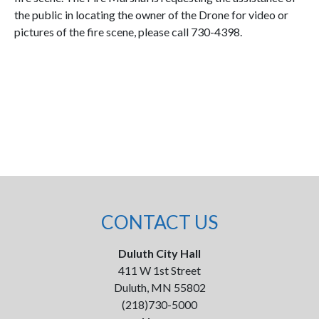
the public in locating the owner of the Drone for video or
pictures of the fire scene, please call 730-4398.
CONTACT US
Duluth City Hall
411 W 1st Street
Duluth, MN 55802
(218)730-5000