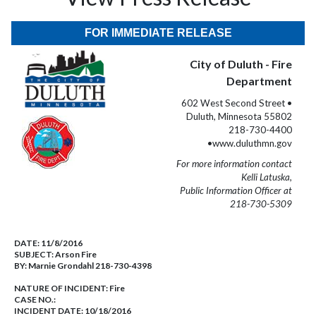
FOR IMMEDIATE RELEASE
City of Duluth - Fire
Department
602 West Second Street •
Duluth, Minnesota 55802
218-730-4400
•www.duluthmn.gov
For more information contact
Kelli Latuska,
Public Information Officer at
218-730-5309
DATE:
11/8/2016
SUBJECT:
Arson Fire
BY:
Marnie Grondahl 218-730-4398
NATURE OF INCIDENT:
Fire
CASE NO.:
INCIDENT DATE: 10/18/2016