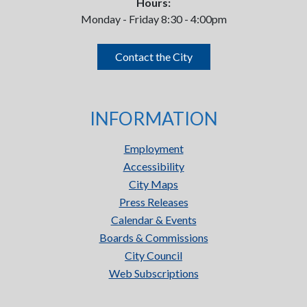
Hours:
Monday - Friday 8:30 - 4:00pm
Contact the City
INFORMATION
Employment
Accessibility
City Maps
Press Releases
Calendar & Events
Boards & Commissions
City Council
Web Subscriptions