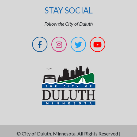
STAY SOCIAL
Follow the City of Duluth
©
City of Duluth, Minnesota. All Rights Reserved |