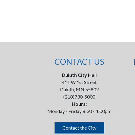
CONTACT US
Duluth City Hall
411 W 1st Street
Duluth, MN 55802
(218)730-5000
Hours:
Monday - Friday 8:30 - 4:00pm
Contact the City