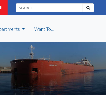
partments
I Want To...