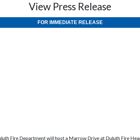
View Press Release
FOR IMMEDIATE RELEASE
luth Fire Department will host a Marrow Drive at Duluth Fire Head