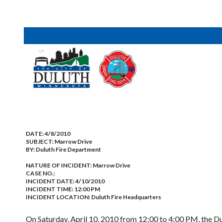
DATE:
4/8/2010
SUBJECT:
Marrow Drive
BY:
Duluth Fire Department
NATURE OF INCIDENT:
Marrow Drive
CASE NO.:
INCIDENT DATE: 4/10/2010
INCIDENT TIME: 12:00 PM
INCIDENT LOCATION: Duluth Fire Headquarters
On Saturday, April 10, 2010 from 12:00 to 4:00 PM, the Du