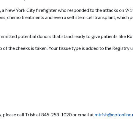
n, a New York City firefighter who responded to the attacks on 9
 chemo treatments and even a self stem cell transplant, which put 
ommitted potential donors that stand ready to give patients like Roy
b of the cheeks is taken. Your tissue type is added to the Registry 
s, please call Trish at 845-258-1020 or email at
mtrish@optonline.