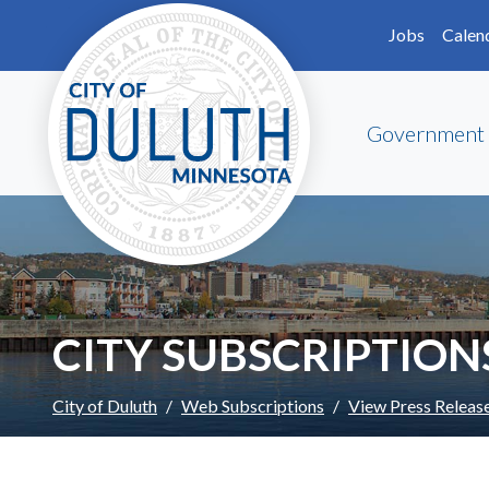
Skip to main content
Skip to Footer
Jobs
Calen
Government
CITY SUBSCRIPTION
City of Duluth
Web Subscriptions
View Press Releas