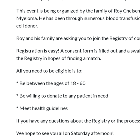
This event is being organized by the family of Roy Chelse
Myeloma. He has been through numerous blood transfusions,
cell donor.
Roy and his family are asking you to join the Registry of c
Registration is easy! A consent form is filled out and a swa
the Registry in hopes of finding a match.
All you need to be eligible is to:
* Be between the ages of 18 - 60
* Be willing to donate to any patient in need
* Meet health guidelines
If you have any questions about the Registry or the proces
We hope to see you all on Saturday afternoon!