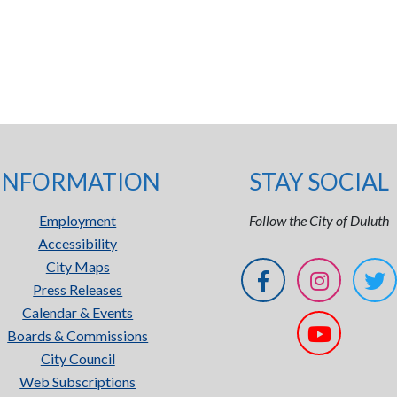
INFORMATION
STAY SOCIAL
Employment
Follow the City of Duluth
Accessibility
City Maps
Press Releases
Calendar & Events
Boards & Commissions
City Council
Web Subscriptions