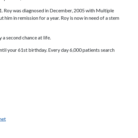
/11. Roy was diagnosed in December, 2005 with Multiple
him in remission for a year. Roy is now in need of a stem
 a second chance at life.
until your 61st birthday. Every day 6,000 patients search
net