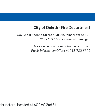
City of Duluth - Fire Department
602 West Second Street • Duluth, Minnesota 55802
218-730-4400 •www.duluthmn.gov
For more information contact Kelli Latuska,
Public Information Officer at 218-730-5309
quarters, located at 602 W. 2nd St.