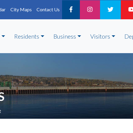
dar
City Maps
Contact Us
Residents
Business
Visitors
De
S
e