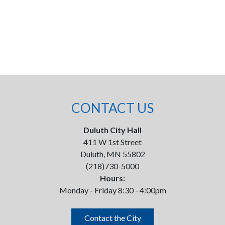
CONTACT US
Duluth City Hall
411 W 1st Street
Duluth, MN 55802
(218)730-5000
Hours:
Monday - Friday 8:30 - 4:00pm
Contact the City