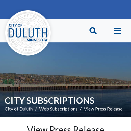
Skip to main content
Skip to Footer
CITY SUBSCRIPTIONS
City of Duluth
Web Subscriptions
View Press Release
View Press Release