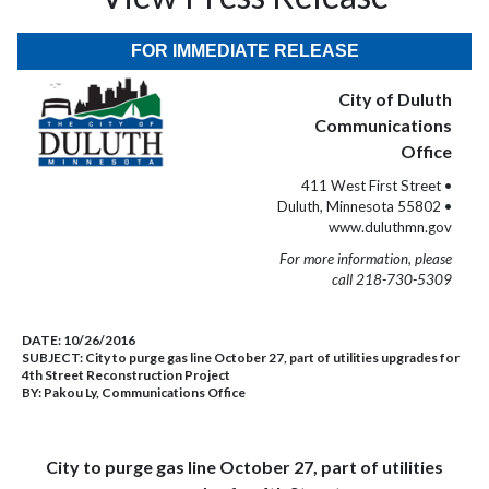
FOR IMMEDIATE RELEASE
City of Duluth
Communications
Office
411 West First Street •
Duluth, Minnesota 55802 •
www.duluthmn.gov
For more information, please
call 218-730-5309
DATE:
10/26/2016
SUBJECT:
City to purge gas line October 27, part of utilities upgrades for
4th Street Reconstruction Project
BY:
Pakou Ly, Communications Office
City to purge gas line October 27, part of utilities