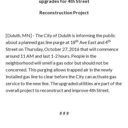
upgrades for 4th Street
Reconstruction Project
[Duluth, MN] - The City of Duluth is informing the public
th
th
about a planned gas line purge at 18
Ave East and 4
Street on Thursday, October 27, 2016 that will commence
around 11 AM and last 1-2 hours. People in the
neighborhood will smell a gas odor but should not be
concerned. This purging allows trapped air in the newly
installed gas line to clear before the City can activate gas
service to the new line. The upgraded utilities are part of the
overall project to reconstruct and improve 4th Street.
# # #