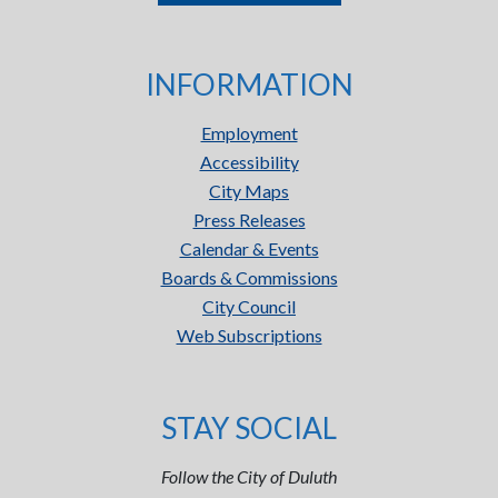
INFORMATION
Employment
Accessibility
City Maps
Press Releases
Calendar & Events
Boards & Commissions
City Council
Web Subscriptions
STAY SOCIAL
Follow the City of Duluth