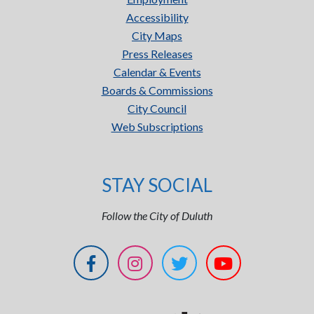
Accessibility
City Maps
Press Releases
Calendar & Events
Boards & Commissions
City Council
Web Subscriptions
STAY SOCIAL
Follow the City of Duluth