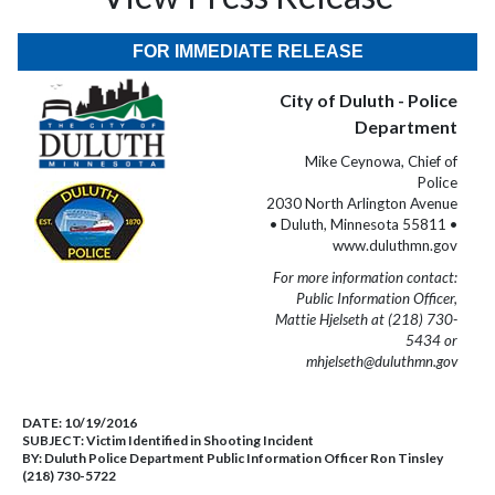
FOR IMMEDIATE RELEASE
City of Duluth - Police
Department
Mike Ceynowa, Chief of
Police
2030 North Arlington Avenue
• Duluth, Minnesota 55811 •
www.duluthmn.gov
For more information contact:
Public Information Officer,
Mattie Hjelseth at (218) 730-
5434 or
mhjelseth@duluthmn.gov
DATE:
10/19/2016
SUBJECT:
Victim Identified in Shooting Incident
BY:
Duluth Police Department Public Information Officer Ron Tinsley
(218) 730-5722