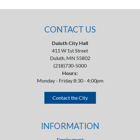
CONTACT US
Duluth City Hall
411 W 1st Street
Duluth, MN 55802
(218)730-5000
Hours:
Monday - Friday 8:30 - 4:00pm
Contact the City
INFORMATION
Employment