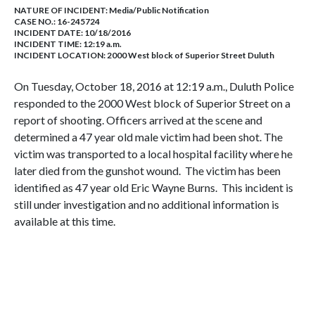
NATURE OF INCIDENT:
Media/Public Notification
CASE NO.:
16-245724
INCIDENT DATE: 10/18/2016
INCIDENT TIME: 12:19 a.m.
INCIDENT LOCATION: 2000 West block of Superior Street Duluth
On Tuesday, October 18, 2016 at 12:19 a.m., Duluth Police
responded to the 2000 West block of Superior Street on a
report of shooting. Officers arrived at the scene and
determined a 47 year old male victim had been shot. The
victim was transported to a local hospital facility where he
later died from the gunshot wound. The victim has been
identified as 47 year old Eric Wayne Burns. This incident is
still under investigation and no additional information is
available at this time.