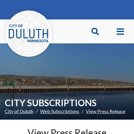
Skip to main content
Skip to Footer
CITY SUBSCRIPTIONS
City of Duluth
Web Subscriptions
View Press Release
View Press Release