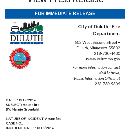
FOR IMMEDIATE RELEASE
City of Duluth - Fire
Department
602 West Second Street •
Duluth, Minnesota 55802
218-730-4400
•www.duluthmn.gov
For more information contact
Kelli Latuska,
Public Information Officer at
218-730-5309
DATE:
10/19/2016
SUBJECT:
House fire
BY:
Marnie Grondahl
NATURE OF INCIDENT:
Arson fire
CASE NO.:
INCIDENT DATE: 10/18/2016