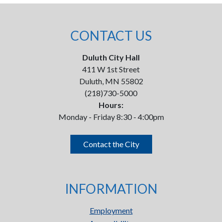
CONTACT US
Duluth City Hall
411 W 1st Street
Duluth, MN 55802
(218)730-5000
Hours:
Monday - Friday 8:30 - 4:00pm
Contact the City
INFORMATION
Employment