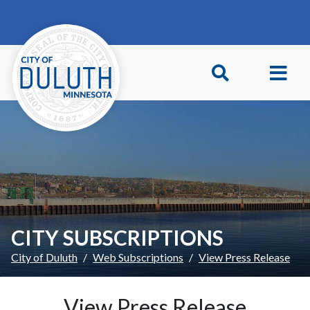
Skip to main content
Skip to Footer
CITY SUBSCRIPTIONS
City of Duluth
Web Subscriptions
View Press Release
View Press Release