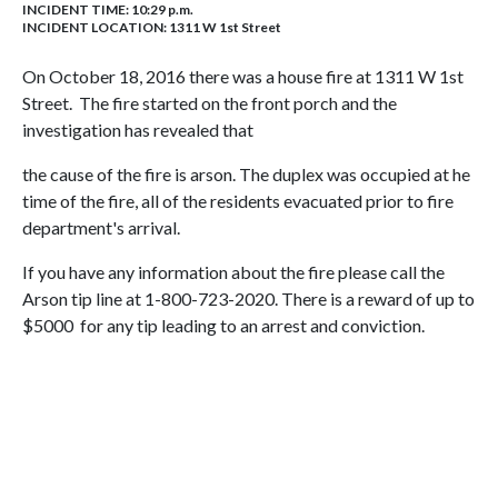
INCIDENT TIME: 10:29 p.m.
INCIDENT LOCATION: 1311 W 1st Street
On October 18, 2016 there was a house fire at 1311 W 1st
Street. The fire started on the front porch and the
investigation has revealed that
the cause of the fire is arson. The duplex was occupied at he
time of the fire, all of the residents evacuated prior to fire
department's arrival.
If you have any information about the fire please call the
Arson tip line at 1-800-723-2020. There is a reward of up to
$5000 for any tip leading to an arrest and conviction.