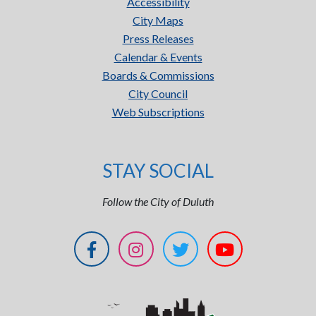
Accessibility
City Maps
Press Releases
Calendar & Events
Boards & Commissions
City Council
Web Subscriptions
STAY SOCIAL
Follow the City of Duluth