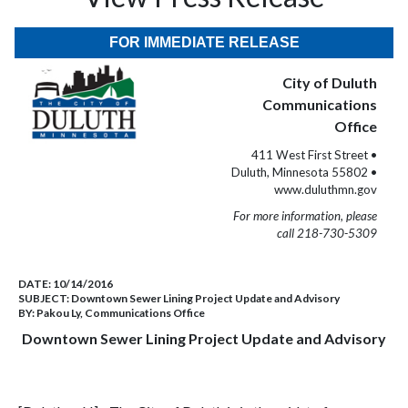
FOR IMMEDIATE RELEASE
City of Duluth
Communications
Office
411 West First Street •
Duluth, Minnesota 55802 •
www.duluthmn.gov
For more information, please
call 218-730-5309
DATE:
10/14/2016
SUBJECT:
Downtown Sewer Lining Project Update and Advisory
BY:
Pakou Ly, Communications Office
Downtown Sewer Lining Project Update and Advisory