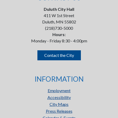
Duluth City Hall
411 W 1st Street
Duluth, MN 55802
(218)730-5000
Hours:
Monday - Friday 8:30 - 4:00pm
Contact the City
INFORMATION
Employment
Accessibility
City Maps
Press Releases
Calendar & Events