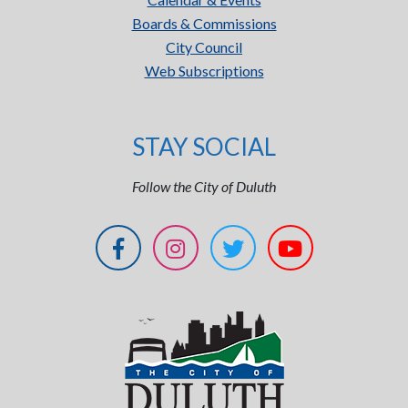
Boards & Commissions
City Council
Web Subscriptions
STAY SOCIAL
Follow the City of Duluth