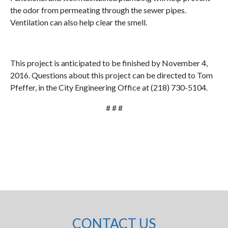
the odor from permeating through the sewer pipes.
Ventilation can also help clear the smell.
This project is anticipated to be finished by November 4,
2016. Questions about this project can be directed to Tom
Pfeffer, in the City Engineering Office at (218) 730-5104.
# # #
CONTACT US