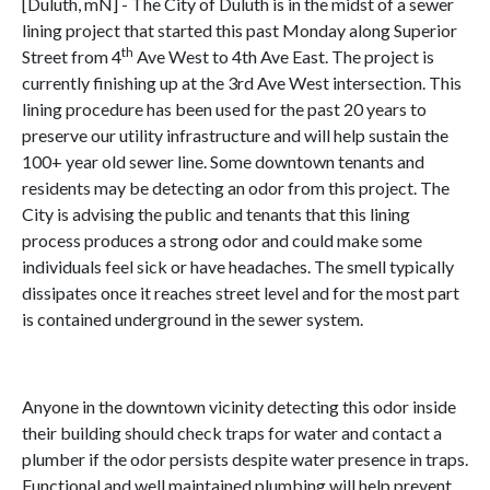
[Duluth, mN] - The City of Duluth is in the midst of a sewer
lining project that started this past Monday along Superior
th
Street from 4
Ave West to 4th Ave East. The project is
currently finishing up at the 3rd Ave West intersection. This
lining procedure has been used for the past 20 years to
preserve our utility infrastructure and will help sustain the
100+ year old sewer line. Some downtown tenants and
residents may be detecting an odor from this project. The
City is advising the public and tenants that this lining
process produces a strong odor and could make some
individuals feel sick or have headaches. The smell typically
dissipates once it reaches street level and for the most part
is contained underground in the sewer system.
Anyone in the downtown vicinity detecting this odor inside
their building should check traps for water and contact a
plumber if the odor persists despite water presence in traps.
Functional and well maintained plumbing will help prevent