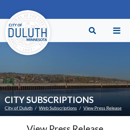
Skip to main content
Skip to Footer
CITY SUBSCRIPTIONS
City of Duluth
Web Subscriptions
View Press Release
View Press Release