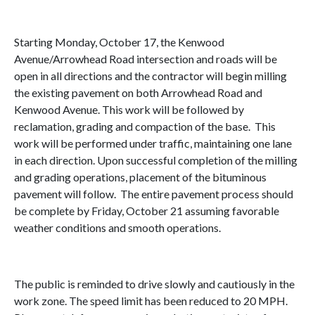
Starting Monday, October 17, the Kenwood
Avenue/Arrowhead Road intersection and roads will be
open in all directions and the contractor will begin milling
the existing pavement on both Arrowhead Road and
Kenwood Avenue. This work will be followed by
reclamation, grading and compaction of the base. This
work will be performed under traffic, maintaining one lane
in each direction. Upon successful completion of the milling
and grading operations, placement of the bituminous
pavement will follow. The entire pavement process should
be complete by Friday, October 21 assuming favorable
weather conditions and smooth operations.
The public is reminded to drive slowly and cautiously in the
work zone. The speed limit has been reduced to 20 MPH.