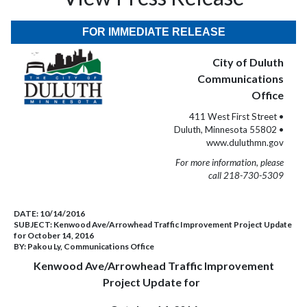
FOR IMMEDIATE RELEASE
City of Duluth
Communications
Office
411 West First Street •
Duluth, Minnesota 55802 •
www.duluthmn.gov
For more information, please
call 218-730-5309
DATE:
10/14/2016
SUBJECT:
Kenwood Ave/Arrowhead Traffic Improvement Project Update
for October 14, 2016
BY:
Pakou Ly, Communications Office
Kenwood Ave/Arrowhead Traffic Improvement
Project Update for