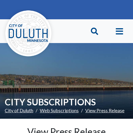
Skip to main content
Skip to Footer
CITY SUBSCRIPTIONS
City of Duluth
Web Subscriptions
View Press Release
View Press Release