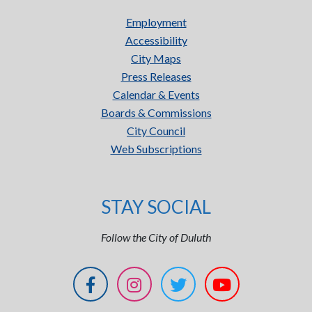
Employment
Accessibility
City Maps
Press Releases
Calendar & Events
Boards & Commissions
City Council
Web Subscriptions
STAY SOCIAL
Follow the City of Duluth