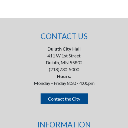
CONTACT US
Duluth City Hall
411 W 1st Street
Duluth, MN 55802
(218)730-5000
Hours:
Monday - Friday 8:30 - 4:00pm
Contact the City
INFORMATION