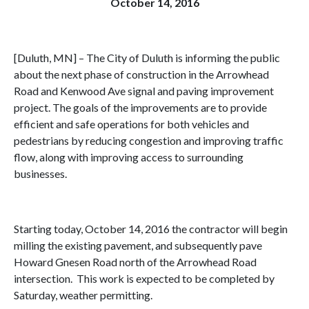
October 14, 2016
[Duluth, MN] – The City of Duluth is informing the public
about the next phase of construction in the Arrowhead
Road and Kenwood Ave signal and paving improvement
project. The goals of the improvements are to provide
efficient and safe operations for both vehicles and
pedestrians by reducing congestion and improving traffic
flow, along with improving access to surrounding
businesses.
Starting today, October 14, 2016 the contractor will begin
milling the existing pavement, and subsequently pave
Howard Gnesen Road north of the Arrowhead Road
intersection. This work is expected to be completed by
Saturday, weather permitting.