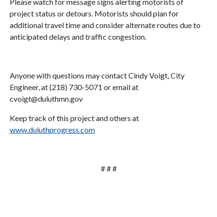
Please watch for message signs alerting motorists of
project status or detours. Motorists should plan for
additional travel time and consider alternate routes due to
anticipated delays and traffic congestion.
Anyone with questions may contact Cindy Voigt, City
Engineer, at (218) 730-5071 or email at
cvoigt@duluthmn.gov
Keep track of this project and others at
www.duluthprogress.com
# # #