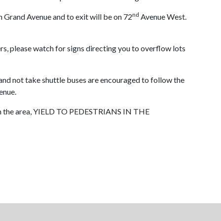
nd
m Grand Avenue and to exit will be on 72
Avenue West.
rs, please watch for signs directing you to overflow lots
nd not take shuttle buses are encouraged to follow the
enue.
own in the area, YIELD TO PEDESTRIANS IN THE