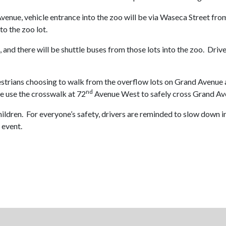
Avenue, vehicle entrance into the zoo will be via Waseca Street fro
to the zoo lot.
and there will be shuttle buses from those lots into the zoo. Drive
strians choosing to walk from the overflow lots on Grand Avenue a
nd
se use the crosswalk at 72
Avenue West to safely cross Grand Av
g children. For everyone’s safety, drivers are reminded to slow d
 event.