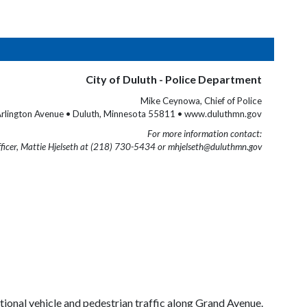
City of Duluth - Police Department
Mike Ceynowa, Chief of Police
rlington Avenue • Duluth, Minnesota 55811 • www.duluthmn.gov
For more information contact:
fficer, Mattie Hjelseth at (218) 730-5434 or mhjelseth@duluthmn.gov
ditional vehicle and pedestrian traffic along Grand Avenue.