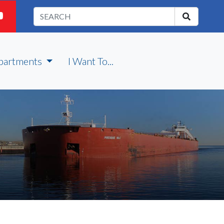
partments
I Want To...