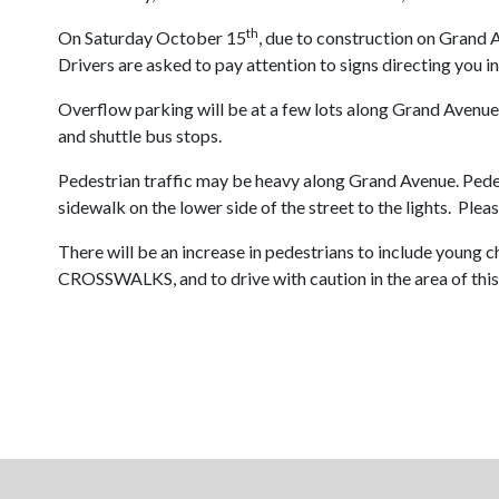
th
On Saturday October 15
, due to construction on Grand 
Drivers are asked to pay attention to signs directing you in
Overflow parking will be at a few lots along Grand Avenue, 
and shuttle bus stops.
Pedestrian traffic may be heavy along Grand Avenue. Pede
sidewalk on the lower side of the street to the lights. Plea
There will be an increase in pedestrians to include youn
CROSSWALKS, and to drive with caution in the area of this