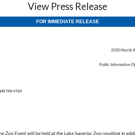
View Press Release
FOR IMMEDIATE RELEASE
2030 North A
Public Information O
218) 730-5722
the Zoo Event will be held at the Lake Superior Zoo resulting in ad