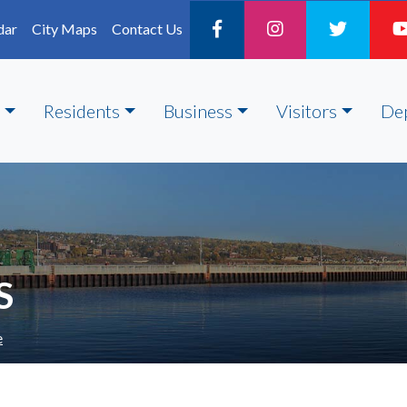
dar
City Maps
Contact Us
Residents
Business
Visitors
De
S
e