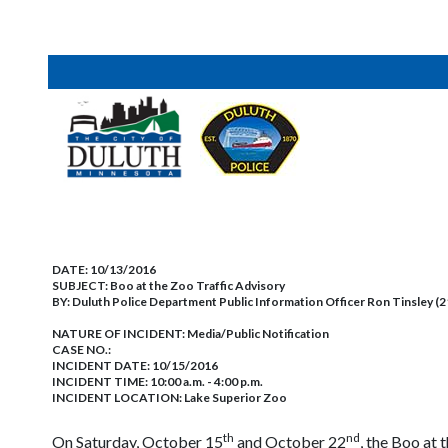
DATE:
10/13/2016
SUBJECT:
Boo at the Zoo Traffic Advisory
BY:
Duluth Police Department Public Information Officer Ron Tinsley (
NATURE OF INCIDENT:
Media/Public Notification
CASE NO.:
INCIDENT DATE: 10/15/2016
INCIDENT TIME: 10:00 a.m. - 4:00 p.m.
INCIDENT LOCATION: Lake Superior Zoo
th
nd
On Saturday, October 15
and October 22
, the Boo at 