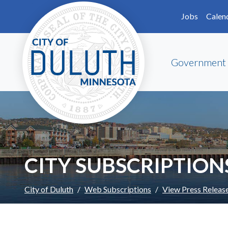
Skip to main content
Skip to Footer
Jobs
Calen
Government
CITY SUBSCRIPTION
City of Duluth
Web Subscriptions
View Press Releas