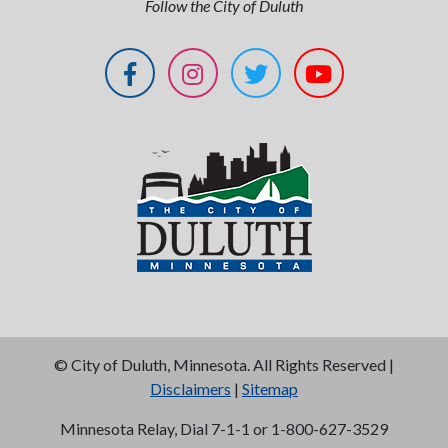
Follow the City of Duluth
©
City of Duluth, Minnesota. All Rights Reserved |
Disclaimers
|
Sitemap
Minnesota Relay, Dial 7-1-1 or 1-800-627-3529