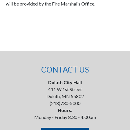
will be provided by the Fire Marshal's Office.
CONTACT US
Duluth City Hall
411 W 1st Street
Duluth, MN 55802
(218)730-5000
Hours:
Monday - Friday 8:30 - 4:00pm