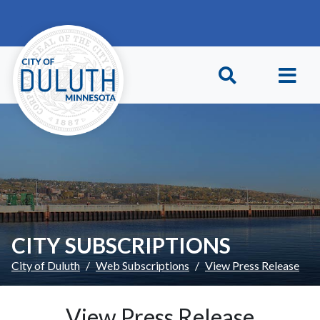
Skip to main content
Skip to Footer
CITY SUBSCRIPTIONS
City of Duluth
Web Subscriptions
View Press Release
View Press Release