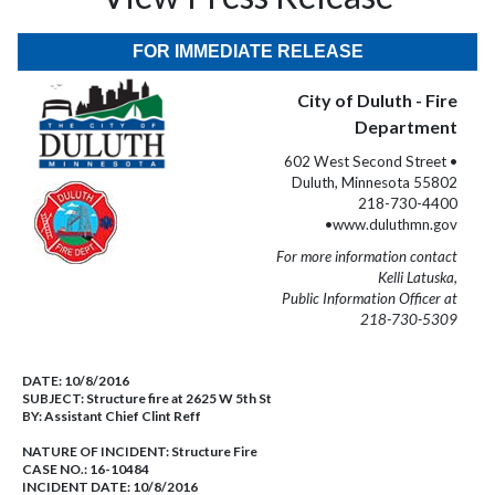
FOR IMMEDIATE RELEASE
City of Duluth - Fire
Department
602 West Second Street •
Duluth, Minnesota 55802
218-730-4400
•www.duluthmn.gov
For more information contact
Kelli Latuska,
Public Information Officer at
218-730-5309
DATE:
10/8/2016
SUBJECT:
Structure fire at 2625 W 5th St
BY:
Assistant Chief Clint Reff
NATURE OF INCIDENT:
Structure Fire
CASE NO.:
16-10484
INCIDENT DATE: 10/8/2016