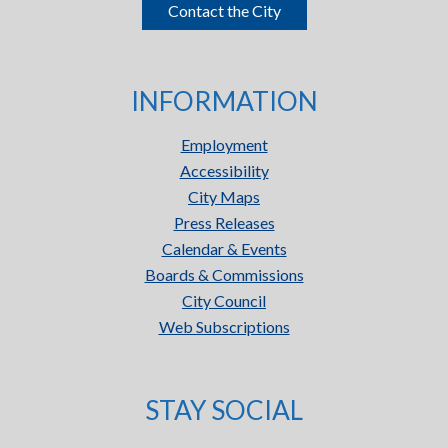
Contact the City
INFORMATION
Employment
Accessibility
City Maps
Press Releases
Calendar & Events
Boards & Commissions
City Council
Web Subscriptions
STAY SOCIAL