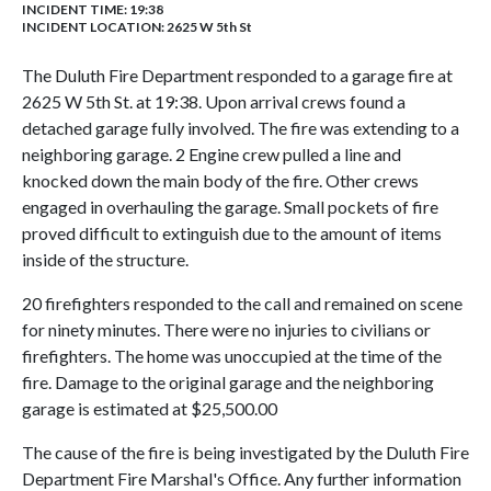
INCIDENT TIME: 19:38
INCIDENT LOCATION: 2625 W 5th St
The Duluth Fire Department responded to a garage fire at
2625 W 5th St. at 19:38. Upon arrival crews found a
detached garage fully involved. The fire was extending to a
neighboring garage. 2 Engine crew pulled a line and
knocked down the main body of the fire. Other crews
engaged in overhauling the garage. Small pockets of fire
proved difficult to extinguish due to the amount of items
inside of the structure.
20 firefighters responded to the call and remained on scene
for ninety minutes. There were no injuries to civilians or
firefighters. The home was unoccupied at the time of the
fire. Damage to the original garage and the neighboring
garage is estimated at $25,500.00
The cause of the fire is being investigated by the Duluth Fire
Department Fire Marshal's Office. Any further information