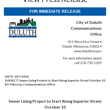
FOR IMMEDIATE RELEASE
City of Duluth
Communications
Office
411 West First Street •
Duluth, Minnesota 55802 •
www.duluthmn.gov
For more information, please
call 218-730-5309
DATE:
10/7/2016
SUBJECT:
Sewer Lining Project to Start Along Superior Street October 10
BY:
Pakou Ly, Communications Office
Sewer Lining Project to Start Along Superior Street
October 10