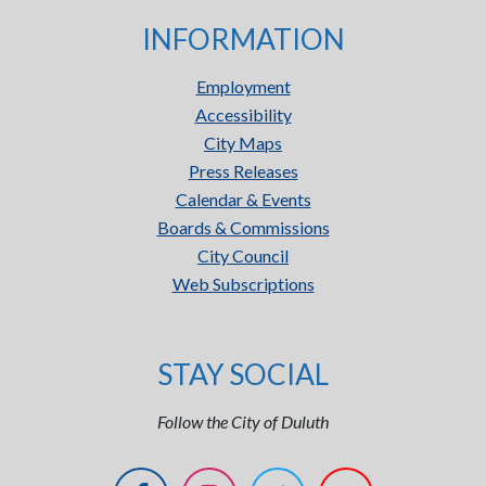
INFORMATION
Employment
Accessibility
City Maps
Press Releases
Calendar & Events
Boards & Commissions
City Council
Web Subscriptions
STAY SOCIAL
Follow the City of Duluth