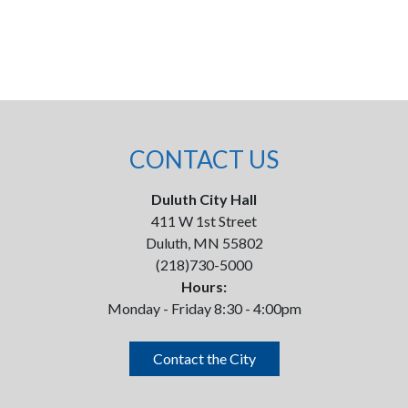
CONTACT US
Duluth City Hall
411 W 1st Street
Duluth, MN 55802
(218)730-5000
Hours:
Monday - Friday 8:30 - 4:00pm
Contact the City