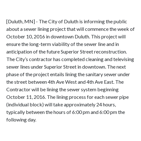
[Duluth, MN] - The City of Duluth is informing the public
about a sewer lining project that will commence the week of
October 10, 2016 in downtown Duluth. This project will
ensure the long-term viability of the sewer line and in
anticipation of the future Superior Street reconstruction.
The City’s contractor has completed cleaning and televising
sewer lines under Superior Street in downtown. The next
phase of the project entails lining the sanitary sewer under
the street between 4th Ave West and 4th Ave East. The
Contractor will be lining the sewer system beginning
October 11, 2016. The lining process for each sewer pipe
(individual block) will take approximately 24 hours,
typically between the hours of 6:00 pm and 6:00 pm the
following day.