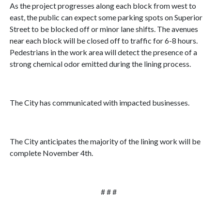
As the project progresses along each block from west to
east, the public can expect some parking spots on Superior
Street to be blocked off or minor lane shifts. The avenues
near each block will be closed off to traffic for 6-8 hours.
Pedestrians in the work area will detect the presence of a
strong chemical odor emitted during the lining process.
The City has communicated with impacted businesses.
The City anticipates the majority of the lining work will be
complete November 4th.
# # #