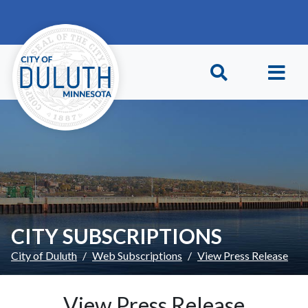
Skip to main content
Skip to Footer
CITY SUBSCRIPTIONS
City of Duluth
Web Subscriptions
View Press Release
View Press Release