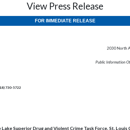
View Press Release
FOR IMMEDIATE RELEASE
2030 North A
Public Information O
218) 730-5722
he Lake Superior Drug and Violent Crime Task Force, St. Lo