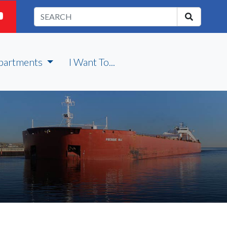
partments
I Want To...