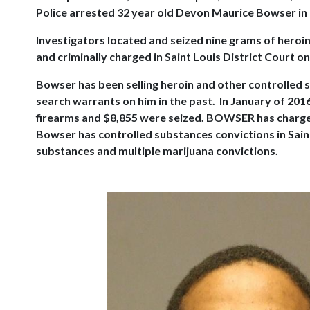
Police arrested 32 year old Devon Maurice Bowser in
Investigators located and seized nine grams of heroi
and criminally charged in Saint Louis District Court on
Bowser has been selling heroin and other controlled 
search warrants on him in the past. In January of 201
firearms and $8,855 were seized. BOWSER has charges 
Bowser has controlled substances convictions in Saint
substances and multiple marijuana convictions.