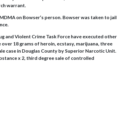
rch warrant.
ce MDMA on Bowser’s person. Bowser was taken to jail
nce.
rug and Violent Crime Task Force have executed other
 over 18 grams of heroin, ecstasy, marijuana, three
ale case in Douglas County by Superior Narcotic Unit.
stance x 2, third degree sale of controlled