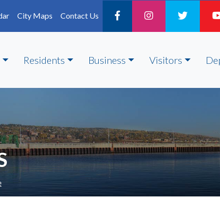
dar
City Maps
Contact Us
Residents
Business
Visitors
De
S
e