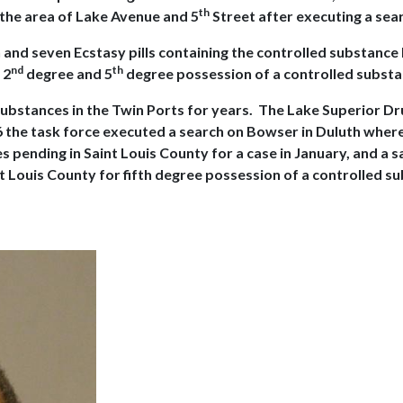
th
 the area of Lake Avenue and 5
Street after executing a sea
n and seven Ecstasy pills containing the controlled substan
nd
th
 2
degree and 5
degree possession of a controlled substa
substances in the Twin Ports for years. The Lake Superior D
6 the task force executed a search on Bowser in Duluth where
pending in Saint Louis County for a case in January, and a s
 Louis County for fifth degree possession of a controlled sub