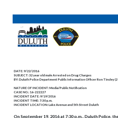
DATE:
9/22/2016
SUBJECT:
32 year old male Arrested on Drug Charges
BY:
Duluth Police Department Public Information Officer Ron Tinsley (
NATURE OF INCIDENT:
Media/Public Notification
CASE NO.:
16-222227
INCIDENT DATE: 9/19/2016
INCIDENT TIME: 7:30 p.m.
INCIDENT LOCATION: Lake Avenue and 5th Street Duluth
On September 19, 2016 at 7:30 p.m., Duluth Police, t