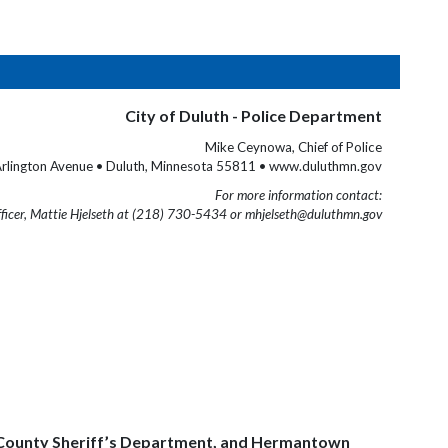
City of Duluth - Police Department
Mike Ceynowa, Chief of Police
rlington Avenue • Duluth, Minnesota 55811 • www.duluthmn.gov
For more information contact:
fficer, Mattie Hjelseth at (218) 730-5434 or mhjelseth@duluthmn.gov
uis County Sheriff’s Department, and Hermantown