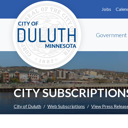
Skip to main content
Skip to Footer
Jobs
Calen
Government
CITY SUBSCRIPTION
City of Duluth
Web Subscriptions
View Press Releas