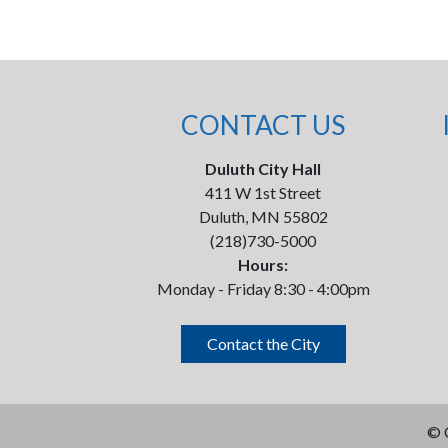
CONTACT US
Duluth City Hall
411 W 1st Street
Duluth, MN 55802
(218)730-5000
Hours:
Monday - Friday 8:30 - 4:00pm
Contact the City
©