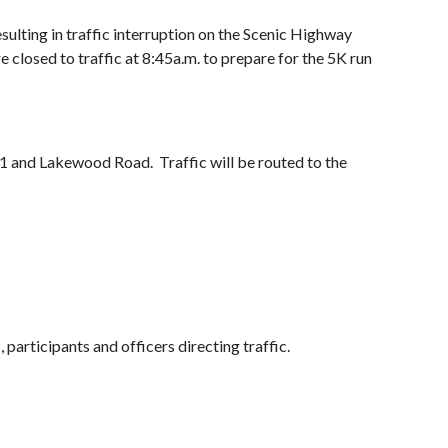
sulting in traffic interruption on the Scenic Highway
 closed to traffic at 8:45a.m. to prepare for the 5K run
1 and Lakewood Road. Traffic will be routed to the
 participants and officers directing traffic.