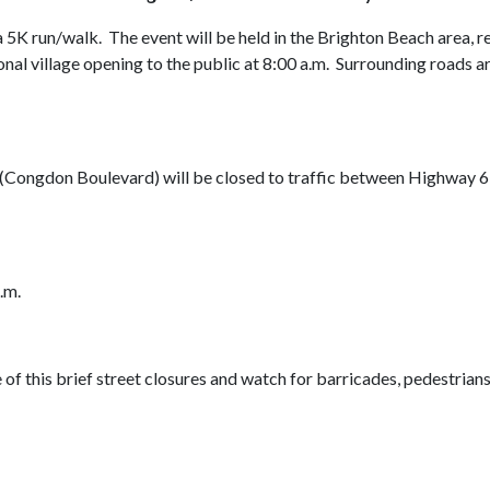
5K run/walk. The event will be held in the Brighton Beach area, re
l village opening to the public at 8:00 a.m. Surrounding roads are
y (Congdon Boulevard) will be closed to traffic between Highway 6
.m.
of this brief street closures and watch for barricades, pedestrians,