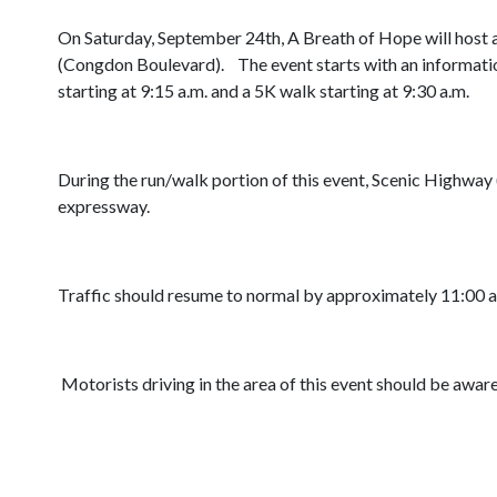
On Saturday, September 24th, A Breath of Hope will host a 
(Congdon Boulevard). The event starts with an informationa
starting at 9:15 a.m. and a 5K walk starting at 9:30 a.m.
During the run/walk portion of this event, Scenic Highwa
expressway.
Traffic should resume to normal by approximately 11:00 a
Motorists driving in the area of this event should be aware 