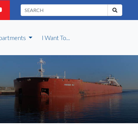
partments
I Want To...