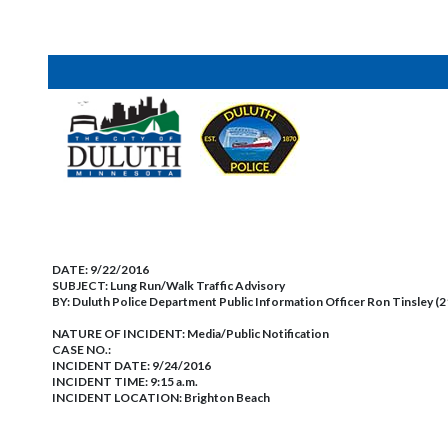
DATE:
9/22/2016
SUBJECT:
Lung Run/Walk Traffic Advisory
BY:
Duluth Police Department Public Information Officer Ron Tinsley (
NATURE OF INCIDENT:
Media/Public Notification
CASE NO.:
INCIDENT DATE: 9/24/2016
INCIDENT TIME: 9:15 a.m.
INCIDENT LOCATION: Brighton Beach