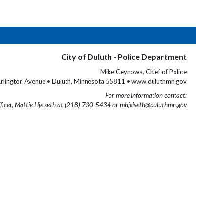
City of Duluth - Police Department
Mike Ceynowa, Chief of Police
rlington Avenue • Duluth, Minnesota 55811 • www.duluthmn.gov
For more information contact:
fficer, Mattie Hjelseth at (218) 730-5434 or mhjelseth@duluthmn.gov