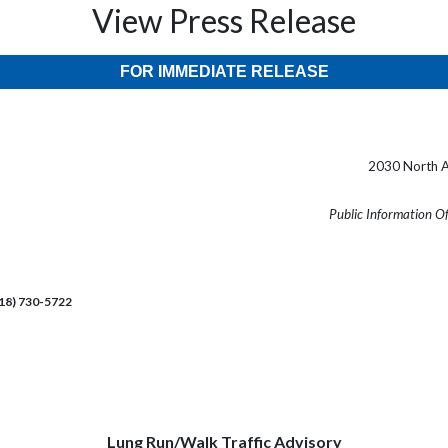
View Press Release
FOR IMMEDIATE RELEASE
2030 North A
Public Information O
218) 730-5722
Lung Run/Walk Traffic Advisory