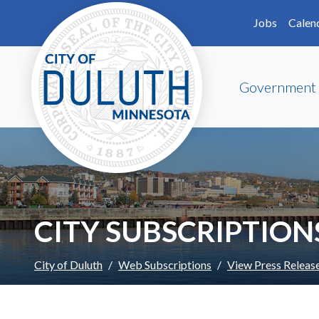
Skip to main content
Skip to Footer
Jobs
Calen
Government
CITY SUBSCRIPTION
City of Duluth
Web Subscriptions
View Press Releas