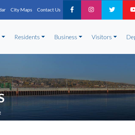
dar
City Maps
Contact Us
Residents
Business
Visitors
De
S
e