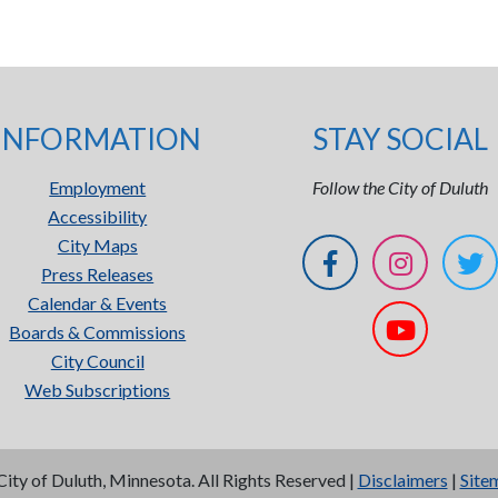
INFORMATION
STAY SOCIAL
Employment
Follow the City of Duluth
Accessibility
City Maps
Press Releases
Calendar & Events
Boards & Commissions
City Council
Web Subscriptions
City of Duluth, Minnesota. All Rights Reserved |
Disclaimers
|
Site