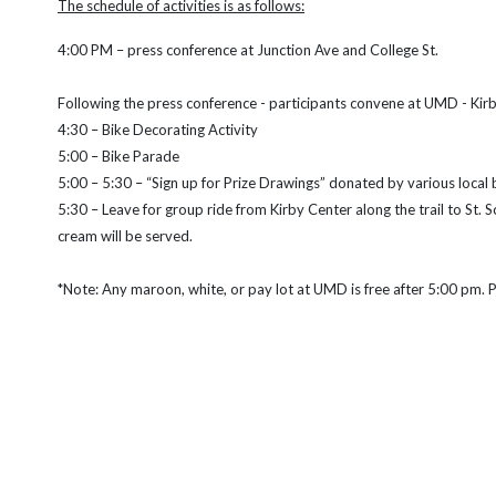
The schedule of activities is as follows:
4:00 PM – press conference at Junction Ave and College St.
Following the press conference - participants convene at UMD - Kir
4:30 – Bike Decorating Activity
5:00 – Bike Parade
5:00 – 5:30 – “Sign up for Prize Drawings” donated by various local
5:30 – Leave for group ride from Kirby Center along the trail to St.
cream will be served.
*Note: Any maroon, white, or pay lot at UMD is free after 5:00 pm. P