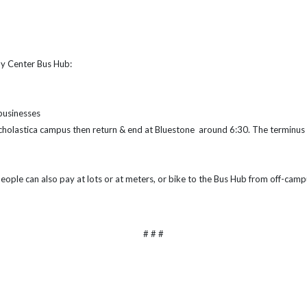
by Center Bus Hub:
 businesses
 Scholastica campus then return & end at Bluestone around 6:30. The terminus 
eople can also pay at lots or at meters, or bike to the Bus Hub from off-cam
# # #