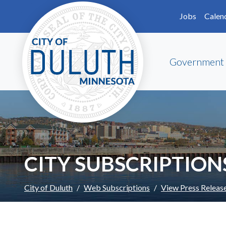
Skip to main content
Skip to Footer
Jobs
Calen
Government
CITY SUBSCRIPTION
City of Duluth
Web Subscriptions
View Press Releas