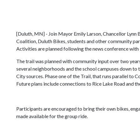
[Duluth, MN] - Join Mayor Emily Larson, Chancellor Lynn B
Coalition, Duluth Bikes, students and other community par
Activities are planned following the news conference with
The trail was planned with community input over two years
several neighborhoods and the school campuses down to t
City sources. Phase one of the Trail, that runs parallel t
Future plans include connections to Rice Lake Road and th
Participants are encouraged to bring their own bikes, enga
made available for the group ride.