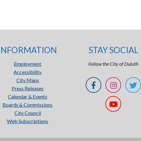
INFORMATION
STAY SOCIAL
Employment
Follow the City of Duluth
Accessibility
City Maps
Press Releases
Calendar & Events
Boards & Commissions
City Council
Web Subscriptions