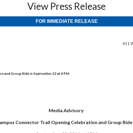
View Press Release
FOR IMMEDIATE RELEASE
411 W
n and Group Ride is September 22 at 4 PM
Media Advisory
ampus Connector Trail Opening Celebration and Group Ride 