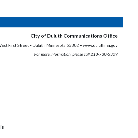
City of Duluth Communications Office
est First Street • Duluth, Minnesota 55802 • www.duluthmn.gov
For more information, please call 218-730-5309
is