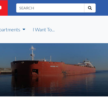
partments
I Want To...