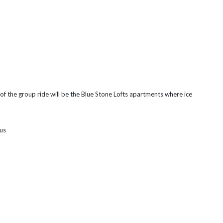
of the group ride will be the Blue Stone Lofts apartments where ice
pus