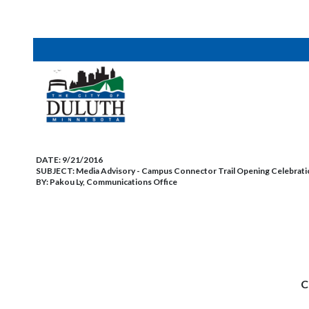
DATE:
9/21/2016
SUBJECT:
Media Advisory - Campus Connector Trail Opening Celebratio
BY:
Pakou Ly, Communications Office
C