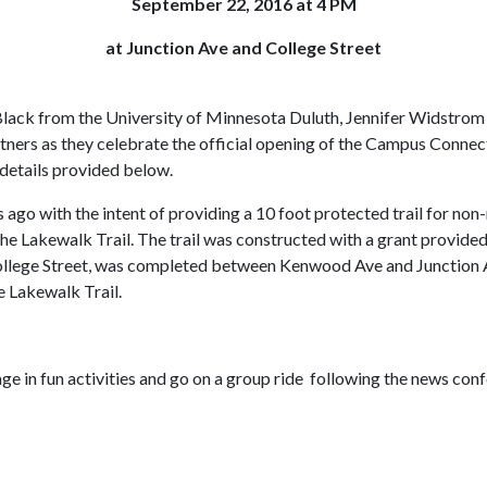
September 22, 2016 at 4 PM
at Junction Ave and College Street
lack from the University of Minnesota Duluth, Jennifer Widstrom w
tners as they celebrate the official opening of the Campus Conne
 details provided below.
 ago with the intent of providing a 10 foot protected trail for n
he Lakewalk Trail. The trail was constructed with a grant provid
o College Street, was completed between Kenwood Ave and Junction Av
e Lakewalk Trail.
ge in fun activities and go on a group ride following the news conf