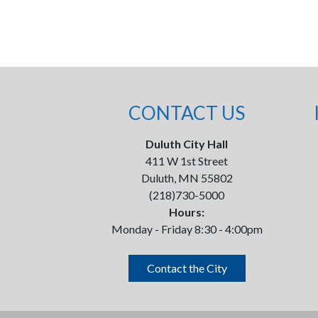
CONTACT US
Duluth City Hall
411 W 1st Street
Duluth, MN 55802
(218)730-5000
Hours:
Monday - Friday 8:30 - 4:00pm
Contact the City