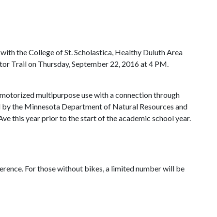
ith the College of St. Scholastica, Healthy Duluth Area
ctor Trail on Thursday, September 22, 2016 at 4 PM.
on-motorized multipurpose use with a connection through
ed by the Minnesota Department of Natural Resources and
e this year prior to the start of the academic school year.
erence. For those without bikes, a limited number will be