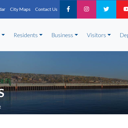
dar
City Maps
Contact Us
Residents
Business
Visitors
De
S
e