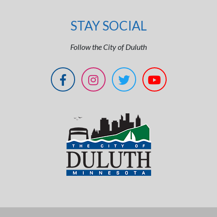
STAY SOCIAL
Follow the City of Duluth