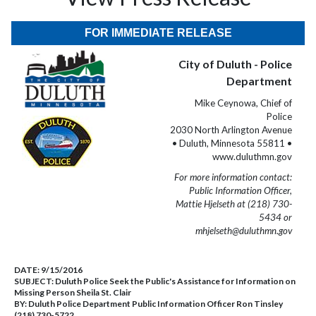
FOR IMMEDIATE RELEASE
City of Duluth - Police
Department
Mike Ceynowa, Chief of
Police
2030 North Arlington Avenue
• Duluth, Minnesota 55811 •
www.duluthmn.gov
For more information contact:
Public Information Officer,
Mattie Hjelseth at (218) 730-
5434 or
mhjelseth@duluthmn.gov
DATE:
9/15/2016
SUBJECT:
Duluth Police Seek the Public's Assistance for Information on
Missing Person Sheila St. Clair
BY:
Duluth Police Department Public Information Officer Ron Tinsley
(218) 730-5722