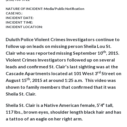
NATURE OF INCIDENT:
Media/Public Notification
CASE NO.:
INCIDENT DATE:
INCIDENT TIME:
INCIDENT LOCATION:
Duluth Police Violent Crimes Investigators continue to
follow up on leads on missing person Sheila Lou St.
th
Clair who was reported missing September 10
, 2015.
Violent Crimes Investigators followed up on several
leads and confirmed St. Clair’s last sighting was at the
rd
Cascade Apartments located at 101 West 3
Street on
th
August 15
, 2015 at around 1:25 a.m. This video was
shown to family members that confirmed that it was
Sheila St. Clair.
Sheila St. Clair is a Native American female, 5’4” tall,
117 lbs., brown eyes, shoulder length black hair and has
a tattoo of an eagle on her right arm.