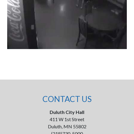
CONTACT US
Duluth City Hall
411 W 1st Street
Duluth, MN 55802
(218)730-5000