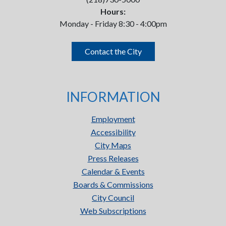
Hours:
Monday - Friday 8:30 - 4:00pm
Contact the City
INFORMATION
Employment
Accessibility
City Maps
Press Releases
Calendar & Events
Boards & Commissions
City Council
Web Subscriptions