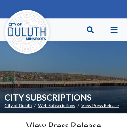
Skip to main content
Skip to Footer
CITY SUBSCRIPTIONS
City of Duluth
Web Subscriptions
View Press Release
View Press Release