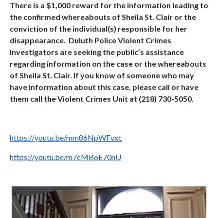
There is a $1,000 reward for the information leading to
the confirmed whereabouts of Sheila St. Clair or the
conviction of the individual(s) responsible for her
disappearance. Duluth Police Violent Crimes
Investigators are seeking the public’s assistance
regarding information on the case or the whereabouts
of Sheila St. Clair. If you know of someone who may
have information about this case, please call or have
them call the Violent Crimes Unit at (218) 730-5050.
https://youtu.be/mm86NpWFvxc
https://youtu.be/m7cMBoE70nU