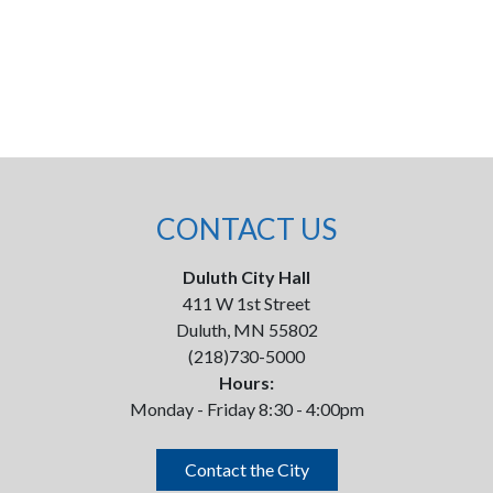
CONTACT US
Duluth City Hall
411 W 1st Street
Duluth, MN 55802
(218)730-5000
Hours:
Monday - Friday 8:30 - 4:00pm
Contact the City