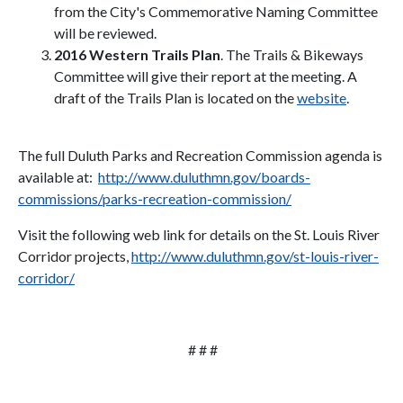
from the City's Commemorative Naming Committee
will be reviewed.
2016 Western Trails Plan
. The Trails & Bikeways
Committee will give their report at the meeting. A
draft of the Trails Plan is located on the
website
.
The full Duluth Parks and Recreation Commission agenda is
available at:
http://www.duluthmn.gov/boards-
commissions/parks-recreation-commission/
Visit the following web link for details on the St. Louis River
Corridor projects,
http://www.duluthmn.gov/st-louis-river-
corridor/
# # #