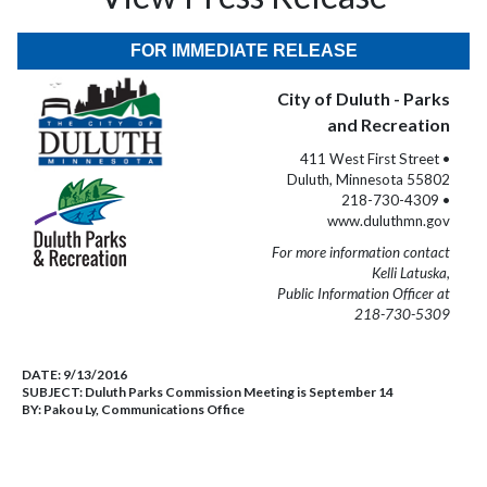
FOR IMMEDIATE RELEASE
City of Duluth - Parks
and Recreation
411 West First Street •
Duluth, Minnesota 55802
218-730-4309 •
www.duluthmn.gov
For more information contact
Kelli Latuska,
Public Information Officer at
218-730-5309
DATE:
9/13/2016
SUBJECT:
Duluth Parks Commission Meeting is September 14
BY:
Pakou Ly, Communications Office