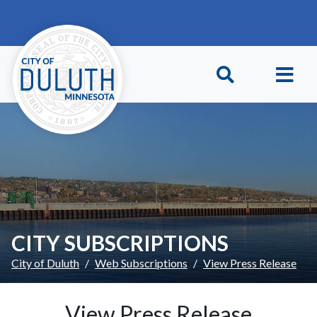
Skip to main content
Skip to Footer
CITY SUBSCRIPTIONS
City of Duluth
Web Subscriptions
View Press Release
View Press Release