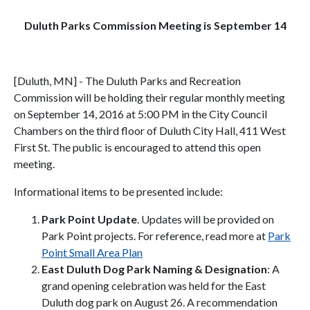
Duluth Parks Commission Meeting is September 14
[Duluth, MN] - The Duluth Parks and Recreation
Commission will be holding their regular monthly meeting
on September 14, 2016 at 5:00 PM in the City Council
Chambers on the third floor of Duluth City Hall, 411 West
First St. The public is encouraged to attend this open
meeting.
Informational items to be presented include:
Park Point Update
. Updates will be provided on
Park Point projects. For reference, read more at
Park
Point Small Area Plan
East Duluth Dog Park Naming & Designation
: A
grand opening celebration was held for the East
Duluth dog park on August 26. A recommendation