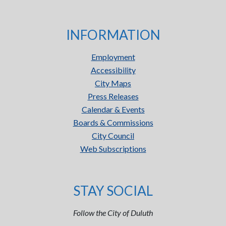
INFORMATION
Employment
Accessibility
City Maps
Press Releases
Calendar & Events
Boards & Commissions
City Council
Web Subscriptions
STAY SOCIAL
Follow the City of Duluth