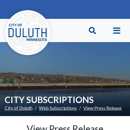
Skip to main content
Skip to Footer
CITY SUBSCRIPTIONS
City of Duluth
Web Subscriptions
View Press Release
View Press Release