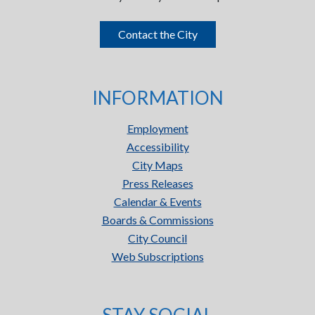
Contact the City
INFORMATION
Employment
Accessibility
City Maps
Press Releases
Calendar & Events
Boards & Commissions
City Council
Web Subscriptions