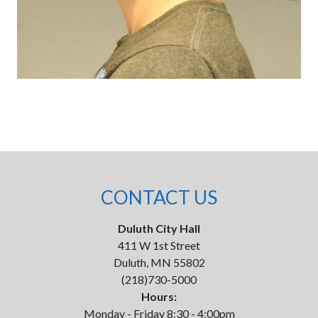
CONTACT US
Duluth City Hall
411 W 1st Street
Duluth, MN 55802
(218)730-5000
Hours:
Monday - Friday 8:30 - 4:00pm