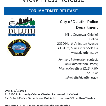
FOR IMMEDIATE RELEASE
City of Duluth - Police
Department
Mike Ceynowa, Chief of
Police
2030 North Arlington Avenue
• Duluth, Minnesota 55811 •
www.duluthmn.gov
For more information contact:
Public Information Officer,
Mattie Hjelseth at (218) 730-
5434 or
mhjelseth@duluthmn.gov
DATE:
9/9/2016
SUBJECT:
Property Crimes Wanted Person of the Week
BY:
Duluth Police Department Public Information Officer Ron Tinsley
NATURE OF INCIDENT:
Media/Public Notification