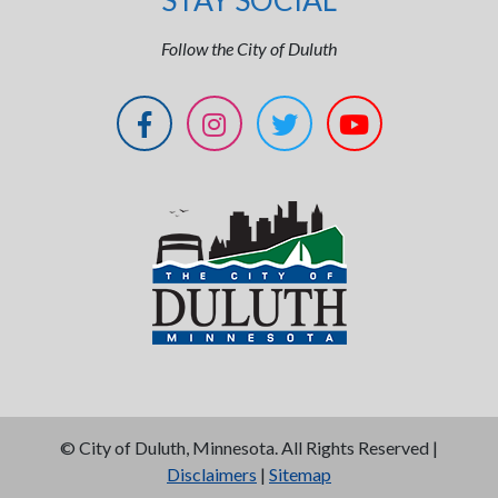
STAY SOCIAL
Follow the City of Duluth
©
City of Duluth, Minnesota. All Rights Reserved |
Disclaimers
|
Sitemap