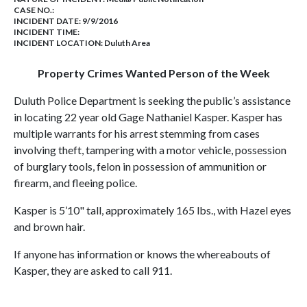
CASE NO.:
INCIDENT DATE: 9/9/2016
INCIDENT TIME:
INCIDENT LOCATION: Duluth Area
Property Crimes Wanted Person of the Week
Duluth Police Department is seeking the public’s assistance
in locating 22 year old Gage Nathaniel Kasper. Kasper has
multiple warrants for his arrest stemming from cases
involving theft, tampering with a motor vehicle, possession
of burglary tools, felon in possession of ammunition or
firearm, and fleeing police.
Kasper is 5’10" tall, approximately 165 lbs., with Hazel eyes
and brown hair.
If anyone has information or knows the whereabouts of
Kasper, they are asked to call 911.