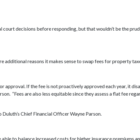
inal court decisions before responding, but that wouldn’t be the pr
re additional reasons it makes sense to swap fees for property tax
for approval. If the fee is not proactively approved each year, it d
rson. “Fees are also less equitable since they assess a flat fee rega
o Duluth’s Chief Financial Officer Wayne Parson.
e able to balance increased costs for higher insurance premiums a