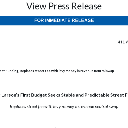
View Press Release
FOR IMMEDIATE RELEASE
411 W
eet Funding, Replaces street fee with levy money in revenue neutral swap
Larson’s First Budget Seeks Stable and Predictable Street 
Replaces street fee with levy money in revenue neutral swap