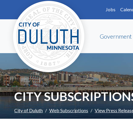
Skip to main content
Skip to Footer
Jobs
Calen
Government
CITY SUBSCRIPTION
City of Duluth
Web Subscriptions
View Press Releas