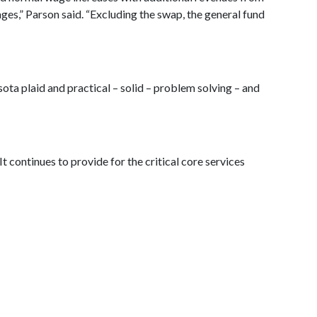
ges,” Parson said. “Excluding the swap, the general fund
sota plaid and practical – solid – problem solving – and
t continues to provide for the critical core services