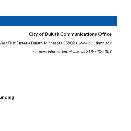
City of Duluth Communications Office
est First Street • Duluth, Minnesota 55802 • www.duluthmn.gov
For more information, please call 218-730-5309
Funding