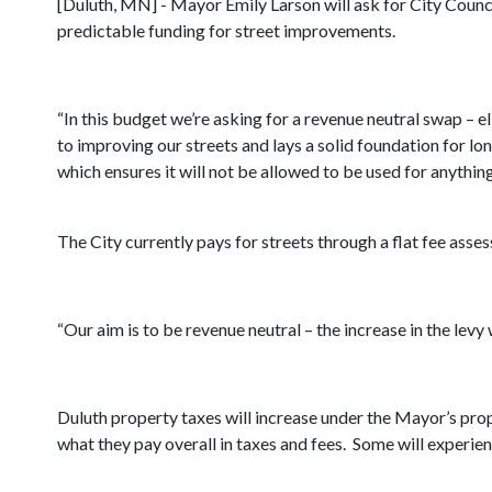
[Duluth, MN] - Mayor Emily Larson will ask for City Counci
predictable funding for street improvements.
“In this budget we’re asking for a revenue neutral swap –
to improving our streets and lays a solid foundation for l
which ensures it will not be allowed to be used for anythin
The City currently pays for streets through a flat fee ass
“Our aim is to be revenue neutral – the increase in the levy w
Duluth property taxes will increase under the Mayor’s pro
what they pay overall in taxes and fees. Some will experi