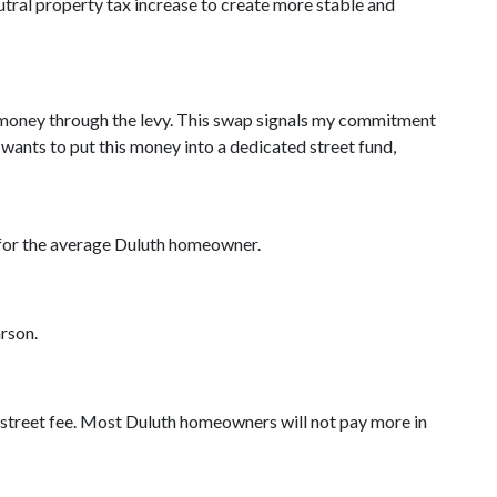
utral property tax increase to create more stable and
of money through the levy. This swap signals my commitment
wants to put this money into a dedicated street fund,
ar for the average Duluth homeowner.
arson.
e street fee. Most Duluth homeowners will not pay more in