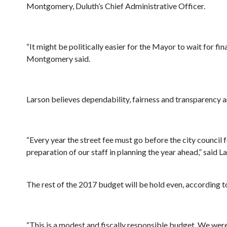
Montgomery, Duluth’s Chief Administrative Officer.
“It might be politically easier for the Mayor to wait for f
Montgomery said.
Larson believes dependability, fairness and transparency a
“Every year the street fee must go before the city council 
preparation of our staff in planning the year ahead,” said La
The rest of the 2017 budget will be hold even, according t
“This is a modest and fiscally responsible budget. We wer