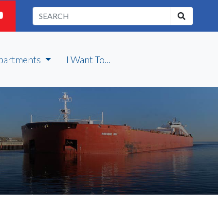
partments
I Want To...