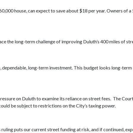
160,000 house, can expect to save about $18 per year. Owners of 
ace the long-term challenge of improving Duluth’s 400 miles of str
, dependable, long-term investment. This budget looks long-term an
ssure on Duluth to examine its reliance on street fees. The Court 
 could be subject to restrictions on the City’s taxing power.
 ruling puts our current street funding at risk, and if continued, ex