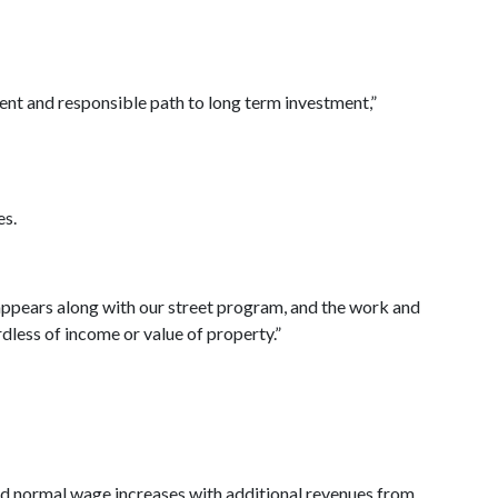
udent and responsible path to long term investment,”
es.
isappears along with our street program, and the work and
rdless of income or value of property.”
nd normal wage increases with additional revenues from