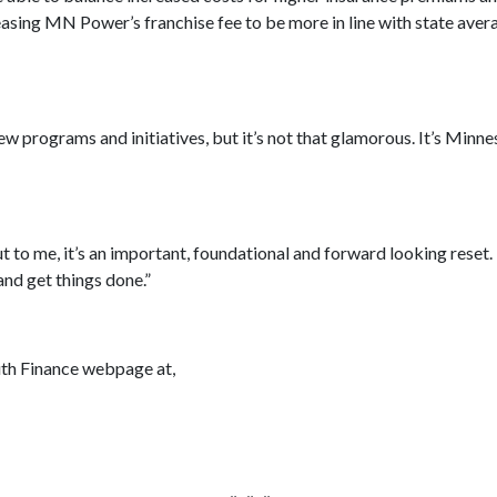
asing MN Power’s franchise fee to be more in line with state avera
ew programs and initiatives, but it’s not that glamorous. It’s Minne
t to me, it’s an important, foundational and forward looking reset. I
 and get things done.”
uth Finance webpage at,