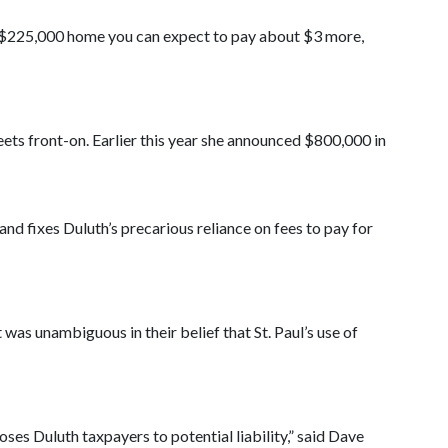
a $225,000 home you can expect to pay about $3 more,
eets front-on. Earlier this year she announced $800,000 in
d fixes Duluth’s precarious reliance on fees to pay for
was unambiguous in their belief that St. Paul’s use of
poses Duluth taxpayers to potential liability,” said Dave