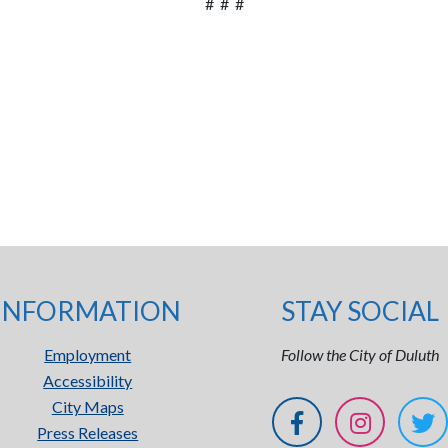
# # #
INFORMATION
STAY SOCIAL
Employment
Follow the City of Duluth
Accessibility
City Maps
Press Releases