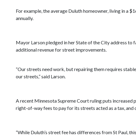
For example, the average Duluth homeowner, living in a $
annually.
Mayor Larson pledged in her State of the City address to f
additional revenue for street improvements.
“Our streets need work, but repairing them requires stable
our streets,” said Larson.
A recent Minnesota Supreme Court ruling puts increased pre
right-of-way fees to pay for its streets acted as a tax, and
“While Duluth’s street fee has differences from St Paul, this