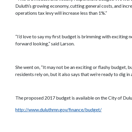
Duluth’s growing economy, cutting general costs, and incre
operations tax levy will increase less than 1%.”
“I’d love to say my first budget is brimming with exciting n
forward looking,” said Larson.
She went on, “It may not be an exciting or flashy budget, bu
residents rely on, but it also says that we’re ready to dig in
The proposed 2017 budget is available on the City of Dul
http://www.duluthmn.gov/finance/budget/