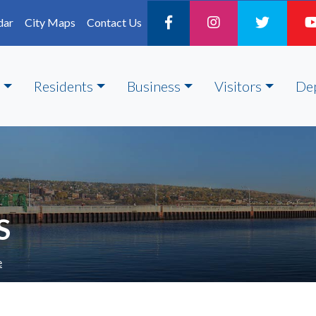
dar
City Maps
Contact Us
Residents
Business
Visitors
De
S
e