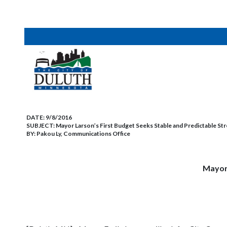
DATE:
9/8/2016
SUBJECT:
Mayor Larson’s First Budget Seeks Stable and Predictable Str
BY:
Pakou Ly, Communications Office
Mayor 