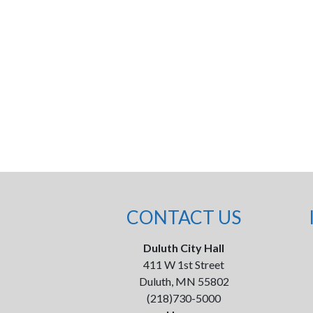
CONTACT US
Duluth City Hall
411 W 1st Street
Duluth, MN 55802
(218)730-5000