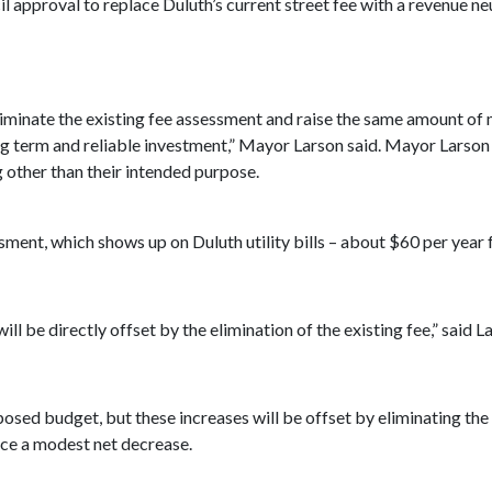
l approval to replace Duluth’s current street fee with a revenue ne
 eliminate the existing fee assessment and raise the same amount 
ong term and reliable investment,” Mayor Larson said. Mayor Larson 
g other than their intended purpose.
essment, which shows up on Duluth utility bills – about $60 per ye
ill be directly offset by the elimination of the existing fee,” said L
posed budget, but these increases will be offset by eliminating th
ence a modest net decrease.