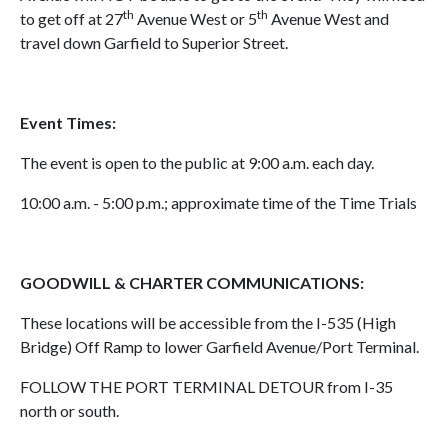
th
th
to get off at 27
Avenue West or 5
Avenue West and
travel down Garfield to Superior Street.
Event Times:
The event is open to the public at 9:00 a.m. each day.
10:00 a.m. - 5:00 p.m.; approximate time of the Time Trials
GOODWILL & CHARTER COMMUNICATIONS:
These locations will be accessible from the I-535 (High
Bridge) Off Ramp to lower Garfield Avenue/Port Terminal.
FOLLOW THE PORT TERMINAL DETOUR from I-35
north or south.