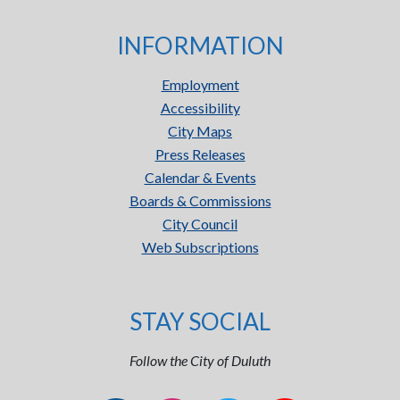
INFORMATION
Employment
Accessibility
City Maps
Press Releases
Calendar & Events
Boards & Commissions
City Council
Web Subscriptions
STAY SOCIAL
Follow the City of Duluth