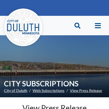
Skip to main content
Skip to Footer
CITY SUBSCRIPTIONS
City of Duluth
Web Subscriptions
View Press Release
View Press Release