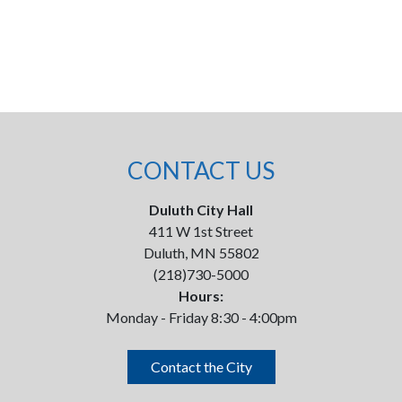
CONTACT US
Duluth City Hall
411 W 1st Street
Duluth, MN 55802
(218)730-5000
Hours:
Monday - Friday 8:30 - 4:00pm
Contact the City