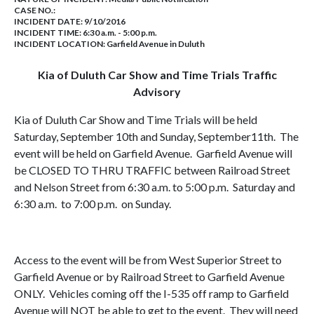
CASE NO.:
INCIDENT DATE: 9/10/2016
INCIDENT TIME: 6:30 a.m. - 5:00 p.m.
INCIDENT LOCATION: Garfield Avenue in Duluth
Kia of Duluth Car Show and Time Trials Traffic
Advisory
Kia of Duluth Car Show and Time Trials will be held
Saturday, September 10th and Sunday, September11th. The
event will be held on Garfield Avenue. Garfield Avenue will
be CLOSED TO THRU TRAFFIC between Railroad Street
and Nelson Street from 6:30 a.m. to 5:00 p.m. Saturday and
6:30 a.m. to 7:00 p.m. on Sunday.
Access to the event will be from West Superior Street to
Garfield Avenue or by Railroad Street to Garfield Avenue
ONLY. Vehicles coming off the I-535 off ramp to Garfield
Avenue will NOT be able to get to the event. They will need