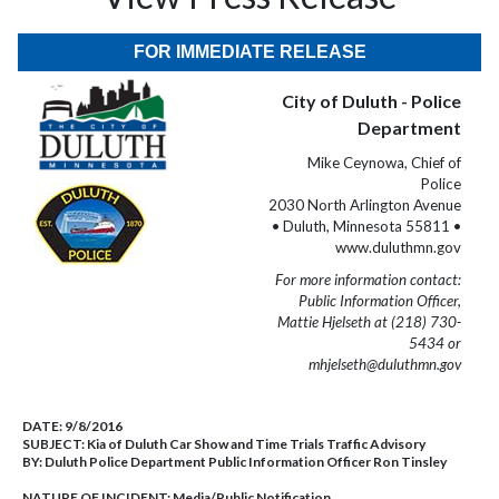
FOR IMMEDIATE RELEASE
City of Duluth - Police
Department
Mike Ceynowa, Chief of
Police
2030 North Arlington Avenue
• Duluth, Minnesota 55811 •
www.duluthmn.gov
For more information contact:
Public Information Officer,
Mattie Hjelseth at (218) 730-
5434 or
mhjelseth@duluthmn.gov
DATE:
9/8/2016
SUBJECT:
Kia of Duluth Car Show and Time Trials Traffic Advisory
BY:
Duluth Police Department Public Information Officer Ron Tinsley
NATURE OF INCIDENT:
Media/Public Notification