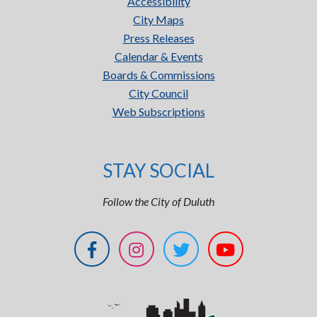
Accessibility
City Maps
Press Releases
Calendar & Events
Boards & Commissions
City Council
Web Subscriptions
STAY SOCIAL
Follow the City of Duluth