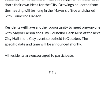
share their own ideas for the City. Drawings collected from
the meeting will be hung in the Mayor’s office and shared
with Councilor Hanson.
Residents will have another opportunity to meet one-on-one
with Mayor Larson and City Councilor Barb Russ at the next
City Hall in the City event to be held in October. The
specific date and time will be announced shortly.
All residents are encouraged to participate.
# # #