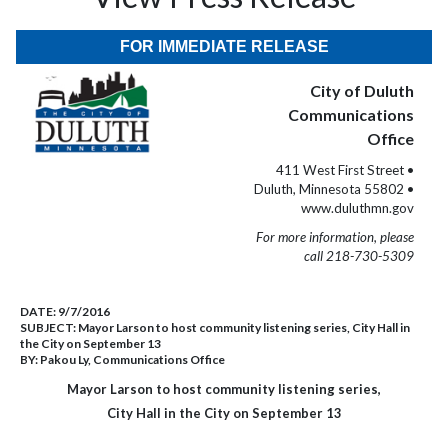
FOR IMMEDIATE RELEASE
City of Duluth
Communications
Office
411 West First Street •
Duluth, Minnesota 55802 •
www.duluthmn.gov
For more information, please
call 218-730-5309
DATE:
9/7/2016
SUBJECT:
Mayor Larson to host community listening series, City Hall in
the City on September 13
BY:
Pakou Ly, Communications Office
Mayor Larson to host community listening series,
City Hall in the City on September 13