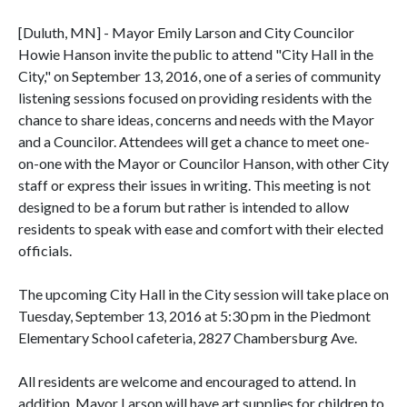
[Duluth, MN] - Mayor Emily Larson and City Councilor
Howie Hanson invite the public to attend "City Hall in the
City," on September 13, 2016, one of a series of community
listening sessions focused on providing residents with the
chance to share ideas, concerns and needs with the Mayor
and a Councilor. Attendees will get a chance to meet one-
on-one with the Mayor or Councilor Hanson, with other City
staff or express their issues in writing. This meeting is not
designed to be a forum but rather is intended to allow
residents to speak with ease and comfort with their elected
officials.
The upcoming City Hall in the City session will take place on
Tuesday, September 13, 2016 at 5:30 pm in the Piedmont
Elementary School cafeteria, 2827 Chambersburg Ave.
All residents are welcome and encouraged to attend. In
addition, Mayor Larson will have art supplies for children to