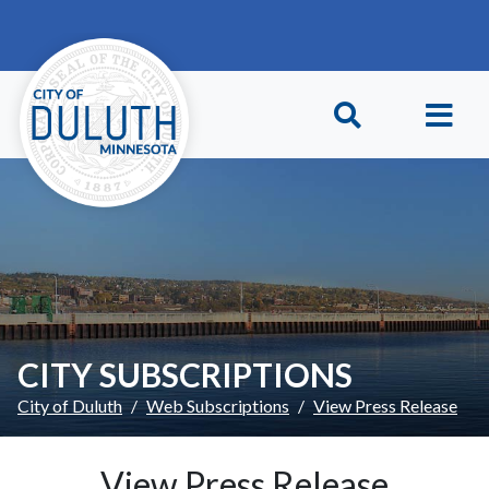
Skip to main content
Skip to Footer
CITY SUBSCRIPTIONS
City of Duluth
Web Subscriptions
View Press Release
View Press Release