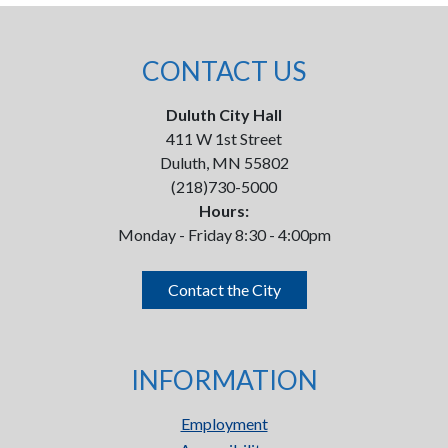
CONTACT US
Duluth City Hall
411 W 1st Street
Duluth, MN 55802
(218)730-5000
Hours:
Monday - Friday 8:30 - 4:00pm
Contact the City
INFORMATION
Employment