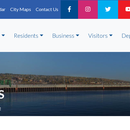
dar
City Maps
Contact Us
Residents
Business
Visitors
De
S
e