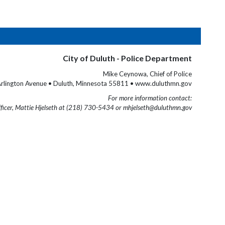
City of Duluth - Police Department
Mike Ceynowa, Chief of Police
rlington Avenue • Duluth, Minnesota 55811 • www.duluthmn.gov
For more information contact:
fficer, Mattie Hjelseth at (218) 730-5434 or mhjelseth@duluthmn.gov