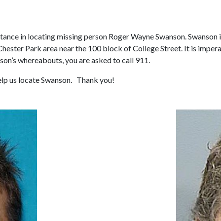
tance in locating missing person Roger Wayne Swanson. Swanson is a
Chester Park area near the 100 block of College Street. It is imper
son’s whereabouts, you are asked to call 911.
help us locate Swanson. Thank you!