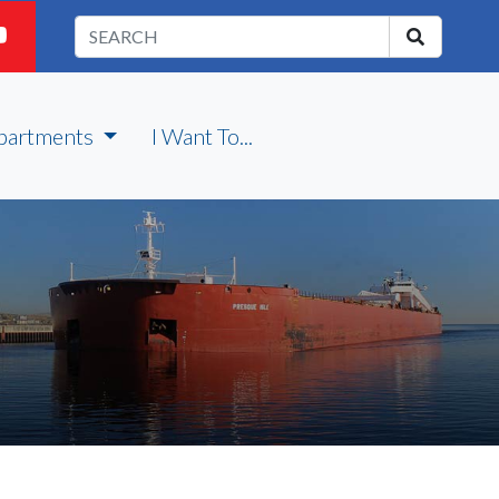
partments
I Want To...