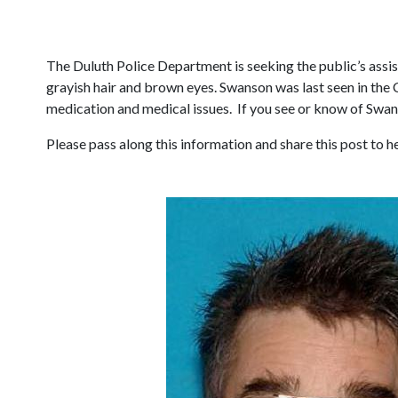
The Duluth Police Department is seeking the public’s assis
grayish hair and brown eyes. Swanson was last seen in the 
medication and medical issues. If you see or know of Swan
Please pass along this information and share this post to 