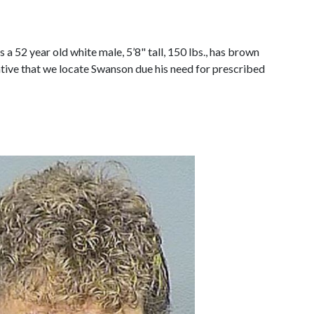
 52 year old white male, 5’8" tall, 150 lbs., has brown
ative that we locate Swanson due his need for prescribed