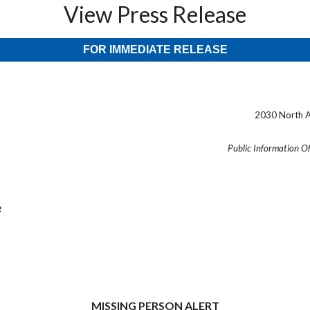
View Press Release
FOR IMMEDIATE RELEASE
2030 North A
Public Information O
2
MISSING PERSON ALERT