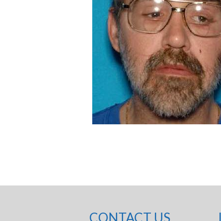
CONTACT US