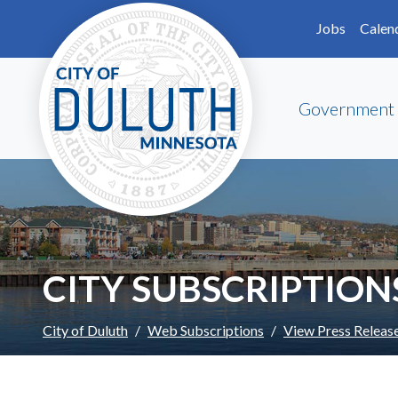
Skip to main content
Skip to Footer
Jobs
Calen
Government
CITY SUBSCRIPTION
City of Duluth
Web Subscriptions
View Press Releas