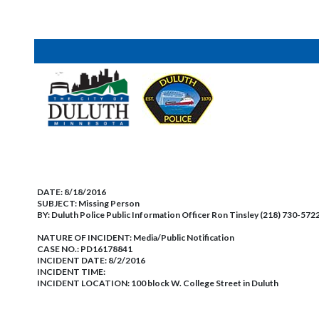
DATE:
8/18/2016
SUBJECT:
Missing Person
BY:
Duluth Police Public Information Officer Ron Tinsley (218) 730-572
NATURE OF INCIDENT:
Media/Public Notification
CASE NO.:
PD16178841
INCIDENT DATE: 8/2/2016
INCIDENT TIME:
INCIDENT LOCATION: 100 block W. College Street in Duluth