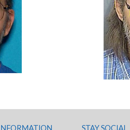
INFORMATION
STAY SOCIAL